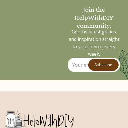
Join the
HelpWithDIY
community.
Get the latest guides
and inspiration straight
to your inbox, every
week.
Subscribe