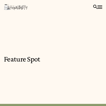
Feature Spot