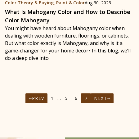
Color Theory & Buying
,
Paint & Color
Aug 30, 2023
What Is Mahogany Color and How to Describe
Color Mahogany
You might have heard about Mahogany color when
dealing with wooden furniture, floorings, or cabinets.
But what color exactly is Mahogany, and why is it a
game-changer for your home decor? In this blog, we’ll
do a deep dive into
PREV
1
…
5
6
7
NEXT