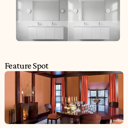
Feature Spot