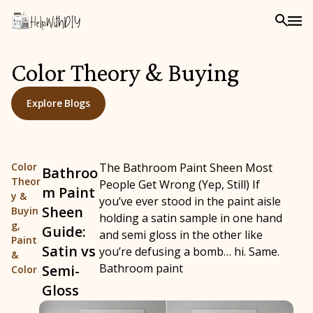
Color Theory & Buying
Explore Blogs
Color
The Bathroom Paint Sheen Most
Bathroo
Theor
People Get Wrong (Yep, Still) If
m Paint
y &
you’ve ever stood in the paint aisle
Sheen
Buyin
holding a satin sample in one hand
g
,
Guide:
and semi gloss in the other like
Paint
Satin vs
you’re defusing a bomb… hi. Same.
&
Bathroom paint
Semi-
Color
Gloss