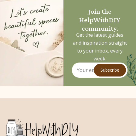
Join the
HelpWithDIY
community.
Get the latest guides
and inspiration straight
to your inbox, every
week.
Subscribe