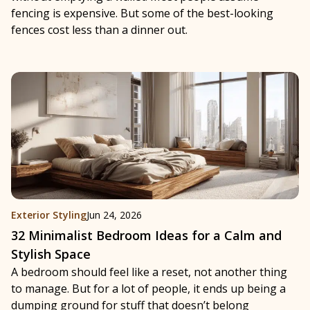
fencing is expensive. But some of the best-looking
fences cost less than a dinner out.
Exterior Styling
Jun 24, 2026
32 Minimalist Bedroom Ideas for a Calm and
Stylish Space
A bedroom should feel like a reset, not another thing
to manage. But for a lot of people, it ends up being a
dumping ground for stuff that doesn’t belong