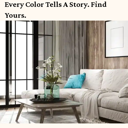
Every Color Tells A Story. Find
Yours.