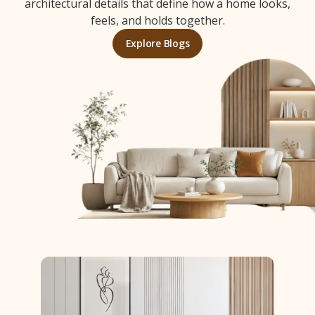
architectural details that define how a home looks,
feels, and holds together.
Explore Blogs