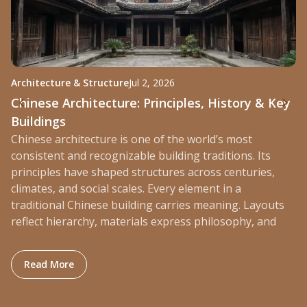
Architecture & Structure
Jul 2, 2026
St
Chinese Architecture: Principles, History & Key
W
Buildings
P
Chinese architecture is one of the world’s most
Ra
consistent and recognizable building traditions. Its
mo
principles have shaped structures across centuries,
bu
climates, and social scales. Every element in a
di
traditional Chinese building carries meaning. Layouts
ev
reflect hierarchy, materials express philosophy, and
: Chinese Architecture: Principles, History & Key Bu
Read More