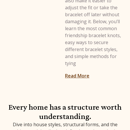
also make it easier to
adjust the fit or take the
bracelet off later without
damaging it. Below, you’ll
learn the most common
friendship bracelet knots,
easy ways to secure
different bracelet styles,
and simple methods for
tying
: How to Tie a Fri
Read More
Every home has a structure worth
understanding.
Dive into house styles, structural forms, and the