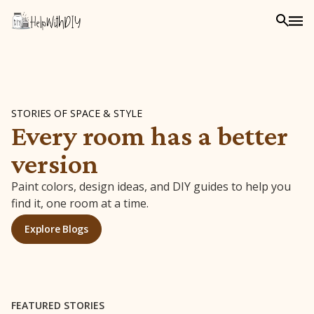
STORIES OF SPACE & STYLE
Every room has a better
version
Paint colors, design ideas, and DIY guides to help you
find it, one room at a time.
Explore Blogs
FEATURED STORIES