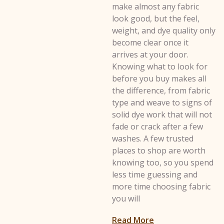
make almost any fabric
look good, but the feel,
weight, and dye quality only
become clear once it
arrives at your door.
Knowing what to look for
before you buy makes all
the difference, from fabric
type and weave to signs of
solid dye work that will not
fade or crack after a few
washes. A few trusted
places to shop are worth
knowing too, so you spend
less time guessing and
more time choosing fabric
you will
: How to Choose t
Read More