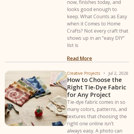
now, finishes today, and
looks good enough to
keep. What Counts as Easy
when it Comes to Home
Crafts? Not every craft that
shows up in an “easy DIY”
list is
: 15 Easy Crafts t
Read More
Creative Projects
Jul 2, 2026
How to Choose the
Right Tie-Dye Fabric
for Any Project
Tie-dye fabric comes in so
many colors, patterns, and
textures that choosing the
right one online isn’t
always easy. A photo can