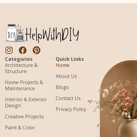
Categories
Quick Links
Architecture &
Home
Structure
About Us
Home Projects &
Blogs
Maintenance
Contact Us
Interior & Exterior
Design
Privacy Policy
Creative Projects
Paint & Color