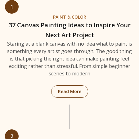
1
PAINT & COLOR
37 Canvas Painting Ideas to Inspire Your
Next Art Project
Staring at a blank canvas with no idea what to paint is
something every artist goes through. The good thing
is that picking the right idea can make painting feel
exciting rather than stressful. From simple beginner
scenes to modern
: 37 Canvas Painting Ideas 
Read More
2