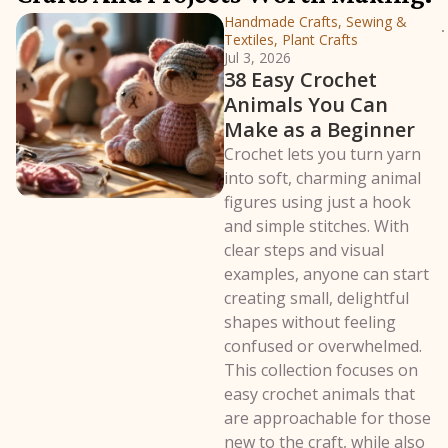
Handmade Crafts, Sewing &
Textiles, Plant Crafts
Jul 3, 2026
38 Easy Crochet
Animals You Can
Make as a Beginner
Crochet lets you turn yarn
into soft, charming animal
figures using just a hook
and simple stitches. With
clear steps and visual
examples, anyone can start
creating small, delightful
shapes without feeling
confused or overwhelmed.
This collection focuses on
easy crochet animals that
are approachable for those
new to the craft, while also