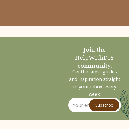
Join the
HelpWithDIY
community.
Get the latest guides
and inspiration straight
to your inbox, every
week.
Subscribe