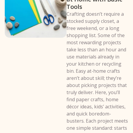
Tools
Crafting doesn’t require a
stocked supply closet, a
free weekend, or a long
shopping list. Some of the
most rewarding projects
take less than an hour and
use materials already in
your kitchen or recycling
bin. Easy at-home crafts
aren’t about skill; they’re
about picking projects that
truly deliver. Here, you’ll
find paper crafts, home
décor ideas, kids’ activities,
and quick boredom-
busters. Each project meets
one simple standard: starts