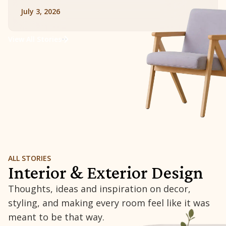
July 3, 2026
View All Stories
ALL STORIES
Interior & Exterior Design
Thoughts, ideas and inspiration on decor,
styling, and making every room feel like it was
meant to be that way.