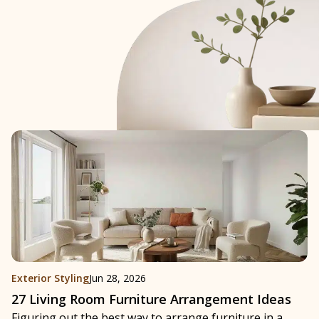
Exterior Styling
Jun 28, 2026
27 Living Room Furniture Arrangement Ideas
Figuring out the best way to arrange furniture in a