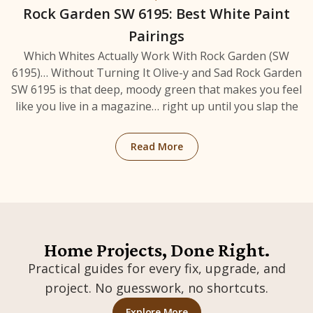
Rock Garden SW 6195: Best White Paint
Pairings
Which Whites Actually Work With Rock Garden (SW
6195)… Without Turning It Olive-y and Sad Rock Garden
SW 6195 is that deep, moody green that makes you feel
like you live in a magazine… right up until you slap the
: Rock Garden SW 6195: Bes
Read More
Home Projects, Done Right.
Practical guides for every fix, upgrade, and
project. No guesswork, no shortcuts.
: Home Projects & Mainten
Explore More