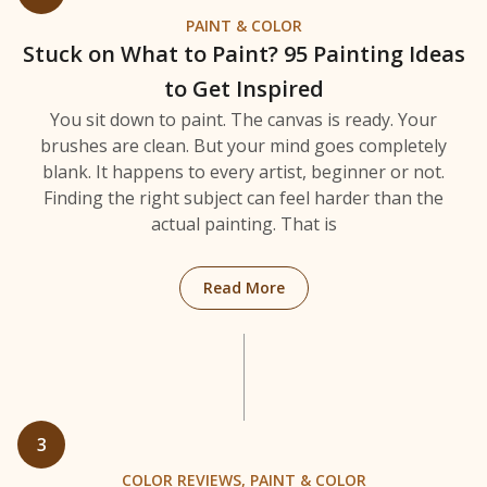
PAINT & COLOR
Stuck on What to Paint? 95 Painting Ideas
to Get Inspired
You sit down to paint. The canvas is ready. Your
brushes are clean. But your mind goes completely
blank. It happens to every artist, beginner or not.
Finding the right subject can feel harder than the
actual painting. That is
: Stuck on What to Paint? 
Read More
3
COLOR REVIEWS
,
PAINT & COLOR