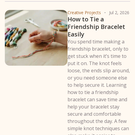
Creative Projects
Jul 2, 2026
How to Tie a
Friendship Bracelet
Easily
You spend time making a
friendship bracelet, only to
get stuck when it’s time to
put it on. The knot feels
loose, the ends slip around,
or you need someone else
to help secure it. Learning
how to tie a friendship
bracelet can save time and
help your bracelet stay
secure and comfortable
throughout the day. A few
simple knot techniques can