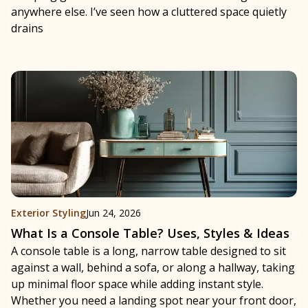
anywhere else. I’ve seen how a cluttered space quietly
drains
Exterior Styling
Jun 24, 2026
What Is a Console Table? Uses, Styles & Ideas
A console table is a long, narrow table designed to sit
against a wall, behind a sofa, or along a hallway, taking
up minimal floor space while adding instant style.
Whether you need a landing spot near your front door,