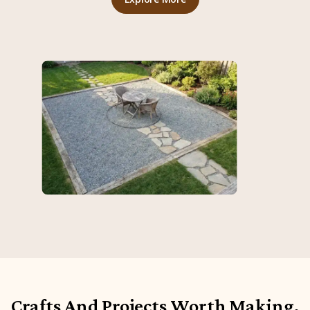
Crafts And Projects Worth Making.