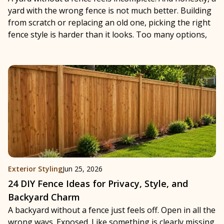
yard with the wrong fence is not much better. Building
from scratch or replacing an old one, picking the right
fence style is harder than it looks. Too many options,
Exterior Styling
Jun 25, 2026
24 DIY Fence Ideas for Privacy, Style, and
Backyard Charm
A backyard without a fence just feels off. Open in all the
wrong ways. Exposed. Like something is clearly missing.