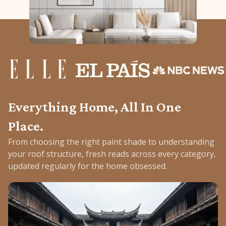
Everything Home, All In One
Place.
From choosing the right paint shade to understanding
your roof structure, fresh reads across every category,
updated regularly for the home obsessed.