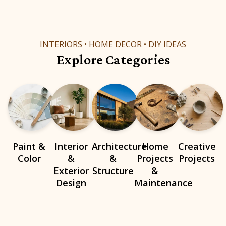
INTERIORS • HOME DECOR • DIY IDEAS
Explore Categories
Paint &
Interior
Architecture
Home
Creative
Color
&
&
Projects
Projects
Exterior
Structure
&
Design
Maintenance