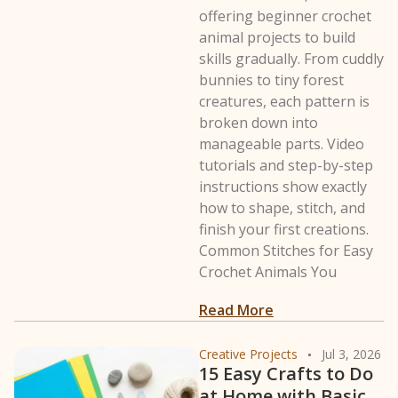
offering beginner crochet
animal projects to build
skills gradually. From cuddly
bunnies to tiny forest
creatures, each pattern is
broken down into
manageable parts. Video
tutorials and step-by-step
instructions show exactly
how to shape, stitch, and
finish your first creations.
Common Stitches for Easy
Crochet Animals You
: 38 Easy Crochet
Read More
Creative Projects
Jul 3, 2026
15 Easy Crafts to Do
at Home with Basic