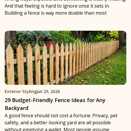
And that feeling is hard to ignore once it sets in.
Building a fence is way more doable than most
Exterior Styling
Jun 25, 2026
29 Budget-Friendly Fence Ideas for Any
Backyard
A good fence should not cost a fortune. Privacy, pet
safety, and a better-looking yard are all possible
without emptying a wallet. Most people assume