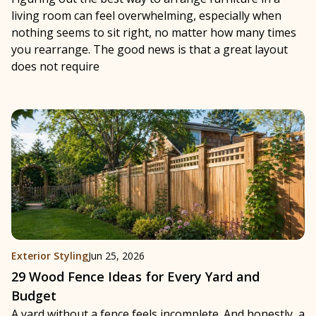
living room can feel overwhelming, especially when
nothing seems to sit right, no matter how many times
you rearrange. The good news is that a great layout
does not require
Exterior Styling
Jun 25, 2026
29 Wood Fence Ideas for Every Yard and
Budget
A yard without a fence feels incomplete. And honestly, a