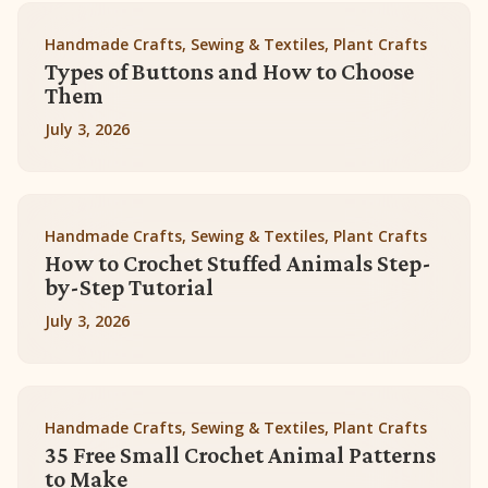
Handmade Crafts, Sewing & Textiles, Plant Crafts
Types of Buttons and How to Choose
Them
July 3, 2026
Handmade Crafts, Sewing & Textiles, Plant Crafts
How to Crochet Stuffed Animals Step-
by-Step Tutorial
July 3, 2026
Handmade Crafts, Sewing & Textiles, Plant Crafts
35 Free Small Crochet Animal Patterns
to Make