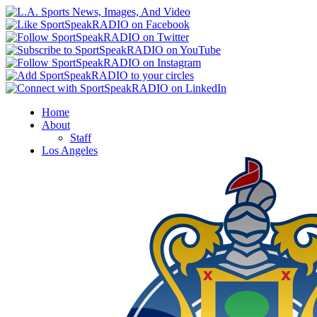
Home
About
Staff
Los Angeles