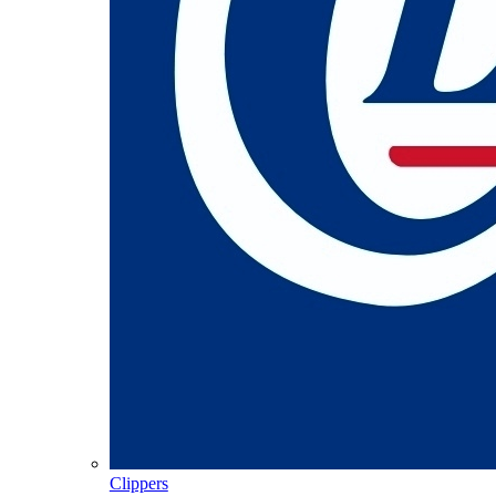
Clippers