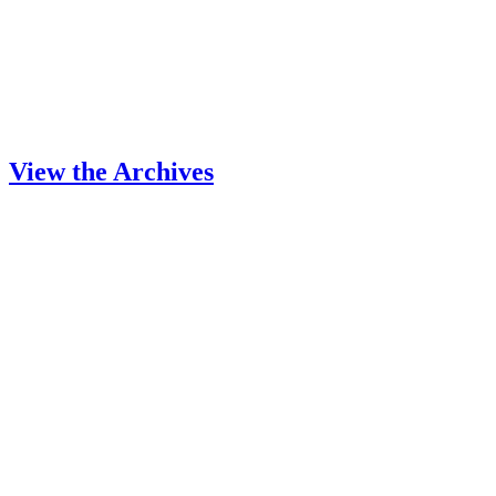
View the Archives