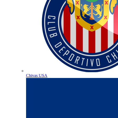
Chivas USA