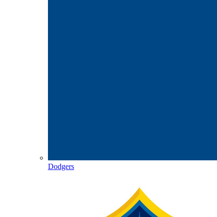
Dodgers