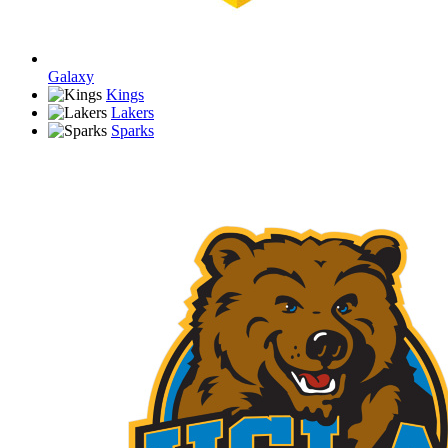
Galaxy
Kings
Lakers
Sparks