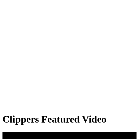
Clippers Featured Video