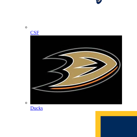
CSF
Ducks