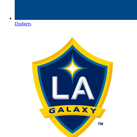
Dodgers