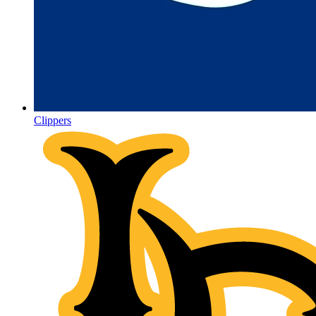
Clippers