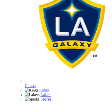
Galaxy
Kings
Lakers
Sparks