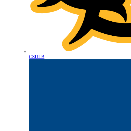
CSULB