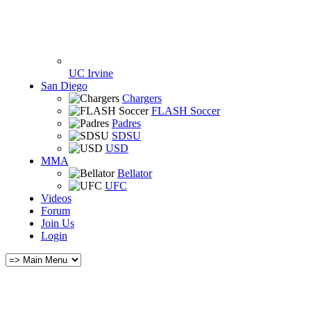
UC Irvine
San Diego
Chargers
FLASH Soccer
Padres
SDSU
USD
MMA
Bellator
UFC
Videos
Forum
Join Us
Login