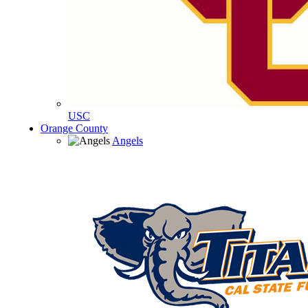
USC
Orange County
Angels