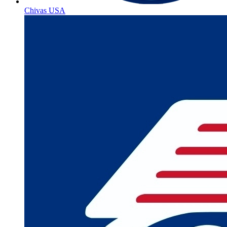
Chivas USA