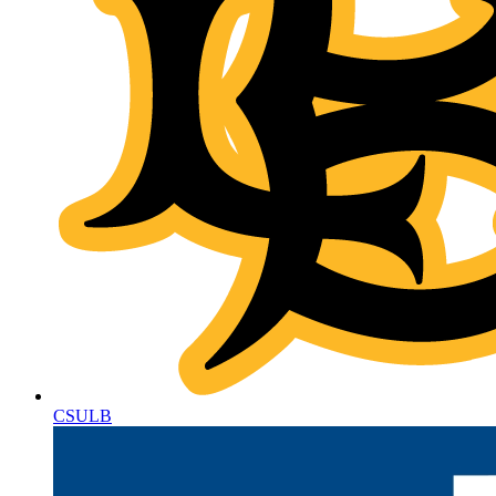
CSULB