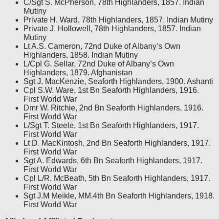
C/Sgt S. McPherson, 78th Highlanders, 1857. Indian
Mutiny
Private H. Ward, 78th Highlanders, 1857. Indian Mutiny
Private J. Hollowell, 78th Highlanders, 1857. Indian
Mutiny
Lt A.S. Cameron, 72nd Duke of Albany’s Own
Highlanders, 1858. Indian Mutiny
L/Cpl G. Sellar, 72nd Duke of Albany’s Own
Highlanders, 1879. Afghanistan
Sgt J. MacKenzie, Seaforth Highlanders, 1900. Ashanti
Cpl S.W. Ware, 1st Bn Seaforth Highlanders, 1916.
First World War
Dmr W. Ritchie, 2nd Bn Seaforth Highlanders, 1916.
First World War
L/Sgt T. Steele, 1st Bn Seaforth Highlanders, 1917.
First World War
Lt D. MacKintosh, 2nd Bn Seaforth Highlanders, 1917.
First World War
Sgt A. Edwards, 6th Bn Seaforth Highlanders, 1917.
First World War
Cpl L/R. McBeath, 5th Bn Seaforth Highlanders, 1917.
First World War
Sgt J.M Meikle, MM.4th Bn Seaforth Highlanders, 1918.
First World War