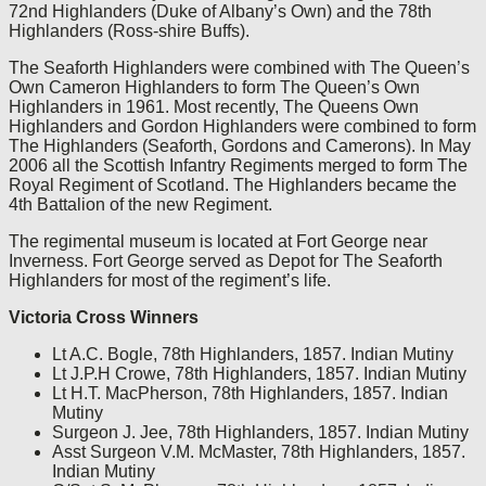
72nd Highlanders (Duke of Albany’s Own) and the 78th
Highlanders (Ross-shire Buffs).
The Seaforth Highlanders were combined with The Queen’s
Own Cameron Highlanders to form The Queen’s Own
Highlanders in 1961. Most recently, The Queens Own
Highlanders and Gordon Highlanders were combined to form
The Highlanders (Seaforth, Gordons and Camerons). In May
2006 all the Scottish Infantry Regiments merged to form The
Royal Regiment of Scotland. The Highlanders became the
4th Battalion of the new Regiment.
The regimental museum is located at Fort George near
Inverness. Fort George served as Depot for The Seaforth
Highlanders for most of the regiment’s life.
Victoria Cross Winners
Lt A.C. Bogle, 78th Highlanders, 1857. Indian Mutiny
Lt J.P.H Crowe, 78th Highlanders, 1857. Indian Mutiny
Lt H.T. MacPherson, 78th Highlanders, 1857. Indian
Mutiny
Surgeon J. Jee, 78th Highlanders, 1857. Indian Mutiny
Asst Surgeon V.M. McMaster, 78th Highlanders, 1857.
Indian Mutiny