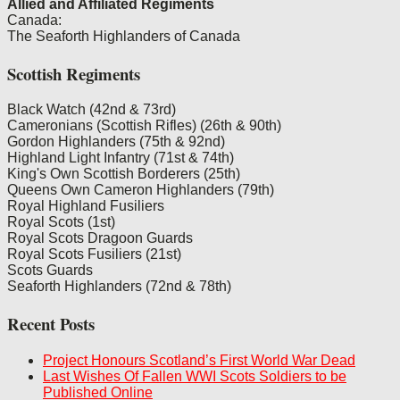
Allied and Affiliated Regiments
Canada:
The Seaforth Highlanders of Canada
Scottish Regiments
Black Watch (42nd & 73rd)
Cameronians (Scottish Rifles) (26th & 90th)
Gordon Highlanders (75th & 92nd)
Highland Light Infantry (71st & 74th)
King's Own Scottish Borderers (25th)
Queens Own Cameron Highlanders (79th)
Royal Highland Fusiliers
Royal Scots (1st)
Royal Scots Dragoon Guards
Royal Scots Fusiliers (21st)
Scots Guards
Seaforth Highlanders (72nd & 78th)
Recent Posts
Project Honours Scotland’s First World War Dead
Last Wishes Of Fallen WWI Scots Soldiers to be
Published Online