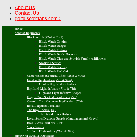
About Us
Contact Us
go to scotclans.com >
Home
Scottish Regiments
Black Watch (42nd & 73rd)
Black Watch Origins
Black Watch Badges
Black Watch Tartans
Black Watch Battle Honours
Black Watch Clan and Scottish Family Affiliations
Soldier’s Stories
Black Watch Gallery
Black Watch Roll Call
Cameronians (Scottish Rifles) (26th & 90th)
Gordon Highlanders (75th & 92nd)
Gordon Highlanders Badges
Highland Light Infantry (71st & 74th)
Highland Light Infantry Badges
King’s Own Scottish Borderers (25th)
Queen’s Own Cameron Highlanders (79th)
Royal Highland Fusiliers
The Royal Scots (1st)
The Royal Scots Badges
Royal Scots Dragoon Guards (Carabiniers and Greys)
Royal Scots Fusiliers (21st)
Scots Guards
Seaforth Highlanders (72nd & 78th)
History of Scottish Regiments