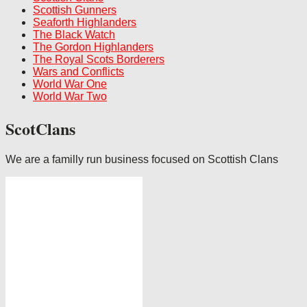
Scottish Gunners
Seaforth Highlanders
The Black Watch
The Gordon Highlanders
The Royal Scots Borderers
Wars and Conflicts
World War One
World War Two
ScotClans
We are a familly run business focused on Scottish Clans