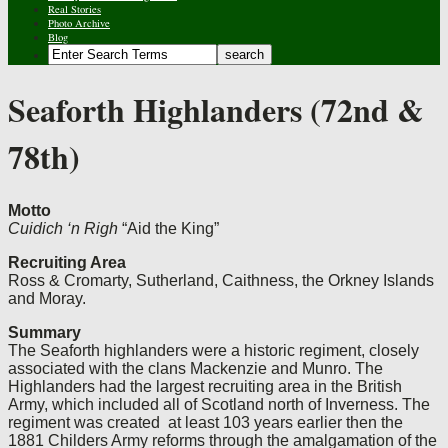
Real Stories
Photo Archive
Blog
Seaforth Highlanders (72nd &
78th)
Motto
Cuidich ‘n Righ
“Aid the King”
Recruiting Area
Ross & Cromarty, Sutherland, Caithness, the Orkney Islands
and Moray.
Summary
The Seaforth highlanders were a historic regiment, closely
associated with the clans Mackenzie and Munro. The
Highlanders had the largest recruiting area in the British
Army, which included all of Scotland north of Inverness. The
regiment was created at least 103 years earlier then the
1881 Childers Army reforms through the amalgamation of the