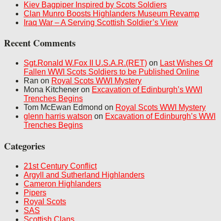
Kiev Bagpiper Inspired by Scots Soldiers
Clan Munro Boosts Highlanders Museum Revamp
Iraq War – A Serving Scottish Soldier’s View
Recent Comments
Sgt.Ronald W.Fox II U.S.A.R.(RET)
on
Last Wishes Of
Fallen WWI Scots Soldiers to be Published Online
Ran on
Royal Scots WWI Mystery
Mona Kitchener on
Excavation of Edinburgh’s WWI
Trenches Begins
Tom McEwan Edmond on
Royal Scots WWI Mystery
glenn harris watson
on
Excavation of Edinburgh’s WWI
Trenches Begins
Categories
21st Century Conflict
Argyll and Sutherland Highlanders
Cameron Highlanders
Pipers
Royal Scots
SAS
Scottish Clans