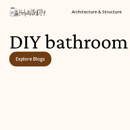
Architecture & Structure
DIY bathroom
Explore Blogs