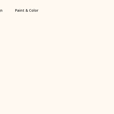
gn
Paint & Color