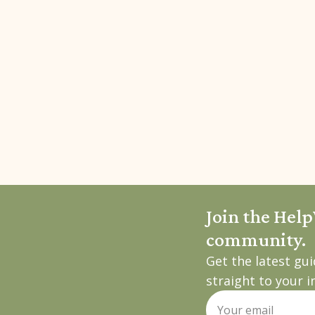
Join the Hel
community.
Get the latest gu
straight to your i