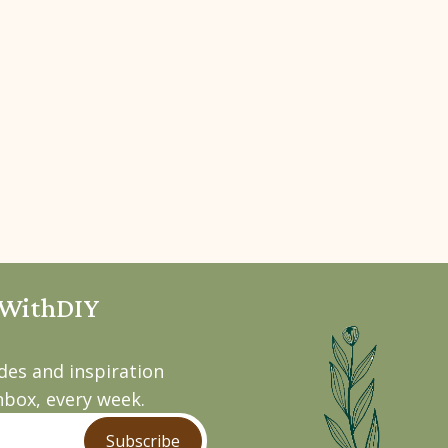
pWithDIY
ides and inspiration
nbox, every week.
Subscribe