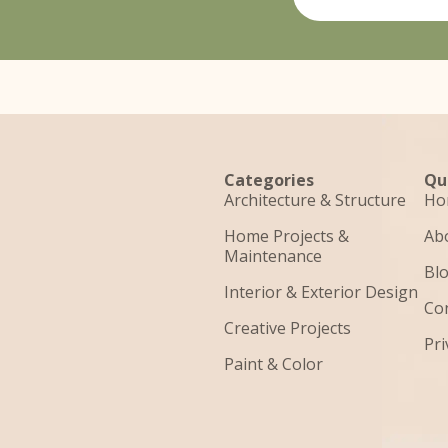
Categories
Qu
Architecture & Structure
Ho
Home Projects &
Ab
Maintenance
Bl
Interior & Exterior Design
Co
Creative Projects
Pri
Paint & Color