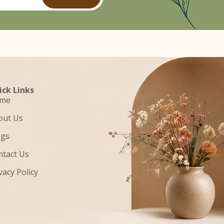
ick Links
me
out Us
ogs
ntact Us
vacy Policy