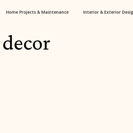
Home Projects & Maintenance
Interior & Exterior Desi
 decor