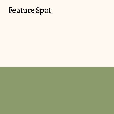
Feature Spot