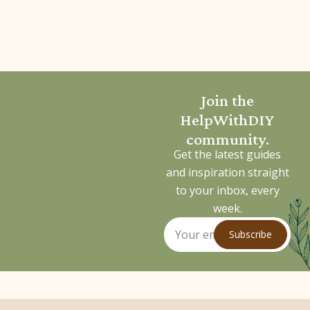
Join the
HelpWithDIY
community.
Get the latest guides
and inspiration straight
to your inbox, every
week.
Subscribe