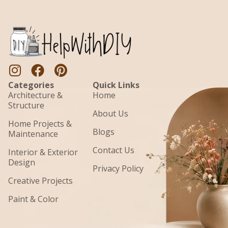
Categories
Quick Links
Architecture &
Home
Structure
About Us
Home Projects &
Blogs
Maintenance
Contact Us
Interior & Exterior
Design
Privacy Policy
Creative Projects
Paint & Color