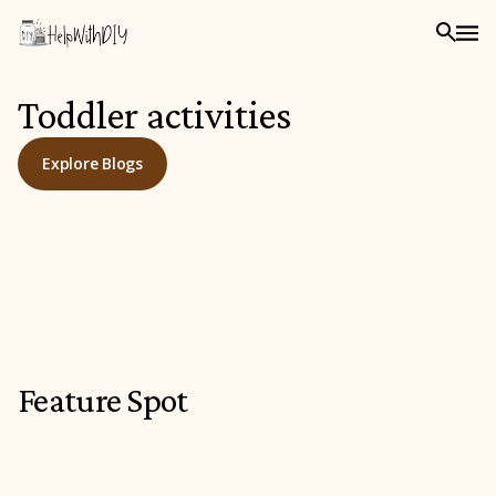
Toddler activities
Explore Blogs
Feature Spot