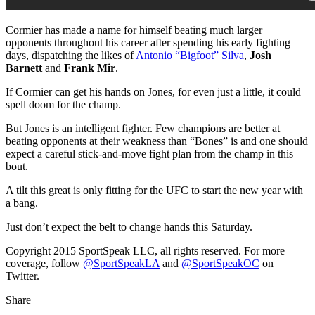
Cormier has made a name for himself beating much larger
opponents throughout his career after spending his early fighting
days, dispatching the likes of
Antonio “Bigfoot” Silva
,
Josh
Barnett
and
Frank Mir
.
If Cormier can get his hands on Jones, for even just a little, it could
spell doom for the champ.
But Jones is an intelligent fighter. Few champions are better at
beating opponents at their weakness than “Bones” is and one should
expect a careful stick-and-move fight plan from the champ in this
bout.
A tilt this great is only fitting for the UFC to start the new year with
a bang.
Just don’t expect the belt to change hands this Saturday.
Copyright 2015 SportSpeak LLC, all rights reserved. For more
coverage, follow
@SportSpeakLA
and
@SportSpeakOC
on
Twitter.
Share