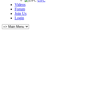
UFC
Videos
Forum
Join Us
Login