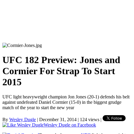
UFC 182 Preview: Jones and
Cormier For Strap To Start
2015
UFC light heavyweight champion Jon Jones (20-1) defends his belt
against undefeated Daniel Cormier (15-0) in the biggest grudge
match of the year to start the new year
By
Wesley Dugle
| December 31, 2014 | 124 views |