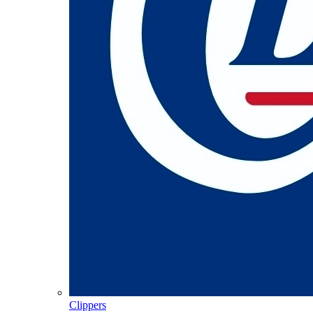
Clippers