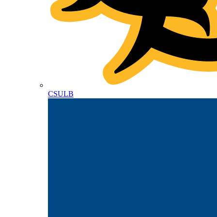
CSULB