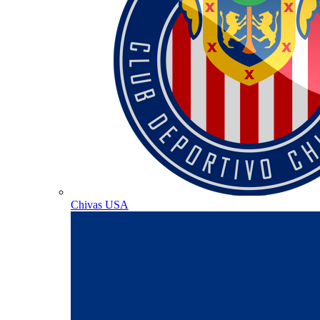
Chivas USA