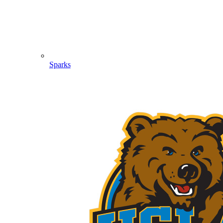
Sparks