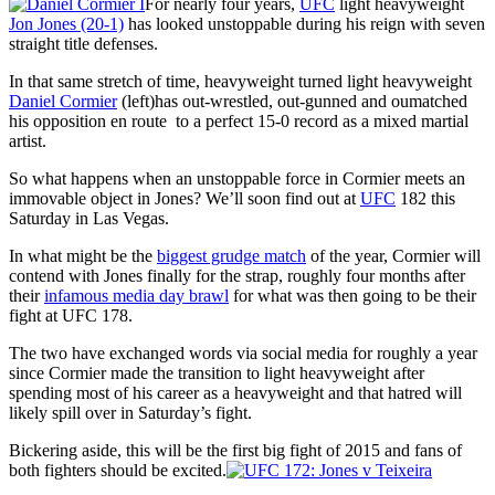
For nearly four years,
UFC
light heavyweight
Jon Jones (20-1)
has looked unstoppable during his reign with seven
straight title defenses.
In that same stretch of time, heavyweight turned light heavyweight
Daniel Cormier
(left)has out-wrestled, out-gunned and oumatched
his opposition en route to a perfect 15-0 record as a mixed martial
artist.
So what happens when an unstoppable force in Cormier meets an
immovable object in Jones? We’ll soon find out at
UFC
182 this
Saturday in Las Vegas.
In what might be the
biggest grudge match
of the year, Cormier will
contend with Jones finally for the strap, roughly four months after
their
infamous media day brawl
for what was then going to be their
fight at UFC 178.
The two have exchanged words via social media for roughly a year
since Cormier made the transition to light heavyweight after
spending most of his career as a heavyweight and that hatred will
likely spill over in Saturday’s fight.
Bickering aside, this will be the first big fight of 2015 and fans of
both fighters should be excited.