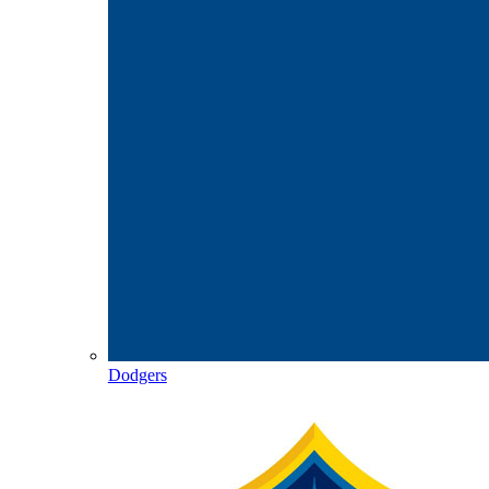
Dodgers