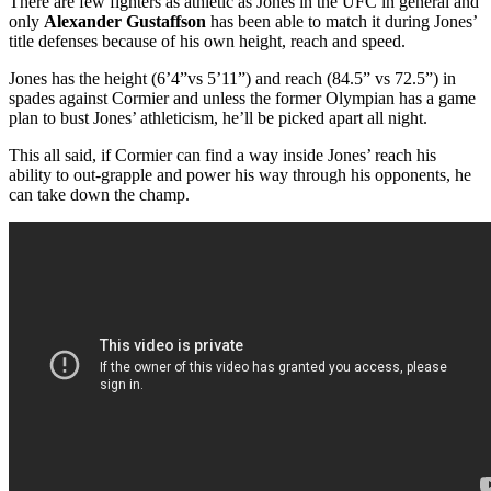
There are few fighters as athletic as Jones in the UFC in general and
only
Alexander Gustaffson
has been able to match it during Jones’
title defenses because of his own height, reach and speed.
Jones has the height (6’4”vs 5’11”) and reach (84.5” vs 72.5”) in
spades against Cormier and unless the former Olympian has a game
plan to bust Jones’ athleticism, he’ll be picked apart all night.
This all said, if Cormier can find a way inside Jones’ reach his
ability to out-grapple and power his way through his opponents, he
can take down the champ.