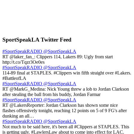
SportSpeakLA Twitter Feed
#SportSpeakRADIO
@SportSpeakLA
RT @laker_fan_: Clippers 114, Lakers 89: Ugly from start
http://t.co/Tqzr3Oe0es
#SportSpeakRADIO
@SportSpeakLA
114-89 final at STAPLES. #Clippers win fifth straight over #Lakers.
#BattleofLA
#SportSpeakRADIO
@SportSpeakLA
RT @MarkG_Medina: Nick Young threw a lob to Jordan Clarkson
after stealing the ball from his buddy, Jordan Farmar
#SportSpeakRADIO
@SportSpeakLA
RT @LakersReporter: Jordan Clarkson has shown some nice
flashes offensively tonight, reaching 12 points on 5 of 9 FG's after
dunking an all…
#SportSpeakRADIO
@SportSpeakLA
Not much to be said here, it's been all #Clippers at STAPLES. This
is getting ugly. #LawlersLaw about to come into effect for LAC.