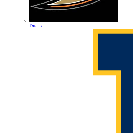
Ducks