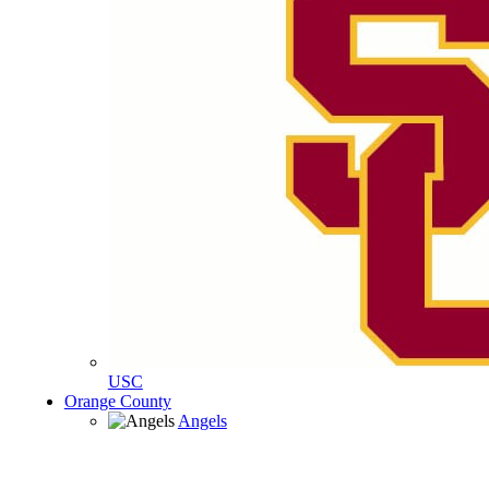
USC
Orange County
Angels