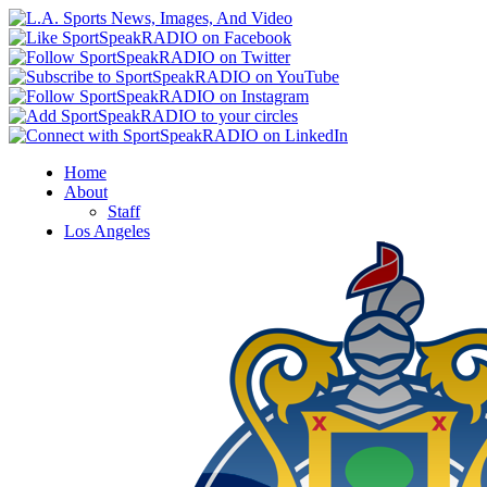
Home
About
Staff
Los Angeles