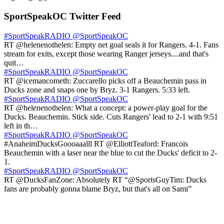
SportSpeakOC Twitter Feed
#SportSpeakRADIO
@SportSpeakOC
RT @helenenothelen: Empty net goal seals it for Rangers. 4-1. Fans
stream for exits, except those wearing Ranger jerseys....and that's
quit…
#SportSpeakRADIO
@SportSpeakOC
RT @icemancometh: Zuccarello picks off a Beauchemin pass in
Ducks zone and snaps one by Bryz. 3-1 Rangers. 5:33 left.
#SportSpeakRADIO
@SportSpeakOC
RT @helenenothelen: What a concept: a power-play goal for the
Ducks. Beauchemin. Stick side. Cuts Rangers' lead to 2-1 with 9:51
left in th…
#SportSpeakRADIO
@SportSpeakOC
#AnaheimDucksGoooaaalll RT @ElliottTeaford: Francois
Beauchemin with a laser near the blue to cut the Ducks' deficit to 2-
1.
#SportSpeakRADIO
@SportSpeakOC
RT @DucksFanZone: Absolutely RT “@SportsGuyTim: Ducks
fans are probably gonna blame Bryz, but that's all on Sami”