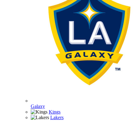
Galaxy
Kings
Lakers