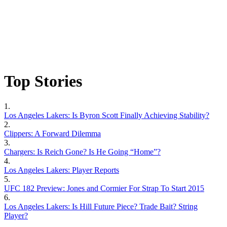
Top Stories
1.
Los Angeles Lakers: Is Byron Scott Finally Achieving Stability?
2.
Clippers: A Forward Dilemma
3.
Chargers: Is Reich Gone? Is He Going “Home”?
4.
Los Angeles Lakers: Player Reports
5.
UFC 182 Preview: Jones and Cormier For Strap To Start 2015
6.
Los Angeles Lakers: Is Hill Future Piece? Trade Bait? String
Player?