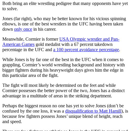
Both bring an elite wrestling pedigree that many opponents have yet
to solve.
Jones (far right), who may be better known for his vicious spinning
elbows, is one of the best wrestlers in the UFC having been taken
down
only once
in his career.
Meanwhile, Cormier is former
USA Olympic wrestler and Pan-
American Games
gold medalist with a 67 percent takedown
percentage in the UFC and
a 100 percent avoidance percentage
.
While Jones is by far one of the best in the UFC when it comes to
grappling, Cormier’s world wrestling background and history with
bigger fighters during his heavyweight days gives him the edge in
this particular area of the fight.
The fight will most likely be determined on the feet and while
Cormier possesses the better power of the two, Jones has a distinct
advantage in a multitude of areas in the striking department.
Perhaps the biggest reason no one has yet to solve Jones (don’t be
confused by the one loss, it was a
disqualification to Matt Hamill
), is
because few fighters possess Jones’ unique blend of height, reach
and speed.