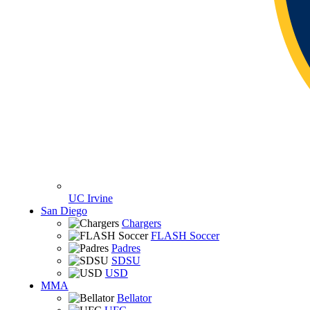
UC Irvine
San Diego
Chargers
FLASH Soccer
Padres
SDSU
USD
MMA
Bellator