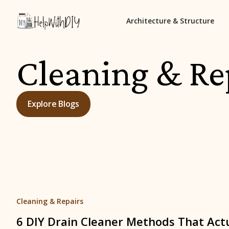
Architecture & Structure
Cleaning & Re
Explore Blogs
Cleaning & Repairs
6 DIY Drain Cleaner Methods That Act