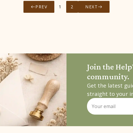
PREV
1
2
NEXT
Join the Hel
community.
Get the latest gu
straight to your i