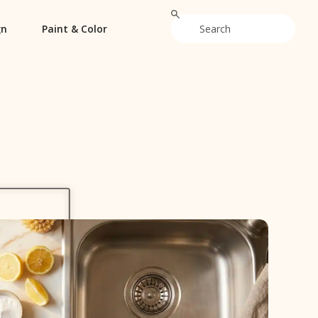
gn
Paint & Color