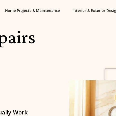
Home Projects & Maintenance
Interior & Exterior Desi
pairs
ually Work