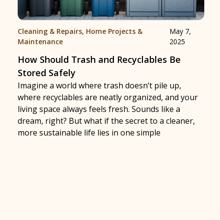
Cleaning & Repairs
,
Home Projects &
May 7,
Maintenance
2025
How Should Trash and Recyclables Be
Stored Safely
Imagine a world where trash doesn’t pile up,
where recyclables are neatly organized, and your
living space always feels fresh. Sounds like a
dream, right? But what if the secret to a cleaner,
more sustainable life lies in one simple