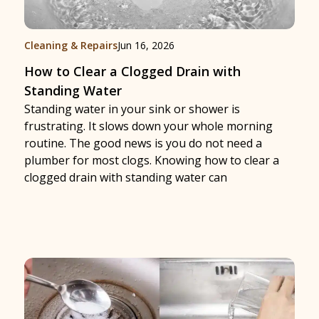
Cleaning & Repairs
Jun 16, 2026
How to Clear a Clogged Drain with
Standing Water
Standing water in your sink or shower is
frustrating. It slows down your whole morning
routine. The good news is you do not need a
plumber for most clogs. Knowing how to clear a
clogged drain with standing water can