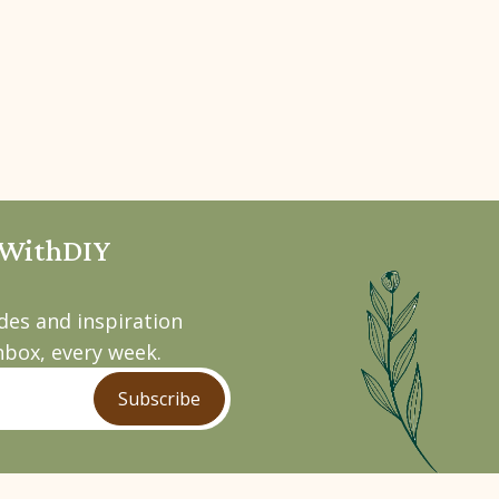
pWithDIY
ides and inspiration
nbox, every week.
Subscribe