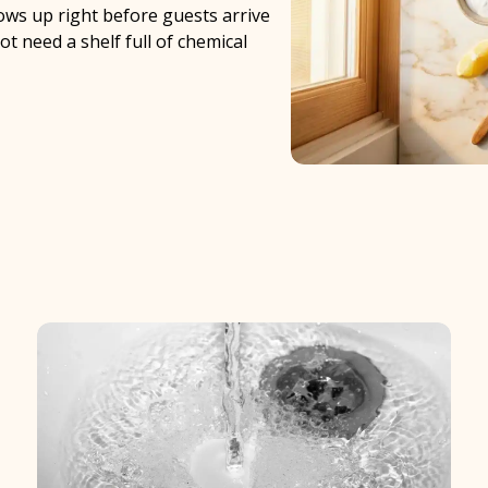
hows up right before guests arrive
t need a shelf full of chemical