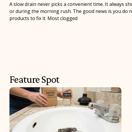
A slow drain never picks a convenient time. It always s
or during the morning rush. The good news is you do no
products to fix it. Most clogged
Feature Spot