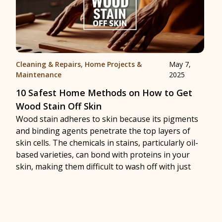
Cleaning & Repairs
,
Home Projects &
May 7,
Maintenance
2025
10 Safest Home Methods on How to Get
Wood Stain Off Skin
Wood stain adheres to skin because its pigments
and binding agents penetrate the top layers of
skin cells. The chemicals in stains, particularly oil-
based varieties, can bond with proteins in your
skin, making them difficult to wash off with just