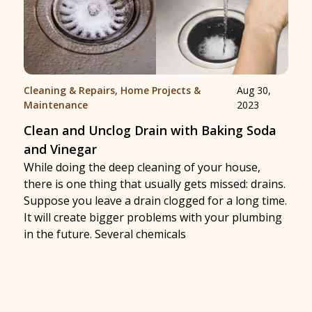
Cleaning & Repairs
,
Home Projects &
Aug 30,
Maintenance
2023
Clean and Unclog Drain with Baking Soda
and Vinegar
While doing the deep cleaning of your house,
there is one thing that usually gets missed: drains.
Suppose you leave a drain clogged for a long time.
It will create bigger problems with your plumbing
in the future. Several chemicals