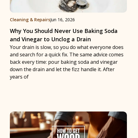
Cleaning & Repairs
Jun 16, 2026
Why You Should Never Use Baking Soda
and Vinegar to Unclog a Drain
Your drain is slow, so you do what everyone does
and search for a quick fix. The same advice comes
back every time: pour baking soda and vinegar
down the drain and let the fizz handle it. After
years of