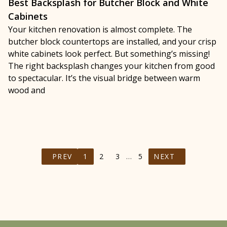
Best Backsplash for Butcher Block and White
Cabinets
Your kitchen renovation is almost complete. The
butcher block countertops are installed, and your crisp
white cabinets look perfect. But something’s missing!
The right backsplash changes your kitchen from good
to spectacular. It’s the visual bridge between warm
wood and
PREV
1
2
3
…
5
NEXT