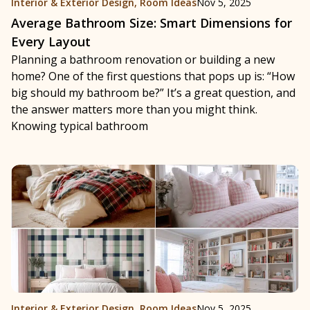
Interior & Exterior Design
,
Room Ideas
Nov 5, 2025
Average Bathroom Size: Smart Dimensions for
Every Layout
Planning a bathroom renovation or building a new
home? One of the first questions that pops up is: “How
big should my bathroom be?” It’s a great question, and
the answer matters more than you might think.
Knowing typical bathroom
Interior & Exterior Design
,
Room Ideas
Nov 5, 2025