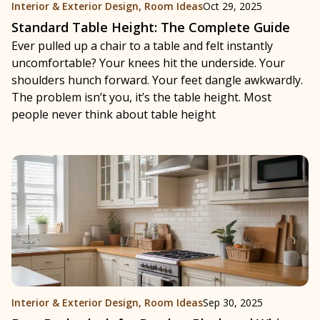
Interior & Exterior Design
,
Room Ideas
Oct 29, 2025
Standard Table Height: The Complete Guide
Ever pulled up a chair to a table and felt instantly
uncomfortable? Your knees hit the underside. Your
shoulders hunch forward. Your feet dangle awkwardly.
The problem isn’t you, it’s the table height. Most
people never think about table height
Interior & Exterior Design
,
Room Ideas
Sep 30, 2025