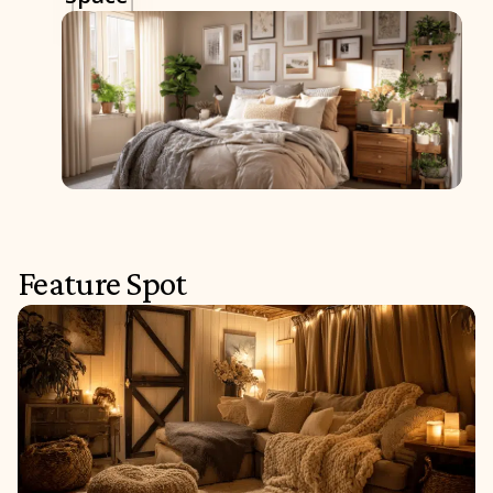
Feature Spot