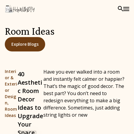
Room Ideas
Explore Blogs
Interi
Have you ever walked into a room
40
or &
and instantly felt calmer or happier?
Aestheti
Exteri
That’s the magic of good decor. The
c Room
or
best part? You don’t need to
Desig
Decor
redesign everything to make a big
n
,
Ideas to
difference. Sometimes, just adding
Room
string lights or new
Upgrade
Ideas
Your
Space