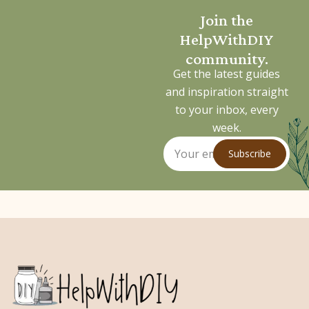
Join the
HelpWithDIY
community.
Get the latest guides
and inspiration straight
to your inbox, every
week.
Subscribe