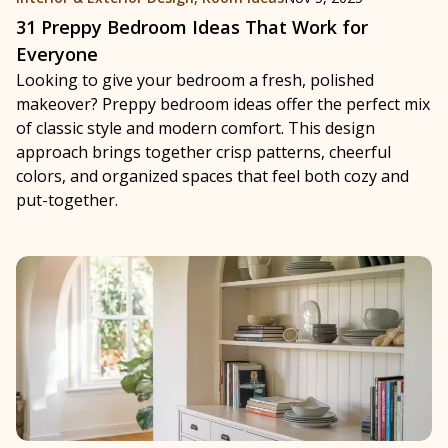
31 Preppy Bedroom Ideas That Work for
Everyone
Looking to give your bedroom a fresh, polished
makeover? Preppy bedroom ideas offer the perfect mix
of classic style and modern comfort. This design
approach brings together crisp patterns, cheerful
colors, and organized spaces that feel both cozy and
put-together.