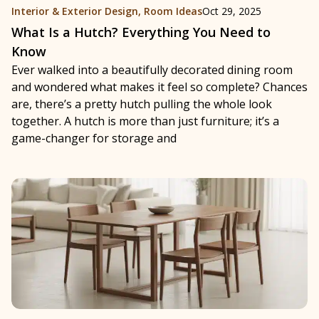
Interior & Exterior Design
,
Room Ideas
Oct 29, 2025
What Is a Hutch? Everything You Need to
Know
Ever walked into a beautifully decorated dining room
and wondered what makes it feel so complete? Chances
are, there’s a pretty hutch pulling the whole look
together. A hutch is more than just furniture; it’s a
game-changer for storage and