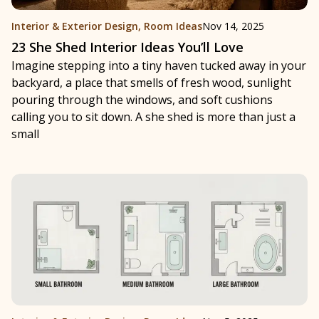
Interior & Exterior Design
,
Room Ideas
Nov 14, 2025
23 She Shed Interior Ideas You’ll Love
Imagine stepping into a tiny haven tucked away in your
backyard, a place that smells of fresh wood, sunlight
pouring through the windows, and soft cushions
calling you to sit down. A she shed is more than just a
small