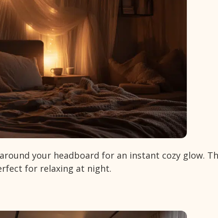
r around your headboard for an instant cozy glow. T
fect for relaxing at night.