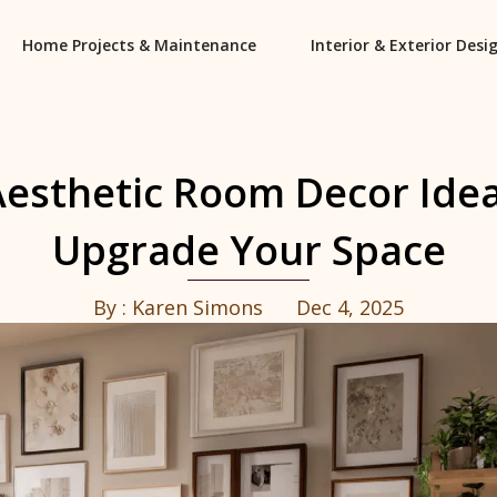
Home Projects & Maintenance
Interior & Exterior Desi
Aesthetic Room Decor Idea
Upgrade Your Space
By :
Karen Simons
Dec 4, 2025