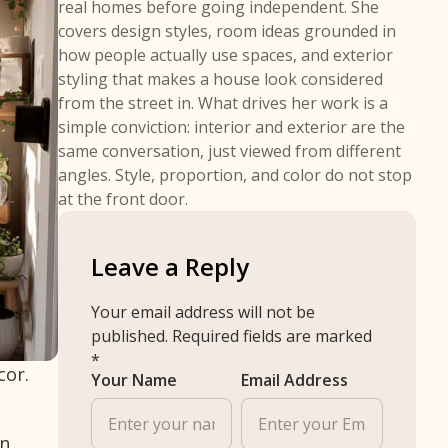
real homes before going independent. She
covers design styles, room ideas grounded in
how people actually use spaces, and exterior
styling that makes a house look considered
from the street in. What drives her work is a
simple conviction: interior and exterior are the
same conversation, just viewed from different
angles. Style, proportion, and color do not stop
at the front door.
Leave a Reply
Your email address will not be
published.
Required fields are marked
*
cor.
Your Name
Email Address
en