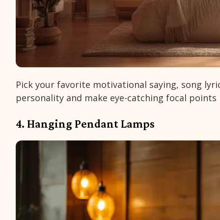
Pick your favorite motivational saying, song lyri
personality and make eye-catching focal points
4. Hanging Pendant Lamps