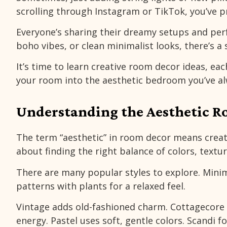
scrolling through Instagram or TikTok, you’ve p
Everyone’s sharing their dreamy setups and perf
boho vibes, or clean minimalist looks, there’s a
It’s time to learn creative room decor ideas, eac
your room into the aesthetic bedroom you’ve a
Understanding the Aesthetic 
The term “aesthetic” in room decor means creati
about finding the right balance of colors, textu
There are many popular styles to explore. Mini
patterns with plants for a relaxed feel.
Vintage adds old-fashioned charm. Cottagecore 
energy. Pastel uses soft, gentle colors. Scandi f