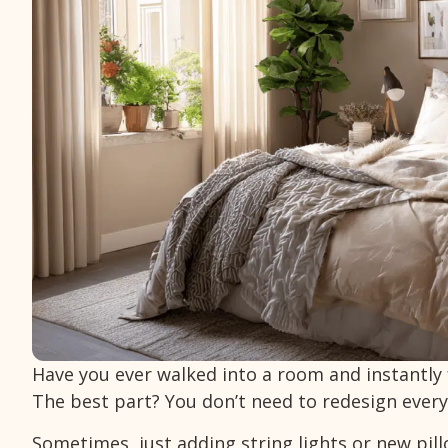
Have you ever walked into a room and instantly 
The best part? You don’t need to redesign every
Sometimes, just adding string lights or new pil