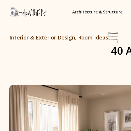
Architecture & Structure
Interior & Exterior Design
,
Room Ideas
40 