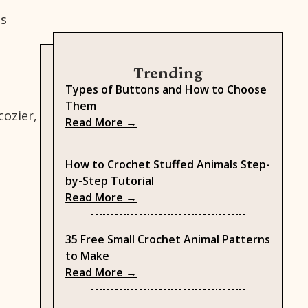
es
Trending
Types of Buttons and How to Choose
Them
cozier,
: Types of Buttons and How to
Read More →
How to Crochet Stuffed Animals Step-
by-Step Tutorial
: How to Crochet Stuffed Anima
Read More →
35 Free Small Crochet Animal Patterns
to Make
: 35 Free Small Crochet Animal 
Read More →