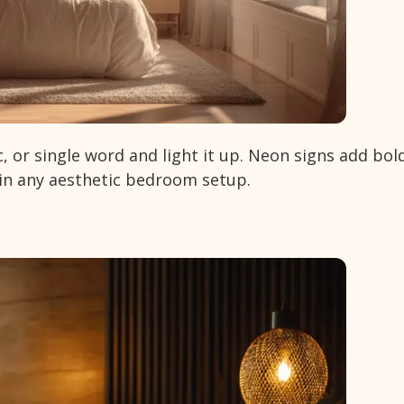
c, or single word and light it up. Neon signs add bol
 in any aesthetic bedroom setup.