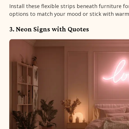
Install these flexible strips beneath furniture f
options to match your mood or stick with warm
3. Neon Signs with Quotes