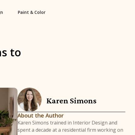
gn
Paint & Color
s to
Karen Simons
About the Author
Karen Simons trained in Interior Design and
spent a decade at a residential firm working on