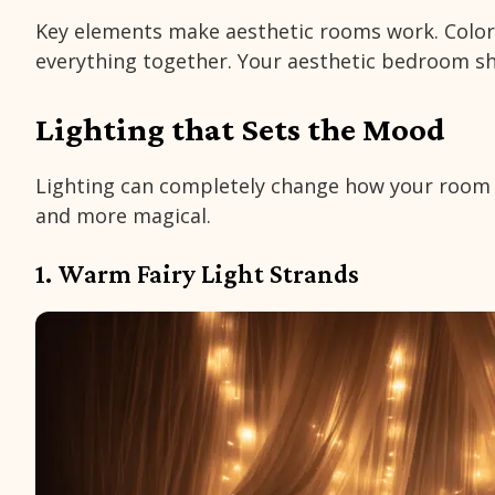
Key elements make aesthetic rooms work. Colors
everything together. Your aesthetic bedroom sho
Lighting that Sets the Mood
Lighting can completely change how your room fe
and more magical.
1. Warm Fairy Light Strands