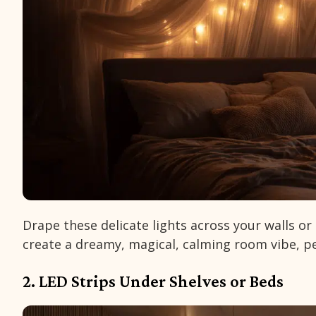
Drape these delicate lights across your walls o
create a dreamy, magical, calming room vibe, per
2. LED Strips Under Shelves or Beds