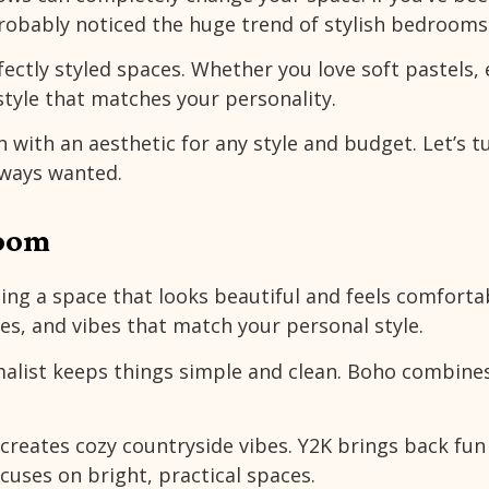
robably noticed the huge trend of stylish bedrooms
ectly styled spaces. Whether you love soft pastels, 
 style that matches your personality.
h with an aesthetic for any style and budget. Let’s t
lways wanted.
Room
ng a space that looks beautiful and feels comfortabl
res, and vibes that match your personal style.
malist keeps things simple and clean. Boho combine
creates cozy countryside vibes. Y2K brings back fun
ocuses on bright, practical spaces.