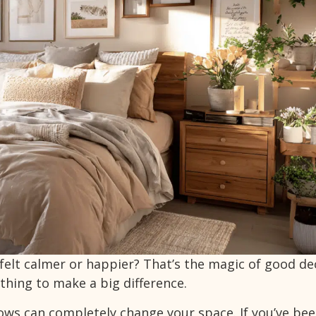
felt calmer or happier? That’s the magic of good de
thing to make a big difference.
lows can completely change your space. If you’ve be