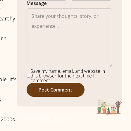
Message
.
earthy
urn
Save my name, email, and website in
this browser for the next time I
e. It’s
comment.
s
Table of Contents
 2000s