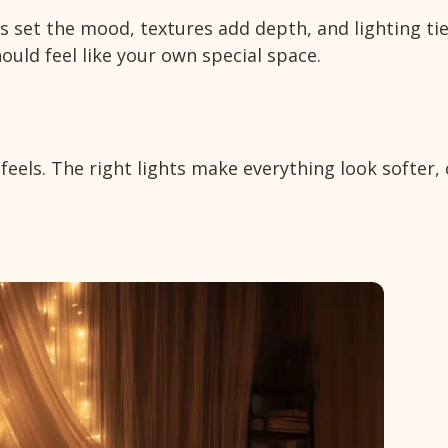
 set the mood, textures add depth, and lighting ti
uld feel like your own special space.
els. The right lights make everything look softer, 