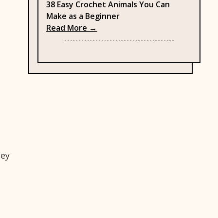
38 Easy Crochet Animals You Can
Make as a Beginner
: 38 Easy Crochet Animals You C
Read More →
hey