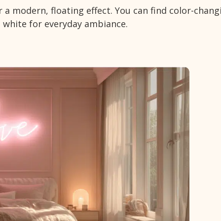
or a modern, floating effect. You can find color-chang
 white for everyday ambiance.