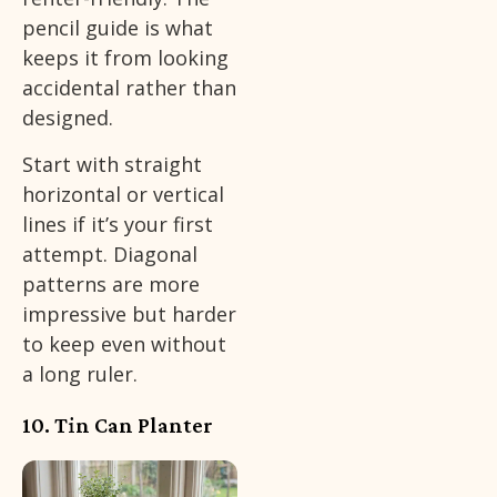
pencil guide is what
keeps it from looking
accidental rather than
designed.
Start with straight
horizontal or vertical
lines if it’s your first
attempt. Diagonal
patterns are more
impressive but harder
to keep even without
a long ruler.
10. Tin Can Planter