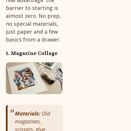
real advantage: the
barrier to starting is
almost zero. No prep,
no special materials,
just paper and a few
basics from a drawer.
1. Magazine Collage
Materials:
Old
magazines,
scissors, glue