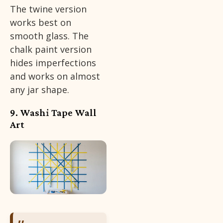
The twine version
works best on
smooth glass. The
chalk paint version
hides imperfections
and works on almost
any jar shape.
9. Washi Tape Wall
Art