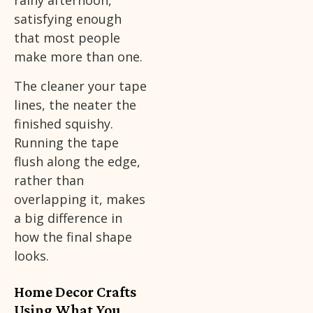
rainy afternoon,
satisfying enough
that most people
make more than one.
The cleaner your tape
lines, the neater the
finished squishy.
Running the tape
flush along the edge,
rather than
overlapping it, makes
a big difference in
how the final shape
looks.
Home Decor Crafts
Using What You