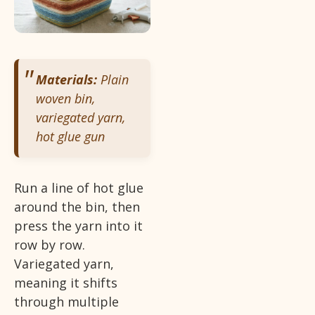
Materials:
Plain
woven bin,
variegated yarn,
hot glue gun
Run a line of hot glue
around the bin, then
press the yarn into it
row by row.
Variegated yarn,
meaning it shifts
through multiple