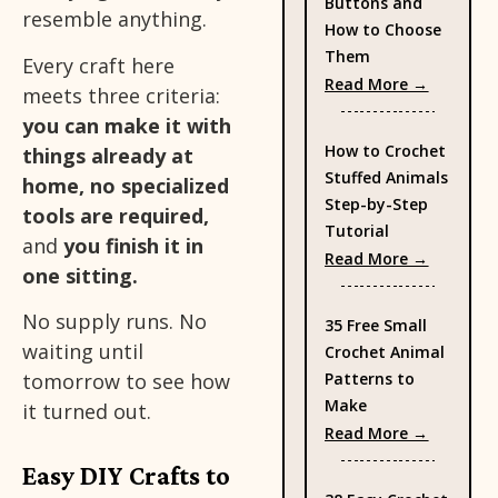
Buttons and
resemble anything.
How to Choose
Them
Every craft here
: Types 
Read More →
meets three criteria:
you can make it with
How to Crochet
things already at
Stuffed Animals
home, no specialized
Step-by-Step
tools are required,
Tutorial
and
you finish it in
: How to
Read More →
one sitting.
No supply runs. No
35 Free Small
waiting until
Crochet Animal
Patterns to
tomorrow to see how
Make
it turned out.
: 35 Fre
Read More →
Easy DIY Crafts to