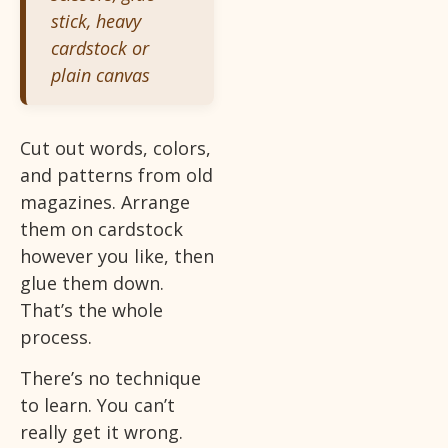
stick, heavy
cardstock or
plain canvas
Cut out words, colors,
and patterns from old
magazines. Arrange
them on cardstock
however you like, then
glue them down.
That’s the whole
process.
There’s no technique
to learn. You can’t
really get it wrong.