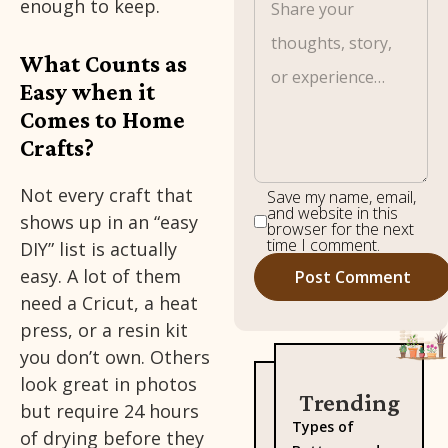
enough to keep.
What Counts as
Easy when it
Comes to Home
Crafts?
Not every craft that
Save my name, email,
and website in this
shows up in an “easy
browser for the next
time I comment.
DIY” list is actually
easy. A lot of them
need a Cricut, a heat
press, or a resin kit
you don’t own. Others
look great in photos
Trending
but require 24 hours
Types of
of drying before they