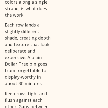
colors along a single
strand, is what does
the work.
Each row lands a
slightly different
shade, creating depth
and texture that look
deliberate and
expensive. A plain
Dollar Tree bin goes
from forgettable to
display-worthy in
about 30 minutes.
Keep rows tight and
flush against each
other. Gaps between