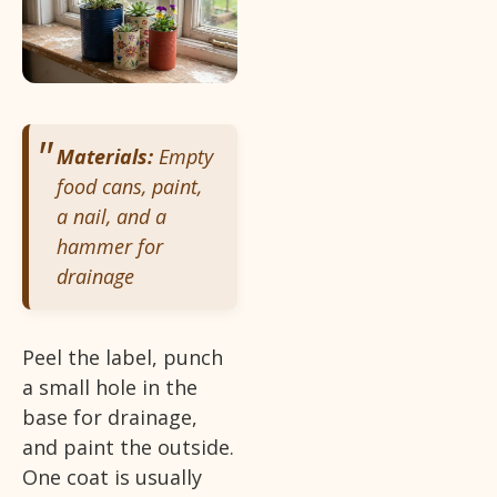
Materials:
Empty
food cans, paint,
a nail, and a
hammer for
drainage
Peel the label, punch
a small hole in the
base for drainage,
and paint the outside.
One coat is usually