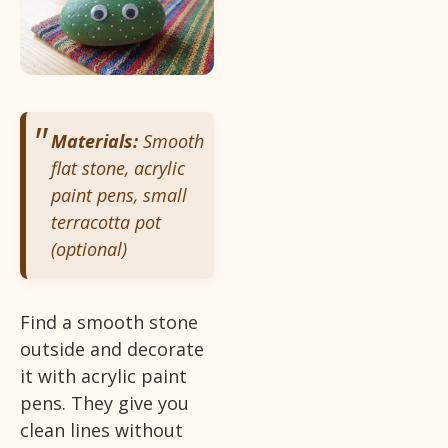
Materials:
Smooth
flat stone, acrylic
paint pens, small
terracotta pot
(optional)
Find a smooth stone
outside and decorate
it with acrylic paint
pens. They give you
clean lines without