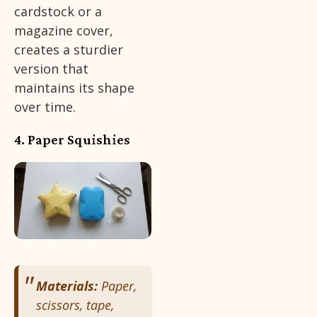
cardstock or a
magazine cover,
creates a sturdier
version that
maintains its shape
over time.
4. Paper Squishies
Materials:
Paper,
scissors, tape,