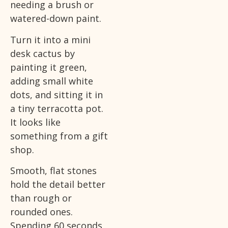
needing a brush or
watered-down paint.
Turn it into a mini
desk cactus by
painting it green,
adding small white
dots, and sitting it in
a tiny terracotta pot.
It looks like
something from a gift
shop.
Smooth, flat stones
hold the detail better
than rough or
rounded ones.
Spending 60 seconds