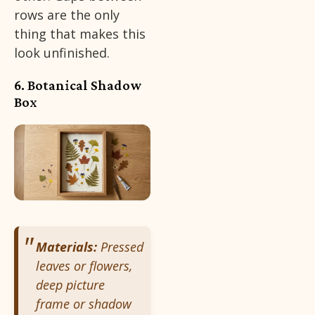
rows are the only
thing that makes this
look unfinished.
6. Botanical Shadow
Box
Materials:
Pressed
leaves or flowers,
deep picture
frame or shadow