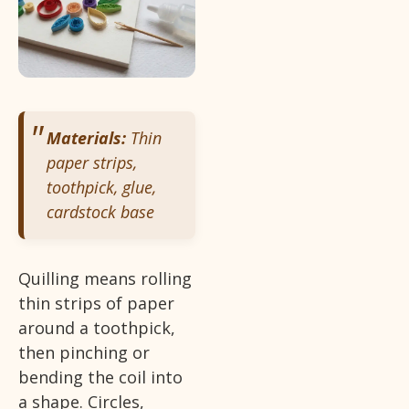
Materials:
Thin
paper strips,
toothpick, glue,
cardstock base
Quilling means rolling
thin strips of paper
around a toothpick,
then pinching or
bending the coil into
a shape. Circles,