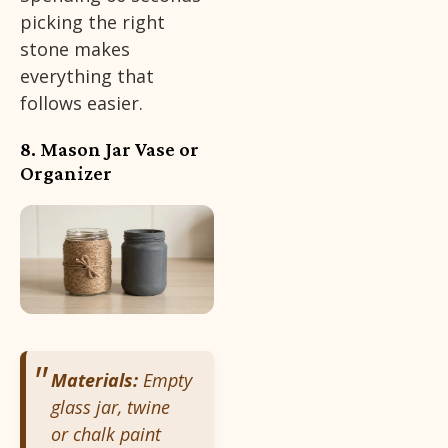
picking the right
stone makes
everything that
follows easier.
8. Mason Jar Vase or
Organizer
Materials:
Empty
glass jar, twine
or chalk paint