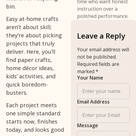
time who want honest
bin.
instruction over a
polished performance.
Easy at-home crafts
aren’t about skill;
Leave a Reply
they’re about picking
projects that truly
Your email address will
deliver. Here, you’ll
not be published.
find paper crafts,
Required fields are
home décor ideas,
marked
*
kids’ activities, and
Your Name
quick boredom-
busters.
Email Address
Each project meets
one simple standard:
starts now, finishes
Message
today, and looks good