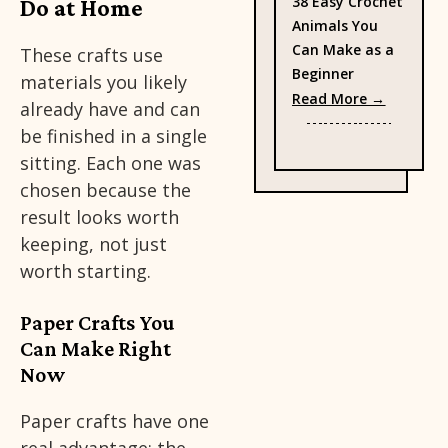
38 Easy Crochet
Do at Home
Animals You
Can Make as a
These crafts use
Beginner
materials you likely
: 38 Eas
Read More →
already have and can
be finished in a single
sitting. Each one was
chosen because the
result looks worth
keeping, not just
worth starting.
Paper Crafts You
Can Make Right
Now
Paper crafts have one