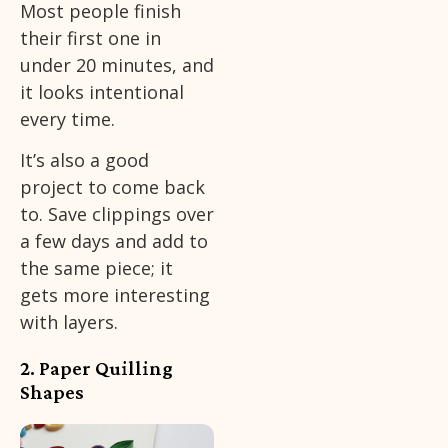
Most people finish
their first one in
under 20 minutes, and
it looks intentional
every time.
It’s also a good
project to come back
to. Save clippings over
a few days and add to
the same piece; it
gets more interesting
with layers.
2. Paper Quilling
Shapes