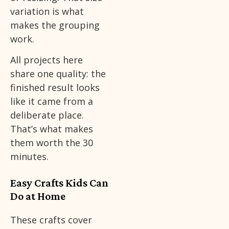
variation is what
makes the grouping
work.
All projects here
share one quality: the
finished result looks
like it came from a
deliberate place.
That’s what makes
them worth the 30
minutes.
Easy Crafts Kids Can
Do at Home
These crafts cover