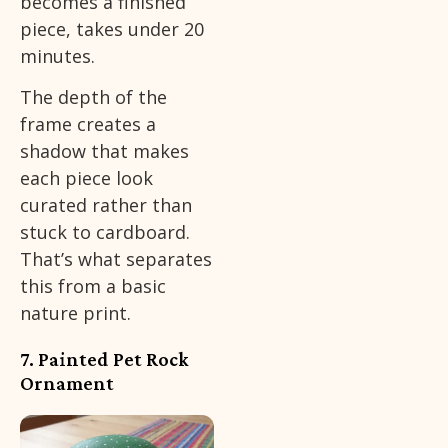
becomes a finished
piece, takes under 20
minutes.
The depth of the
frame creates a
shadow that makes
each piece look
curated rather than
stuck to cardboard.
That’s what separates
this from a basic
nature print.
7. Painted Pet Rock
Ornament