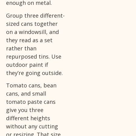
enough on metal.
Group three different-
sized cans together
on a windowsill, and
they read as a set
rather than
repurposed tins. Use
outdoor paint if
they’re going outside.
Tomato cans, bean
cans, and small
tomato paste cans
give you three
different heights
without any cutting
or resizing. That size