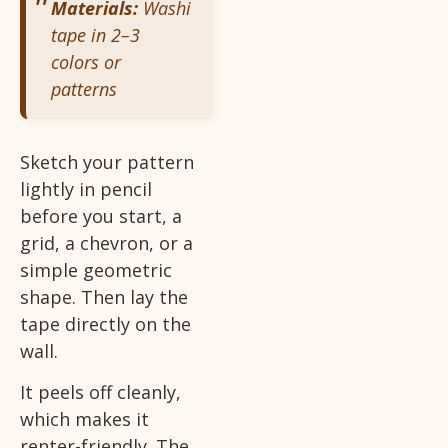
Materials:
Washi
tape in 2–3
colors or
patterns
Sketch your pattern
lightly in pencil
before you start, a
grid, a chevron, or a
simple geometric
shape. Then lay the
tape directly on the
wall.
It peels off cleanly,
which makes it
renter-friendly. The