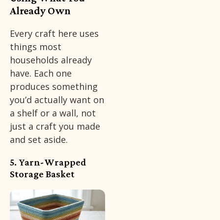
Already Own
Every craft here uses
things most
households already
have. Each one
produces something
you’d actually want on
a shelf or a wall, not
just a craft you made
and set aside.
5. Yarn-Wrapped
Storage Basket