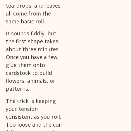
teardrops, and leaves
all come from the
same basic roll.
It sounds fiddly, but
the first shape takes
about three minutes.
Once you have a few,
glue them onto
cardstock to build
flowers, animals, or
patterns.
The trick is keeping
your tension
consistent as you roll.
Too loose and the coil