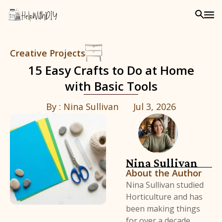
Creative Projects
15 Easy Crafts to Do at Home
with Basic Tools
By :
Nina Sullivan
Jul 3, 2026
Nina Sullivan
About the Author
Nina Sullivan studied
Horticulture and has
been making things
for over a decade,