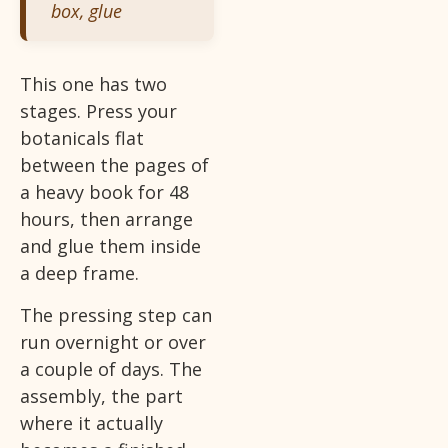
box, glue
This one has two
stages. Press your
botanicals flat
between the pages of
a heavy book for 48
hours, then arrange
and glue them inside
a deep frame.
The pressing step can
run overnight or over
a couple of days. The
assembly, the part
where it actually