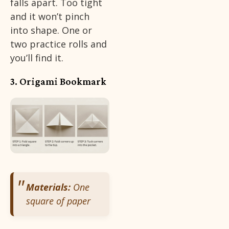
falls apart. Too tight
and it won’t pinch
into shape. One or
two practice rolls and
you’ll find it.
3. Origami Bookmark
Materials:
One
square of paper