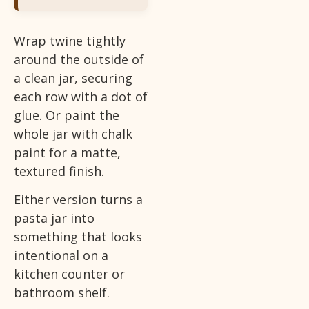
Wrap twine tightly
around the outside of
a clean jar, securing
each row with a dot of
glue. Or paint the
whole jar with chalk
paint for a matte,
textured finish.
Either version turns a
pasta jar into
something that looks
intentional on a
kitchen counter or
bathroom shelf.