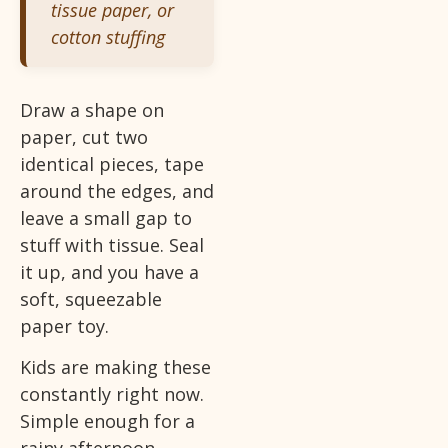
tissue paper, or
cotton stuffing
Draw a shape on
paper, cut two
identical pieces, tape
around the edges, and
leave a small gap to
stuff with tissue. Seal
it up, and you have a
soft, squeezable
paper toy.
Kids are making these
constantly right now.
Simple enough for a