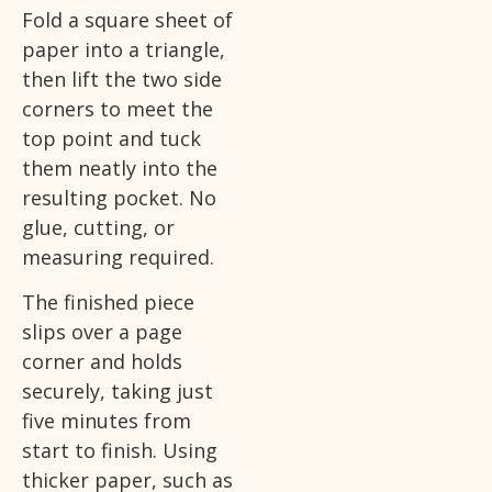
Fold a square sheet of
paper into a triangle,
then lift the two side
corners to meet the
top point and tuck
them neatly into the
resulting pocket. No
glue, cutting, or
measuring required.
The finished piece
slips over a page
corner and holds
securely, taking just
five minutes from
start to finish. Using
thicker paper, such as