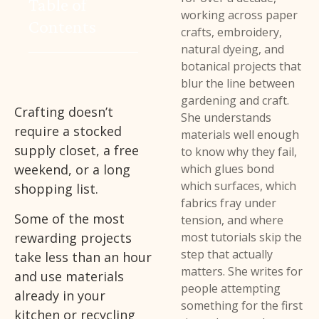
Table of
working across paper
Contents
crafts, embroidery,
natural dyeing, and
botanical projects that
blur the line between
gardening and craft.
Crafting doesn’t
She understands
require a stocked
materials well enough
supply closet, a free
to know why they fail,
weekend, or a long
which glues bond
which surfaces, which
shopping list.
fabrics fray under
Some of the most
tension, and where
rewarding projects
most tutorials skip the
step that actually
take less than an hour
matters. She writes for
and use materials
people attempting
already in your
something for the first
kitchen or recycling