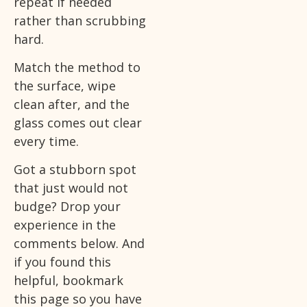
repeat if needed
rather than scrubbing
hard.
Match the method to
the surface, wipe
clean after, and the
glass comes out clear
every time.
Got a stubborn spot
that just would not
budge? Drop your
experience in the
comments below. And
if you found this
helpful, bookmark
this page so you have