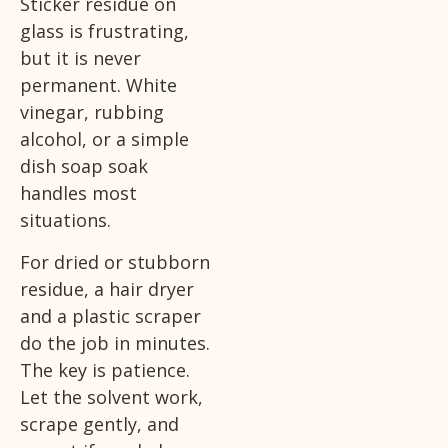
Sticker residue on
glass is frustrating,
but it is never
permanent. White
vinegar, rubbing
alcohol, or a simple
dish soap soak
handles most
situations.
For dried or stubborn
residue, a hair dryer
and a plastic scraper
do the job in minutes.
The key is patience.
Let the solvent work,
scrape gently, and