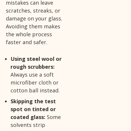
mistakes can leave
scratches, streaks, or
damage on your glass.
Avoiding them makes
the whole process
faster and safer.
Using steel wool or
rough scrubbers:
Always use a soft
microfiber cloth or
cotton ball instead.
Skipping the test
spot on tinted or
coated glass:
Some
solvents strip