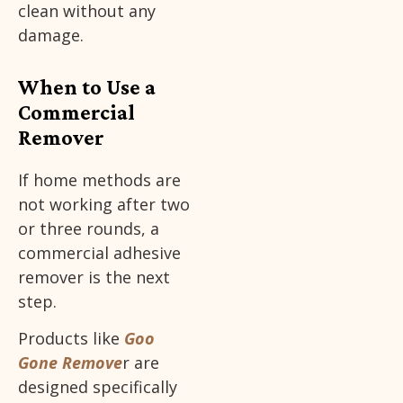
clean without any
damage.
When to Use a
Commercial
Remover
If home methods are
not working after two
or three rounds, a
commercial adhesive
remover is the next
step.
Products like
Goo
Gone Remove
r are
designed specifically