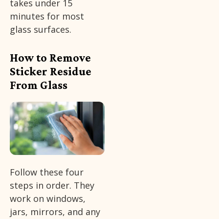
takes under 15
minutes for most
glass surfaces.
How to Remove
Sticker Residue
From Glass
Follow these four
steps in order. They
work on windows,
jars, mirrors, and any