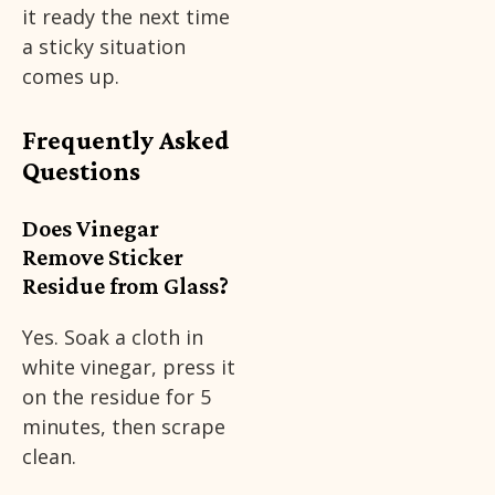
it ready the next time
a sticky situation
comes up.
Frequently Asked
Questions
Does Vinegar
Remove Sticker
Residue from Glass?
Yes. Soak a cloth in
white vinegar, press it
on the residue for 5
minutes, then scrape
clean.