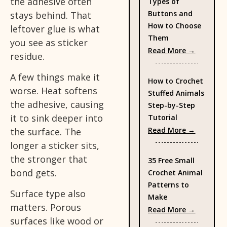
the adhesive often
Types of
Buttons and
stays behind. That
How to Choose
leftover glue is what
Them
you see as sticker
: Types 
Read More →
residue.
A few things make it
How to Crochet
worse. Heat softens
Stuffed Animals
the adhesive, causing
Step-by-Step
it to sink deeper into
Tutorial
: How to
Read More →
the surface. The
longer a sticker sits,
the stronger that
35 Free Small
bond gets.
Crochet Animal
Patterns to
Surface type also
Make
matters. Porous
: 35 Fre
Read More →
surfaces like wood or