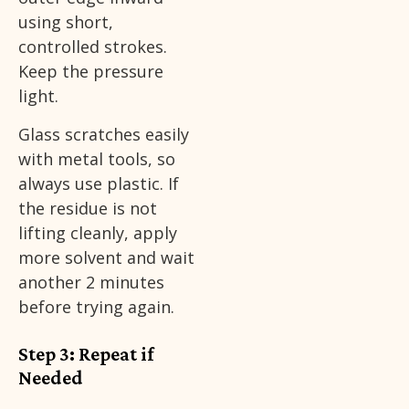
using short,
controlled strokes.
Keep the pressure
light.
Glass scratches easily
with metal tools, so
always use plastic. If
the residue is not
lifting cleanly, apply
more solvent and wait
another 2 minutes
before trying again.
Step 3: Repeat if
Needed