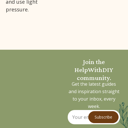
and use light
pressure.
Join the
HelpWithDIY
community.
Get the latest guides
and inspiration straight
to your inbox, every
week.
Subscribe