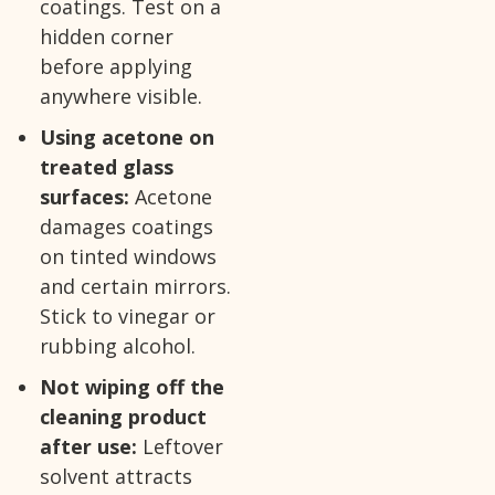
coatings. Test on a
hidden corner
before applying
anywhere visible.
Using acetone on
treated glass
surfaces:
Acetone
damages coatings
on tinted windows
and certain mirrors.
Stick to vinegar or
rubbing alcohol.
Not wiping off the
cleaning product
after use:
Leftover
solvent attracts