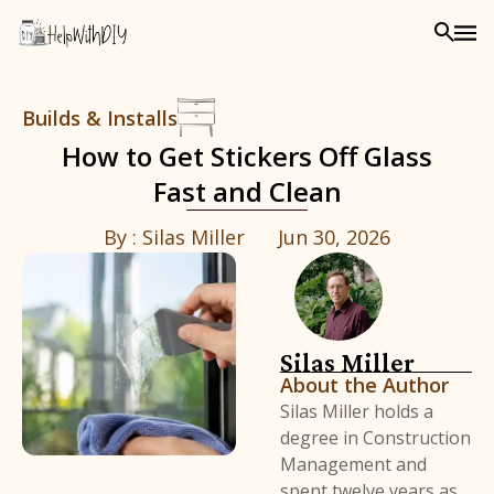
Builds & Installs
How to Get Stickers Off Glass
Fast and Clean
By :
Silas Miller
Jun 30, 2026
Silas Miller
About the Author
Silas Miller holds a
degree in Construction
Management and
spent twelve years as