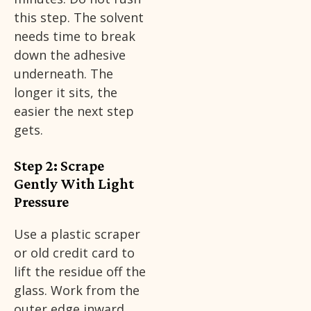
this step. The solvent
needs time to break
down the adhesive
underneath. The
longer it sits, the
easier the next step
gets.
Step 2: Scrape
Gently With Light
Pressure
Use a plastic scraper
or old credit card to
lift the residue off the
glass. Work from the
outer edge inward