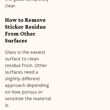
clear.
How to Remove
Sticker Residue
From Other
Surfaces
Glass is the easiest
surface to clean
residue from. Other
surfaces need a
slightly different
approach depending
on how porous or
sensitive the material
is.