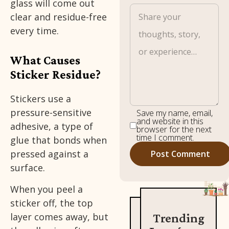
glass will come out
clear and residue-free
every time.
What Causes
Sticker Residue?
Stickers use a
pressure-sensitive
Save my name, email,
and website in this
adhesive, a type of
browser for the next
time I comment.
glue that bonds when
pressed against a
surface.
When you peel a
sticker off, the top
layer comes away, but
Trending