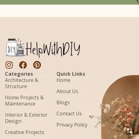
Categories
Quick Links
Architecture &
Home
Structure
About Us
Home Projects &
Blogs
Maintenance
Contact Us
Interior & Exterior
Design
Privacy Policy
Creative Projects