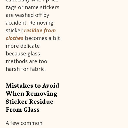
tags or name stickers
are washed off by
accident. Removing
sticker
residue from
clothes
becomes a bit
more delicate
because glass
methods are too
harsh for fabric.
Mistakes to Avoid
When Removing
Sticker Residue
From Glass
A few common