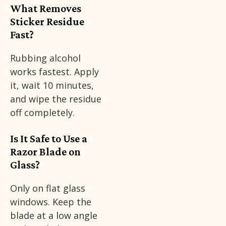
What Removes
Sticker Residue
Fast?
Rubbing alcohol
works fastest. Apply
it, wait 10 minutes,
and wipe the residue
off completely.
Is It Safe to Use a
Razor Blade on
Glass?
Only on flat glass
windows. Keep the
blade at a low angle