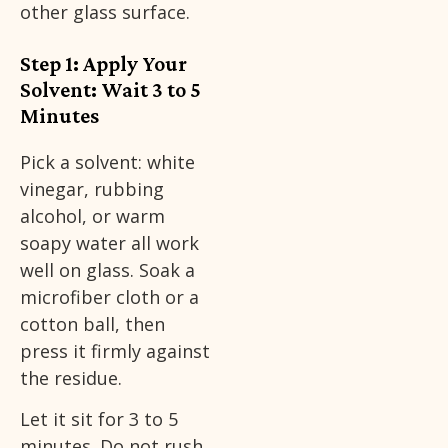
other glass surface.
Step 1: Apply Your
Solvent: Wait 3 to 5
Minutes
Pick a solvent: white
vinegar, rubbing
alcohol, or warm
soapy water all work
well on glass. Soak a
microfiber cloth or a
cotton ball, then
press it firmly against
the residue.
Let it sit for 3 to 5
minutes. Do not rush