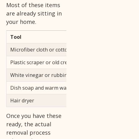
Most of these items
are already sitting in
your home.
Tool
Purpose
Microfiber cloth or cotton ball
Applies solvent a
Plastic scraper or old credit card
Lifts softened res
White vinegar or rubbing alcohol
Breaks down the a
Dish soap and warm water
Removes leftover 
Hair dryer
Softens dried or o
Once you have these
ready, the actual
removal process