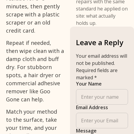
repairs with the same
minutes, then gently
standard he applied on
scrape with a plastic
site: what actually
scraper or an old
holds up.
credit card.
Leave a Reply
Repeat if needed,
then wipe clean with a
Your email address will
damp cloth and buff
not be published.
dry. For stubborn
Required fields are
spots, a hair dryer or
marked
*
commercial adhesive
Your Name
remover like Goo
Gone can help.
Email Address
Match your method
to the surface, take
your time, and your
Message