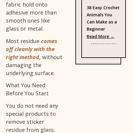
fabric hold onto
38 Easy Crochet
adhesive more than
Animals You
smooth ones like
Can Make as a
glass or metal.
Beginner
: 38 Eas
Read More →
Most residue
comes
off cleanly with the
right method
, without
damaging the
underlying surface.
What You Need
Before You Start
You do not need any
special products to
remove sticker
residue from glass.