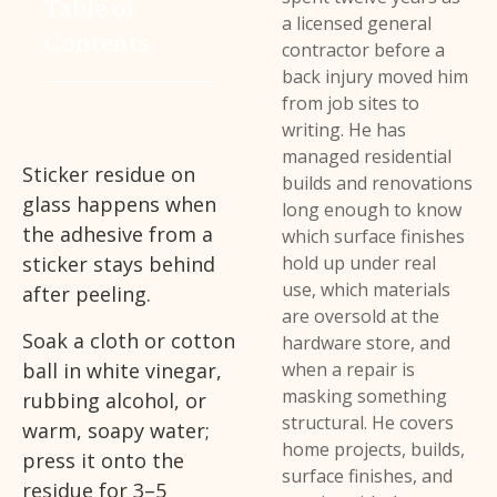
Table of
a licensed general
Contents
contractor before a
back injury moved him
from job sites to
writing. He has
managed residential
Sticker residue on
builds and renovations
glass happens when
long enough to know
the adhesive from a
which surface finishes
sticker stays behind
hold up under real
use, which materials
after peeling.
are oversold at the
Soak a cloth or cotton
hardware store, and
ball in white vinegar,
when a repair is
masking something
rubbing alcohol, or
structural. He covers
warm, soapy water;
home projects, builds,
press it onto the
surface finishes, and
residue for 3–5