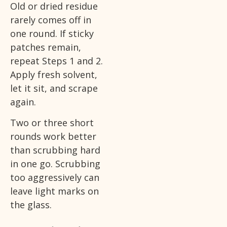
Old or dried residue
rarely comes off in
one round. If sticky
patches remain,
repeat Steps 1 and 2.
Apply fresh solvent,
let it sit, and scrape
again.
Two or three short
rounds work better
than scrubbing hard
in one go. Scrubbing
too aggressively can
leave light marks on
the glass.