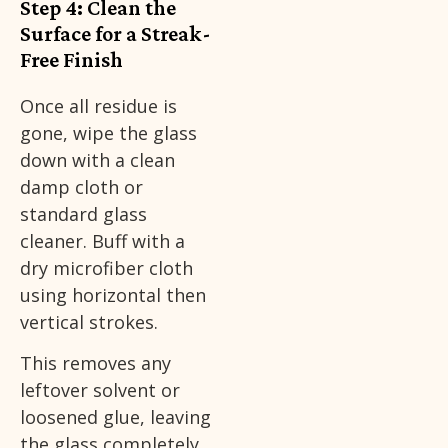
Step 4: Clean the
Surface for a Streak-
Free Finish
Once all residue is
gone, wipe the glass
down with a clean
damp cloth or
standard glass
cleaner. Buff with a
dry microfiber cloth
using horizontal then
vertical strokes.
This removes any
leftover solvent or
loosened glue, leaving
the glass completely