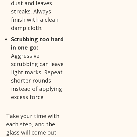
dust and leaves
streaks. Always
finish with a clean
damp cloth.
Scrubbing too hard
in one go:
Aggressive
scrubbing can leave
light marks. Repeat
shorter rounds
instead of applying
excess force.
Take your time with
each step, and the
glass will come out