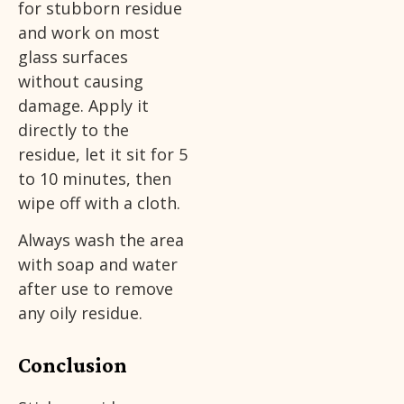
for stubborn residue
and work on most
glass surfaces
without causing
damage. Apply it
directly to the
residue, let it sit for 5
to 10 minutes, then
wipe off with a cloth.
Always wash the area
with soap and water
after use to remove
any oily residue.
Conclusion