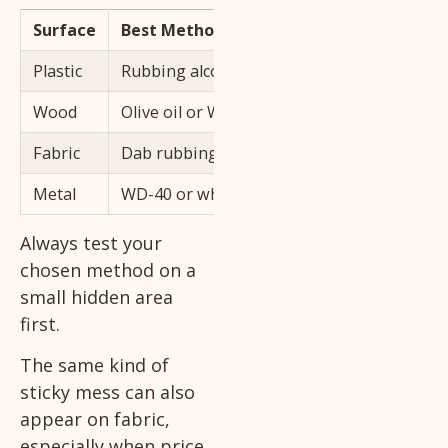
Surface
Best Method
Plastic
Rubbing alcohol on a cotton ball, dab gentl
Wood
Olive oil or WD-40, wipe dry immediately af
Fabric
Dab rubbing alcohol on the spot, blot, do n
Metal
WD-40 or white vinegar, wipe completely dr
Always test your
chosen method on a
small hidden area
first.
The same kind of
sticky mess can also
appear on fabric,
especially when price