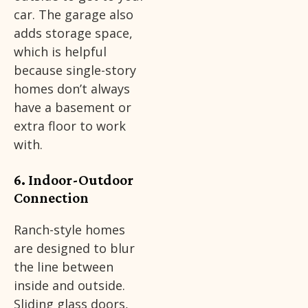
car. The garage also
adds storage space,
which is helpful
because single-story
homes don’t always
have a basement or
extra floor to work
with.
6. Indoor-Outdoor
Connection
Ranch-style homes
are designed to blur
the line between
inside and outside.
Sliding glass doors,