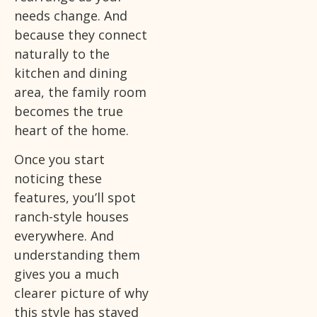
needs change. And
because they connect
naturally to the
kitchen and dining
area, the family room
becomes the true
heart of the home.
Once you start
noticing these
features, you’ll spot
ranch-style houses
everywhere. And
understanding them
gives you a much
clearer picture of why
this style has stayed