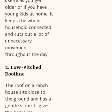
useful as you get
older or if you have
young kids at home. It
keeps the whole
household connected
and cuts out a lot of
unnecessary
movement
throughout the day.
2. Low-Pitched
Roofline
The roof on a ranch
house sits close to
the ground and has a
gentle slope. It gives