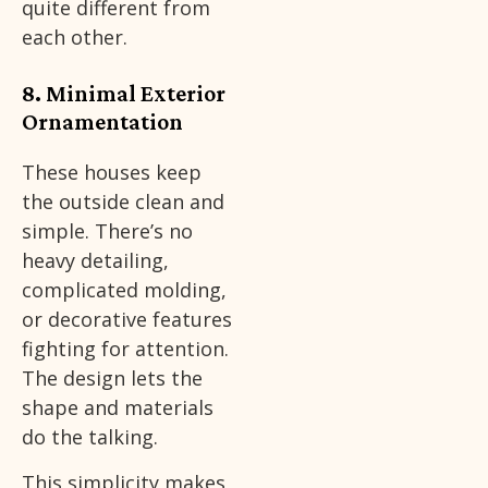
quite different from
each other.
8. Minimal Exterior
Ornamentation
These houses keep
the outside clean and
simple. There’s no
heavy detailing,
complicated molding,
or decorative features
fighting for attention.
The design lets the
shape and materials
do the talking.
This simplicity makes