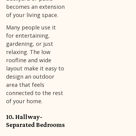
becomes an extension
of your living space.
Many people use it
for entertaining,
gardening, or just
relaxing. The low
roofline and wide
layout make it easy to
design an outdoor
area that feels
connected to the rest
of your home.
10. Hallway-
Separated Bedrooms