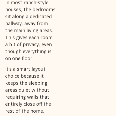
In most ranch-style
houses, the bedrooms
sit along a dedicated
hallway, away from
the main living areas.
This gives each room
a bit of privacy, even
though everything is
on one floor.
It’s a smart layout
choice because it
keeps the sleeping
areas quiet without
requiring walls that
entirely close off the
rest of the home.