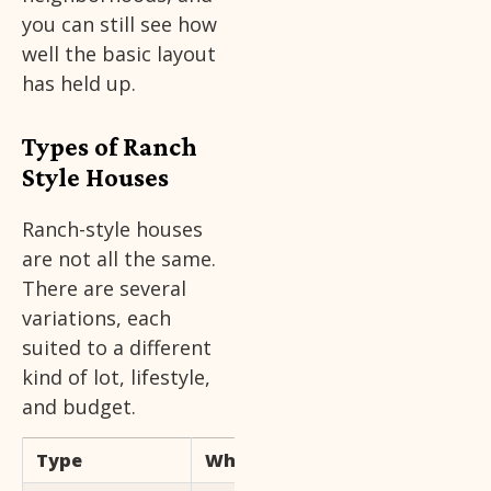
you can still see how
well the basic layout
has held up.
Types of Ranch
Style Houses
Ranch-style houses
are not all the same.
There are several
variations, each
suited to a different
kind of lot, lifestyle,
and budget.
Type
What Makes It Unique