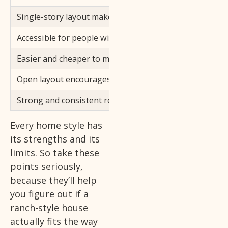
Single-story layout makes daily movement easy
Accessible for people with mobility needs
Easier and cheaper to maintain
Open layout encourages a connected living experience
Strong and consistent resale value
Every home style has
its strengths and its
limits. So take these
points seriously,
because they’ll help
you figure out if a
ranch-style house
actually fits the way