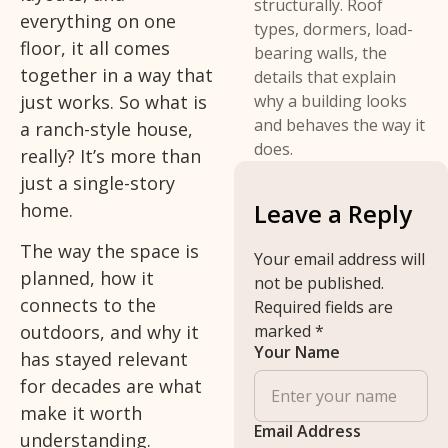
structurally. Roof
everything on one
types, dormers, load-
floor, it all comes
bearing walls, the
together in a way that
details that explain
just works. So what is
why a building looks
and behaves the way it
a ranch-style house,
does.
really? It’s more than
just a single-story
Leave a Reply
home.
The way the space is
Your email address will
planned, how it
not be published.
connects to the
Required fields are
outdoors, and why it
marked
*
Your Name
has stayed relevant
for decades are what
make it worth
Email Address
understanding.