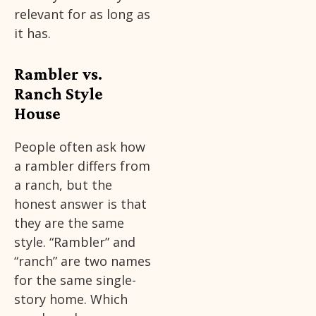
relevant for as long as
it has.
Rambler vs.
Ranch Style
House
People often ask how
a rambler differs from
a ranch, but the
honest answer is that
they are the same
style. “Rambler” and
“ranch” are two names
for the same single-
story home. Which