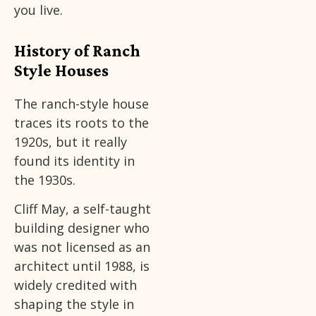
you live.
History of Ranch
Style Houses
The ranch-style house
traces its roots to the
1920s, but it really
found its identity in
the 1930s.
Cliff May, a self-taught
building designer who
was not licensed as an
architect until 1988, is
widely credited with
shaping the style in