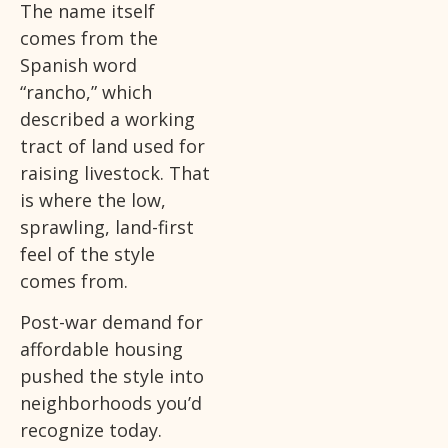
The name itself
comes from the
Spanish word
“rancho,” which
described a working
tract of land used for
raising livestock. That
is where the low,
sprawling, land-first
feel of the style
comes from.
Post-war demand for
affordable housing
pushed the style into
neighborhoods you’d
recognize today.