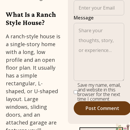
What Is a Ranch
Message
Style House?
A ranch-style house is
a single-story home
with a long, low
profile and an open
floor plan. It usually
has a simple
rectangular, L-
Save my name, email,
and website in this
shaped, or U-shaped
browser for the next
layout. Large
time I comment.
windows, sliding
doors, and an
attached garage are