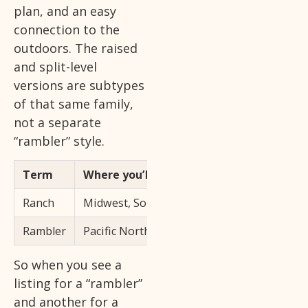
plan, and an easy
connection to the
outdoors. The raised
and split-level
versions are subtypes
of that same family,
not a separate
“rambler” style.
Term
Where you’ll hear it most
Ranch
Midwest, South, and most of the US
Rambler
Pacific Northwest and parts of the Mid-Atla
So when you see a
listing for a “rambler”
and another for a