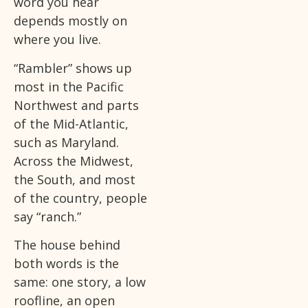
word you hear
depends mostly on
where you live.
“Rambler” shows up
most in the Pacific
Northwest and parts
of the Mid-Atlantic,
such as Maryland.
Across the Midwest,
the South, and most
of the country, people
say “ranch.”
The house behind
both words is the
same: one story, a low
roofline, an open