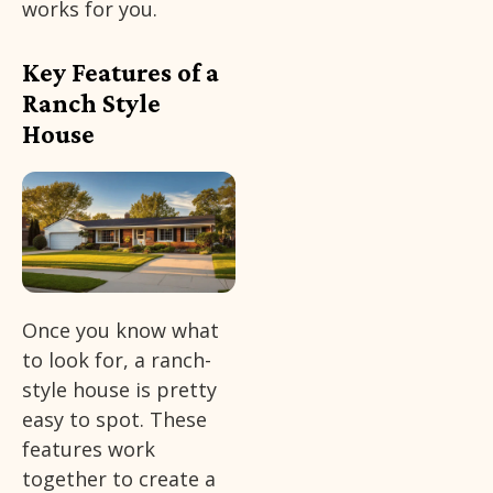
works for you.
Key Features of a
Ranch Style
House
Once you know what
to look for, a ranch-
style house is pretty
easy to spot. These
features work
together to create a