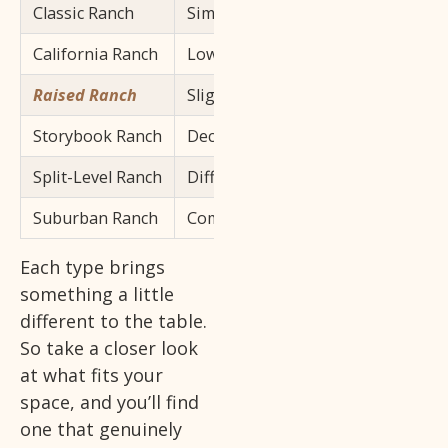
Classic Ranch
Simple rectangular layout, single s
California Ranch
Low-pitched roof, large windows,
Raised Ranch
Slightly elevated with a partial low
Storybook Ranch
Decorative exterior details, more
Split-Level Ranch
Different floor levels connected by
Suburban Ranch
Compact, single-story version buil
Each type brings
something a little
different to the table.
So take a closer look
at what fits your
space, and you’ll find
one that genuinely