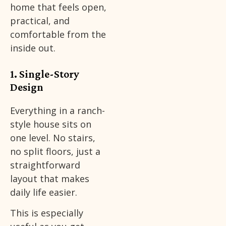
home that feels open,
practical, and
comfortable from the
inside out.
1. Single-Story
Design
Everything in a ranch-
style house sits on
one level. No stairs,
no split floors, just a
straightforward
layout that makes
daily life easier.
This is especially