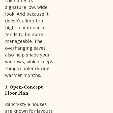
the home its
signature low, wide
look. And because it
doesn’t climb too
high, maintenance
tends to be more
manageable. The
overhanging eaves
also help shade your
windows, which keeps
things cooler during
warmer months.
3. Open-Concept
Floor Plan
Ranch-style houses
are known for layouts