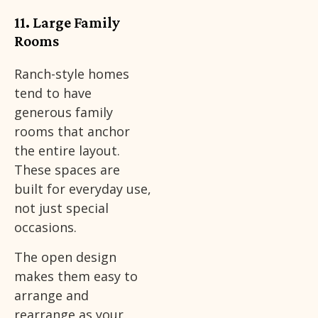
11. Large Family
Rooms
Ranch-style homes
tend to have
generous family
rooms that anchor
the entire layout.
These spaces are
built for everyday use,
not just special
occasions.
The open design
makes them easy to
arrange and
rearrange as your