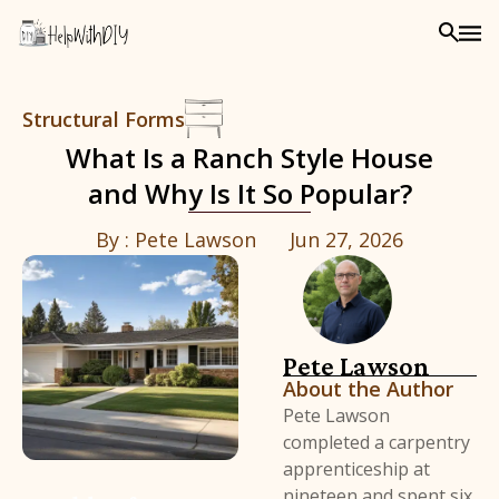
Structural Forms
What Is a Ranch Style House
and Why Is It So Popular?
By :
Pete Lawson
Jun 27, 2026
Pete Lawson
About the Author
Pete Lawson
completed a carpentry
apprenticeship at
nineteen and spent six