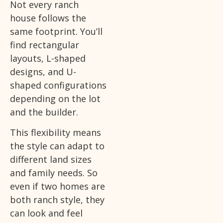
Not every ranch
house follows the
same footprint. You’ll
find rectangular
layouts, L-shaped
designs, and U-
shaped configurations
depending on the lot
and the builder.
This flexibility means
the style can adapt to
different land sizes
and family needs. So
even if two homes are
both ranch style, they
can look and feel