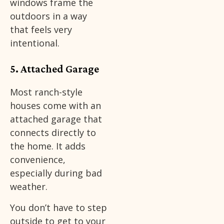
windows frame the
outdoors in a way
that feels very
intentional.
5. Attached Garage
Most ranch-style
houses come with an
attached garage that
connects directly to
the home. It adds
convenience,
especially during bad
weather.
You don’t have to step
outside to get to your