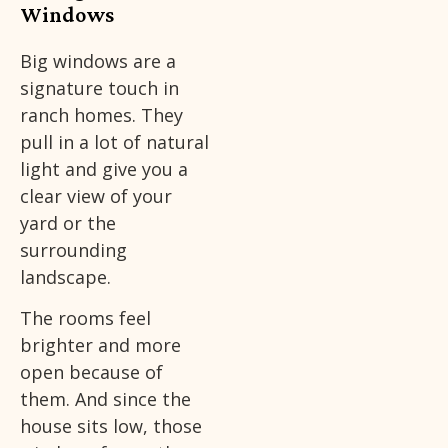
Windows
Big windows are a
signature touch in
ranch homes. They
pull in a lot of natural
light and give you a
clear view of your
yard or the
surrounding
landscape.
The rooms feel
brighter and more
open because of
them. And since the
house sits low, those