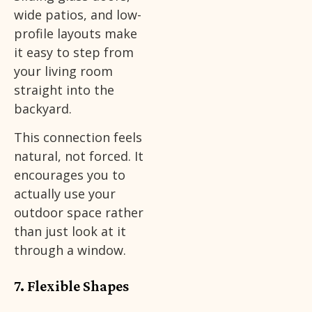
wide patios, and low-
profile layouts make
it easy to step from
your living room
straight into the
backyard.
This connection feels
natural, not forced. It
encourages you to
actually use your
outdoor space rather
than just look at it
through a window.
7. Flexible Shapes