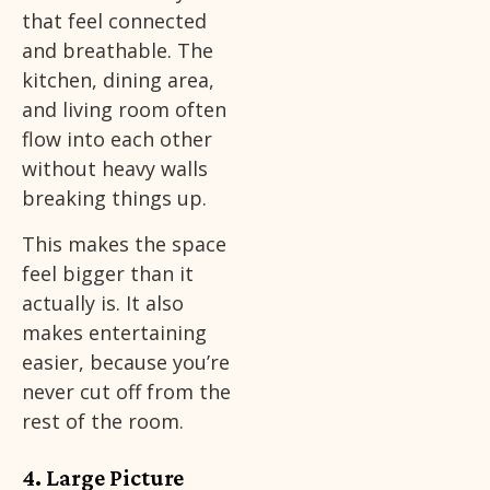
that feel connected
and breathable. The
kitchen, dining area,
and living room often
flow into each other
without heavy walls
breaking things up.
This makes the space
feel bigger than it
actually is. It also
makes entertaining
easier, because you’re
never cut off from the
rest of the room.
4. Large Picture