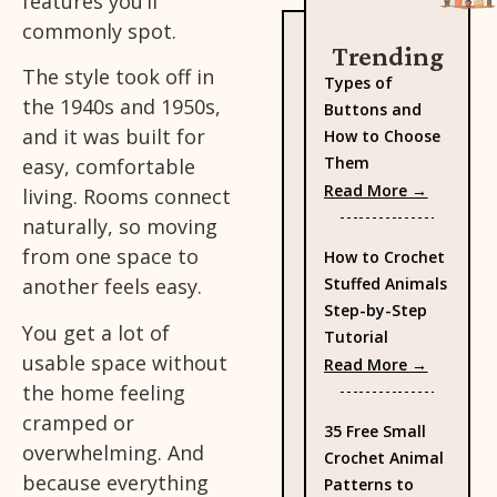
features you’ll
commonly spot.
Trending
The style took off in
Types of
the 1940s and 1950s,
Buttons and
and it was built for
How to Choose
Them
easy, comfortable
: Types 
Read More →
living. Rooms connect
naturally, so moving
from one space to
How to Crochet
Stuffed Animals
another feels easy.
Step-by-Step
You get a lot of
Tutorial
usable space without
: How to
Read More →
the home feeling
cramped or
35 Free Small
overwhelming. And
Crochet Animal
because everything
Patterns to