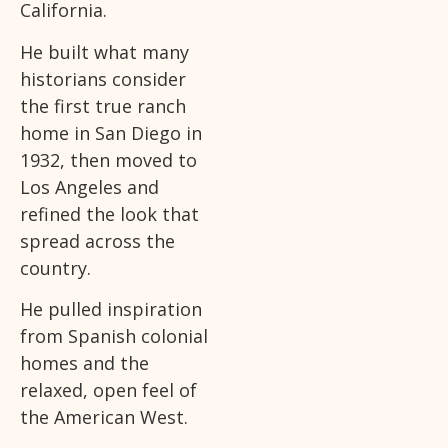
California.
He built what many
historians consider
the first true ranch
home in San Diego in
1932, then moved to
Los Angeles and
refined the look that
spread across the
country.
He pulled inspiration
from Spanish colonial
homes and the
relaxed, open feel of
the American West.