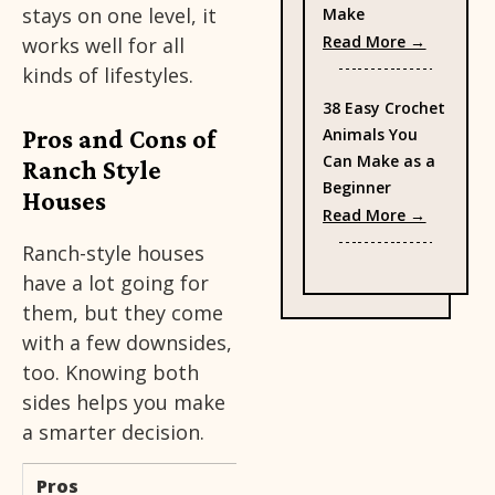
stays on one level, it
Make
: 35 Fre
Read More →
works well for all
kinds of lifestyles.
38 Easy Crochet
Pros and Cons of
Animals You
Can Make as a
Ranch Style
Beginner
Houses
: 38 Eas
Read More →
Ranch-style houses
have a lot going for
them, but they come
with a few downsides,
too. Knowing both
sides helps you make
a smarter decision.
Pros