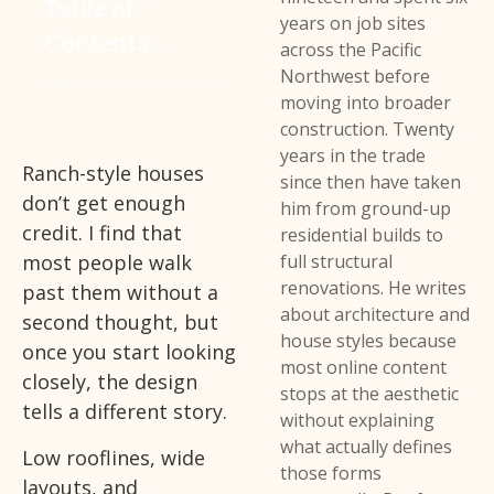
Table of
years on job sites
Contents
across the Pacific
Northwest before
moving into broader
construction. Twenty
years in the trade
Ranch-style houses
since then have taken
don’t get enough
him from ground-up
credit. I find that
residential builds to
most people walk
full structural
renovations. He writes
past them without a
about architecture and
second thought, but
house styles because
once you start looking
most online content
closely, the design
stops at the aesthetic
tells a different story.
without explaining
what actually defines
Low rooflines, wide
those forms
layouts, and