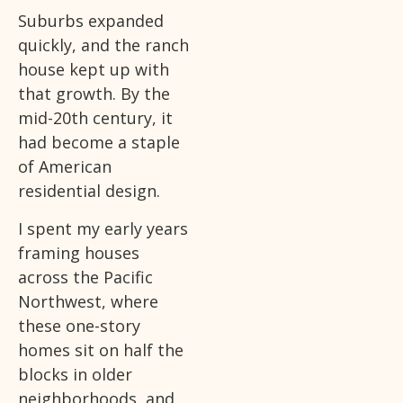
Suburbs expanded
quickly, and the ranch
house kept up with
that growth. By the
mid-20th century, it
had become a staple
of American
residential design.
I spent my early years
framing houses
across the Pacific
Northwest, where
these one-story
homes sit on half the
blocks in older
neighborhoods, and