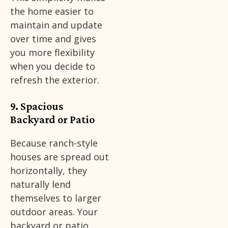
the home easier to
maintain and update
over time and gives
you more flexibility
when you decide to
refresh the exterior.
9. Spacious
Backyard or Patio
Because ranch-style
houses are spread out
horizontally, they
naturally lend
themselves to larger
outdoor areas. Your
backyard or patio