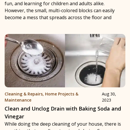
fun, and learning for children and adults alike.
However, the small, multi-colored blocks can easily
become a mess that spreads across the floor and
Cleaning & Repairs
,
Home Projects &
Aug 30,
Maintenance
2023
Clean and Unclog Drain with Baking Soda and
Vinegar
While doing the deep cleaning of your house, there is