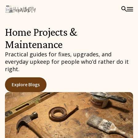
Home Projects &
Maintenance
Practical guides for fixes, upgrades, and
everyday upkeep for people who’d rather do it
right.
Explore Blogs