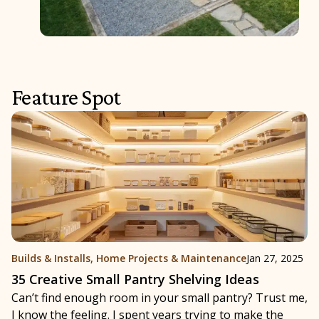
Feature Spot
Builds & Installs
,
Home Projects & Maintenance
Jan 27, 2025
35 Creative Small Pantry Shelving Ideas
Can’t find enough room in your small pantry? Trust me,
I know the feeling. I spent years trying to make the