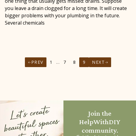
one thing that usually gets missed: drains. Suppose
you leave a drain clogged for a long time. It will create
bigger problems with your plumbing in the future.
Several chemicals
PREV
1
…
7
8
9
NEXT
Join the
HelpWithDIY
community.