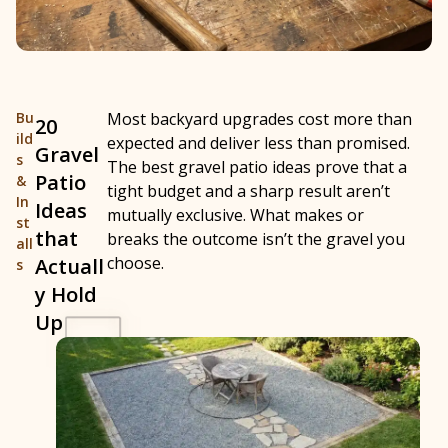
Bu
Most backyard upgrades cost more than
20
ild
expected and deliver less than promised.
Gravel
s
The best gravel patio ideas prove that a
Patio
&
tight budget and a sharp result aren’t
In
Ideas
mutually exclusive. What makes or
st
that
breaks the outcome isn’t the gravel you
all
choose.
Actuall
s
y Hold
Up