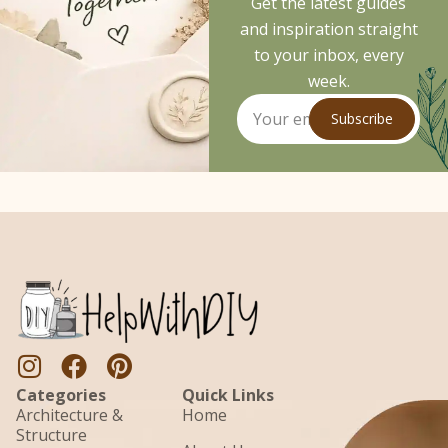
Get the latest guides
and inspiration straight
to your inbox, every
week.
Subscribe
Categories
Quick Links
Architecture &
Home
Structure