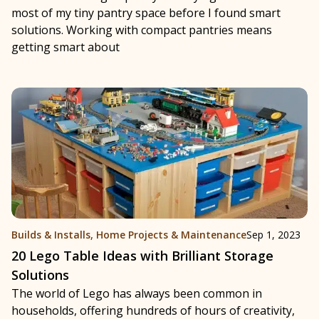
most of my tiny pantry space before I found smart
solutions. Working with compact pantries means
getting smart about
Builds & Installs
,
Home Projects & Maintenance
Sep 1, 2023
20 Lego Table Ideas with Brilliant Storage
Solutions
The world of Lego has always been common in
households, offering hundreds of hours of creativity,