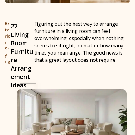
Ex
Figuring out the best way to arrange
27
te
furniture in a living room can feel
Living
rio
overwhelming, especially when nothing
Room
r
seems to sit right, no matter how many
St
Furnitu
times you rearrange. The good news is
yli
re
that a great layout does not require
ng
Arrang
ement
Ideas