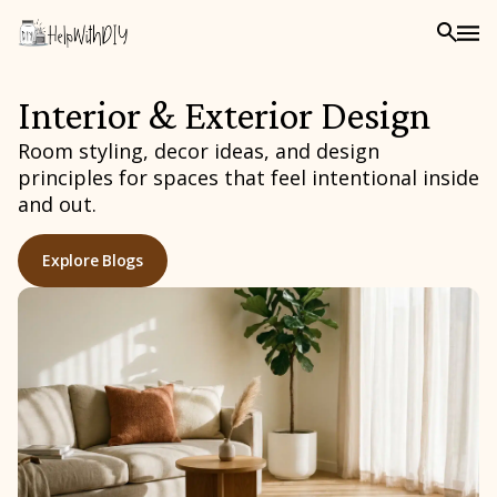
Interior & Exterior Design
Room styling, decor ideas, and design
principles for spaces that feel intentional inside
and out.
Explore Blogs