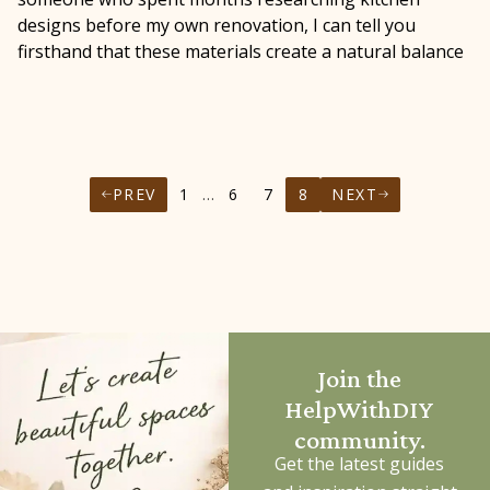
designs before my own renovation, I can tell you
firsthand that these materials create a natural balance
PREV
1
…
6
7
8
NEXT
Join the
HelpWithDIY
community.
Get the latest guides