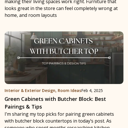
making their living spaces work right. Furniture that
looks great in the store can feel completely wrong at
home, and room layouts
Interior & Exterior Design
,
Room Ideas
Feb 4, 2025
Green Cabinets with Butcher Block: Best
Pairings & Tips
I’m sharing my top picks for pairing green cabinets
with butcher block countertops in today’s post. As
someone who spent months researching kitchen