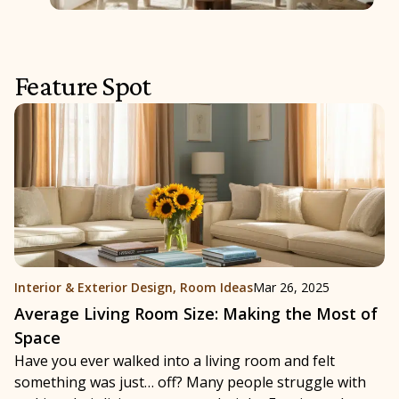
Feature Spot
Interior & Exterior Design
,
Room Ideas
Mar 26, 2025
Average Living Room Size: Making the Most of
Space
Have you ever walked into a living room and felt
something was just… off? Many people struggle with