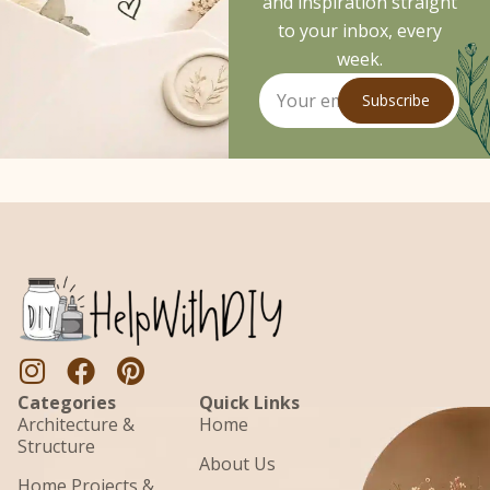
and inspiration straight
to your inbox, every
week.
Subscribe
Categories
Quick Links
Architecture &
Home
Structure
About Us
Home Projects &