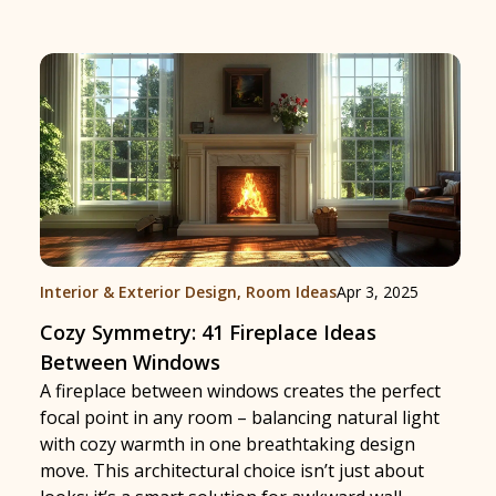
Interior & Exterior Design
,
Room Ideas
Apr 3, 2025
Cozy Symmetry: 41 Fireplace Ideas
Between Windows
A fireplace between windows creates the perfect
focal point in any room – balancing natural light
with cozy warmth in one breathtaking design
move. This architectural choice isn’t just about