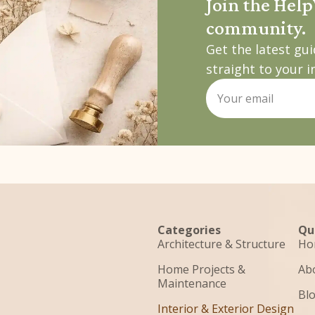
Join the Hel
community.
Get the latest gu
straight to your i
Categories
Qu
Architecture & Structure
Ho
Home Projects &
Ab
Maintenance
Bl
Interior & Exterior Design