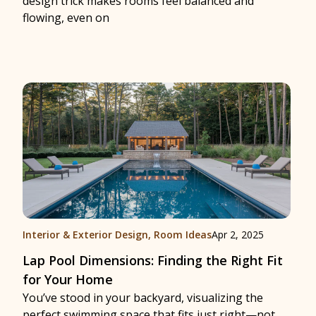
design trick makes rooms feel balanced and
flowing, even on
Interior & Exterior Design
,
Room Ideas
Apr 2, 2025
Lap Pool Dimensions: Finding the Right Fit
for Your Home
You’ve stood in your backyard, visualizing the
perfect swimming space that fits just right—not