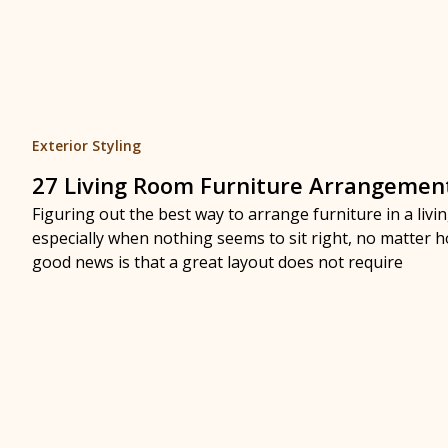
Exterior Styling
27 Living Room Furniture Arrangemen
Figuring out the best way to arrange furniture in a liv
especially when nothing seems to sit right, no matter
good news is that a great layout does not require