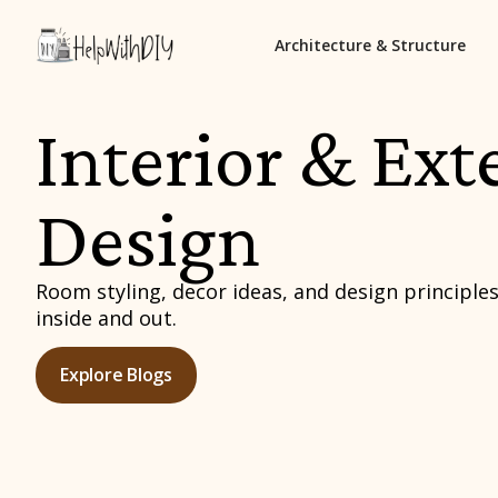
Architecture & Structure
Interior & Ext
Design
Room styling, decor ideas, and design principles
inside and out.
Explore Blogs