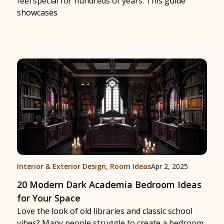
feel special for hundreds of years. This guide
showcases
Interior & Exterior Design
,
Room Ideas
Apr 2, 2025
20 Modern Dark Academia Bedroom Ideas
for Your Space
Love the look of old libraries and classic school
vibes? Many people struggle to create a bedroom