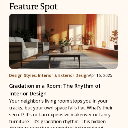
Feature Spot
Design Styles
,
Interior & Exterior Design
Apr 16, 2025
Gradation in a Room: The Rhythm of
Interior Design
Your neighbor’s living room stops you in your
tracks, but your own space falls flat. What’s their
secret? It’s not an expensive makeover or fancy
furniture—it’s gradation rhythm. This hidden