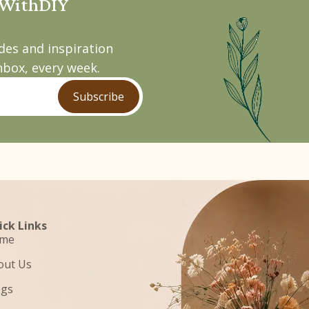
pWithDIY
ides and inspiration
nbox, every week.
Subscribe
ick Links
me
out Us
ogs