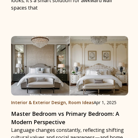
looks; it’s a smart solution for awkward wall
spaces that
Interior & Exterior Design
,
Room Ideas
Apr 1, 2025
Master Bedroom vs Primary Bedroom: A
Modern Perspective
Language changes constantly, reflecting shifting
cultural values and social awareness—and home