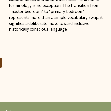
terminology is no exception. The transition from
“master bedroom” to “primary bedroom”
represents more than a simple vocabulary swap; it
signifies a deliberate move toward inclusive,
historically conscious language