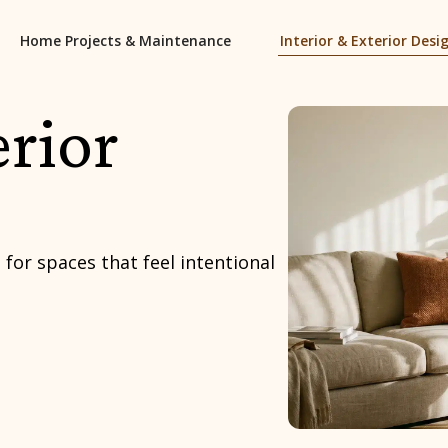
Home Projects & Maintenance
Interior & Exterior Desi
erior
 for spaces that feel intentional