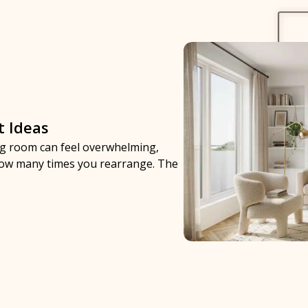
t Ideas
ing room can feel overwhelming,
 how many times you rearrange. The