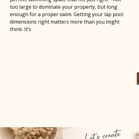
too large to dominate your property, but long
enough for a proper swim. Getting your lap pool
dimensions right matters more than you might
think. It’s