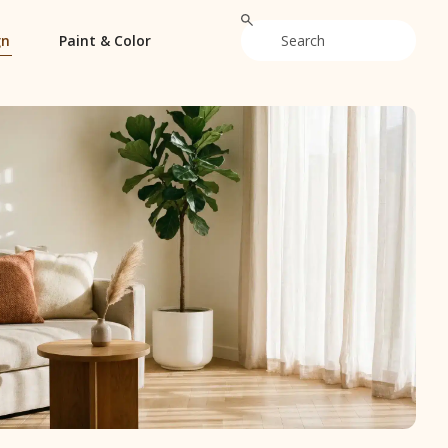
gn
Paint & Color