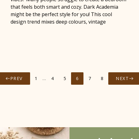
that feels both smart and cozy. Dark Academia
might be the perfect style for you! This cool
design trend mixes deep colours, vintage
PREV
1
…
4
5
6
7
8
NEXT