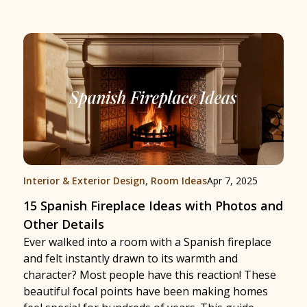
Interior & Exterior Design
,
Room Ideas
Apr 7, 2025
15 Spanish Fireplace Ideas with Photos and
Other Details
Ever walked into a room with a Spanish fireplace
and felt instantly drawn to its warmth and
character? Most people have this reaction! These
beautiful focal points have been making homes