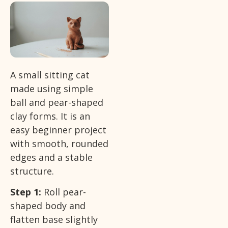
A small sitting cat
made using simple
ball and pear-shaped
clay forms. It is an
easy beginner project
with smooth, rounded
edges and a stable
structure.
Step 1:
Roll pear-
shaped body and
flatten base slightly