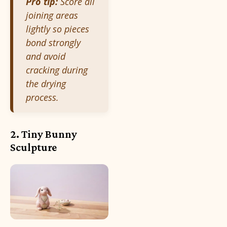
Pro tip:
Score all
joining areas
lightly so pieces
bond strongly
and avoid
cracking during
the drying
process.
2. Tiny Bunny
Sculpture