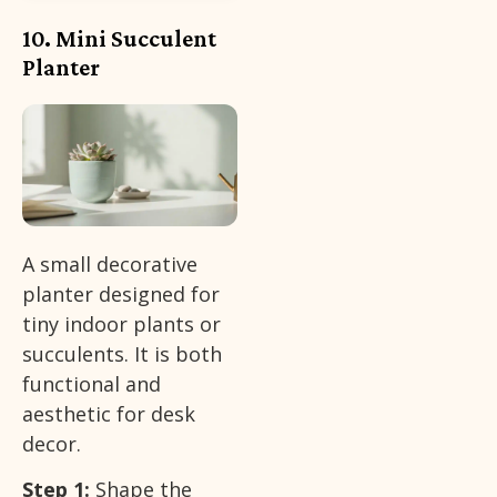
10. Mini Succulent
Planter
A small decorative
planter designed for
tiny indoor plants or
succulents. It is both
functional and
aesthetic for desk
decor.
Step 1:
Shape the