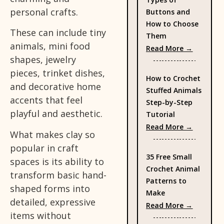
personal crafts.
Buttons and
How to Choose
These can include tiny
Them
animals, mini food
: Types 
Read More →
shapes, jewelry
pieces, trinket dishes,
How to Crochet
and decorative home
Stuffed Animals
accents that feel
Step-by-Step
playful and aesthetic.
Tutorial
: How to
Read More →
What makes clay so
popular in craft
35 Free Small
spaces is its ability to
Crochet Animal
transform basic hand-
Patterns to
shaped forms into
Make
detailed, expressive
: 35 Fre
Read More →
items without