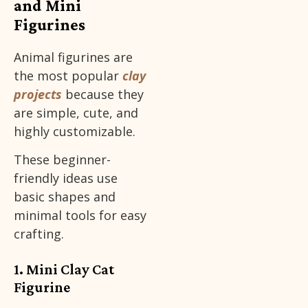
and Mini
Figurines
Animal figurines are
the most popular
clay
projects
because they
are simple, cute, and
highly customizable.
These beginner-
friendly ideas use
basic shapes and
minimal tools for easy
crafting.
1. Mini Clay Cat
Figurine