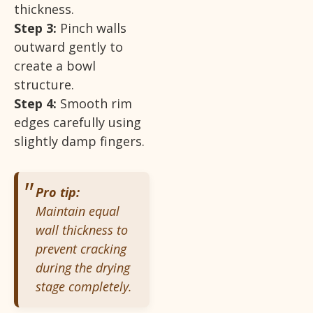
thickness.
Step 3:
Pinch walls
outward gently to
create a bowl
structure.
Step 4:
Smooth rim
edges carefully using
slightly damp fingers.
Pro tip:
Maintain equal
wall thickness to
prevent cracking
during the drying
stage completely.