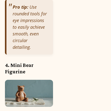
Pro tip:
Use
rounded tools for
eye impressions
to easily achieve
smooth, even
circular
detailing.
4. Mini Bear
Figurine