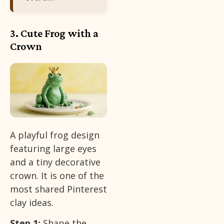
3. Cute Frog with a
Crown
A playful frog design
featuring large eyes
and a tiny decorative
crown. It is one of the
most shared Pinterest
clay ideas.
Step 1:
Shape the