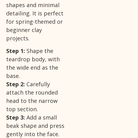
shapes and minimal
detailing. It is perfect
for spring-themed or
beginner clay
projects.
Step 1:
Shape the
teardrop body, with
the wide end as the
base.
Step 2:
Carefully
attach the rounded
head to the narrow
top section.
Step 3:
Add a small
beak shape and press
gently into the face.