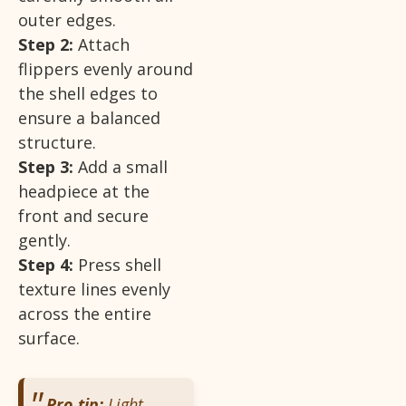
outer edges.
Step 2:
Attach
flippers evenly around
the shell edges to
ensure a balanced
structure.
Step 3:
Add a small
headpiece at the
front and secure
gently.
Step 4:
Press shell
texture lines evenly
across the entire
surface.
Pro tip:
Light