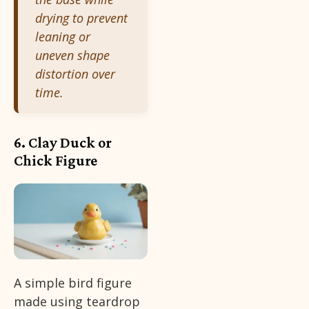
drying to prevent
leaning or
uneven shape
distortion over
time.
6. Clay Duck or
Chick Figure
A simple bird figure
made using teardrop