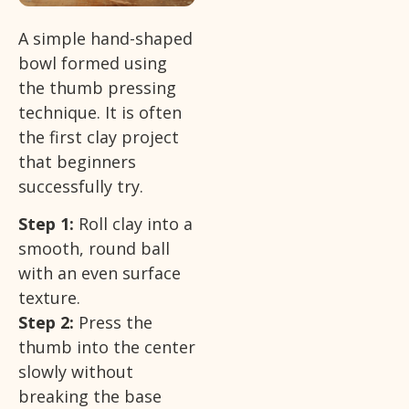
A simple hand-shaped
bowl formed using
the thumb pressing
technique. It is often
the first clay project
that beginners
successfully try.
Step 1:
Roll clay into a
smooth, round ball
with an even surface
texture.
Step 2:
Press the
thumb into the center
slowly without
breaking the base