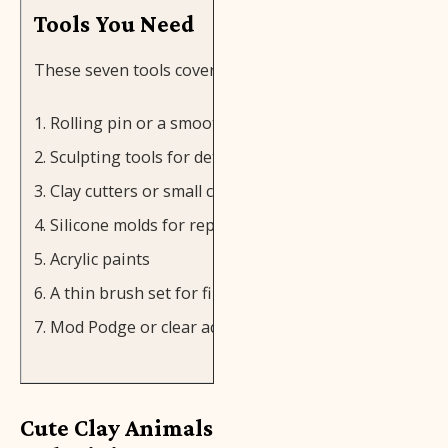
Tools You Need
These seven tools cover most clay projects:
Rolling pin or a smooth glass
Sculpting tools for detail work
Clay cutters or small cookie cutters
Silicone molds for repeated shapes
Acrylic paints
A thin brush set for fine details
Mod Podge or clear acrylic sealer
Cute Clay Animals