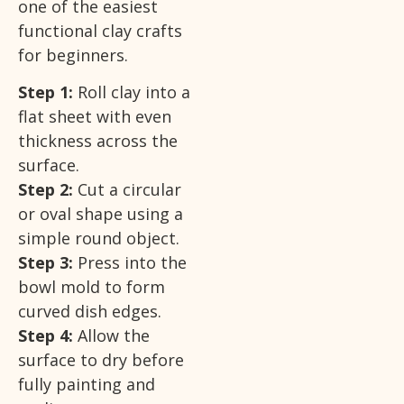
one of the easiest
functional clay crafts
for beginners.
Step 1:
Roll clay into a
flat sheet with even
thickness across the
surface.
Step 2:
Cut a circular
or oval shape using a
simple round object.
Step 3:
Press into the
bowl mold to form
curved dish edges.
Step 4:
Allow the
surface to dry before
fully painting and