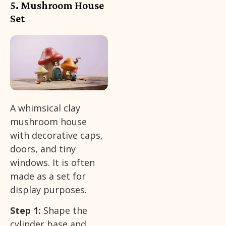
5. Mushroom House
Set
A whimsical clay
mushroom house
with decorative caps,
doors, and tiny
windows. It is often
made as a set for
display purposes.
Step 1:
Shape the
cylinder base and