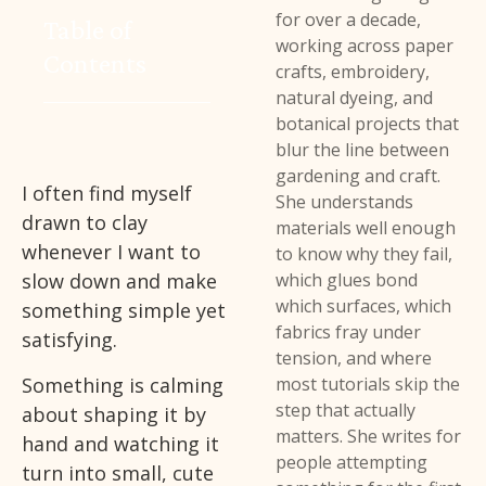
for over a decade,
Table of
working across paper
Contents
crafts, embroidery,
natural dyeing, and
botanical projects that
blur the line between
gardening and craft.
I often find myself
She understands
drawn to clay
materials well enough
whenever I want to
to know why they fail,
slow down and make
which glues bond
which surfaces, which
something simple yet
fabrics fray under
satisfying.
tension, and where
Something is calming
most tutorials skip the
step that actually
about shaping it by
matters. She writes for
hand and watching it
people attempting
turn into small, cute