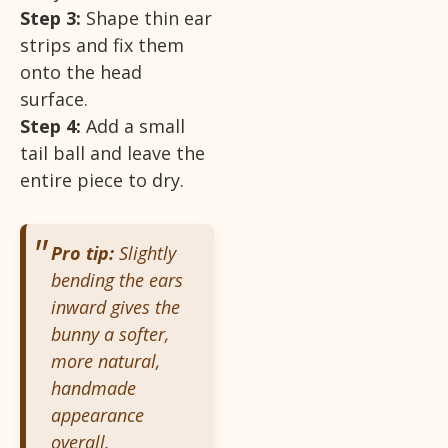
Step 3:
Shape thin ear
strips and fix them
onto the head
surface.
Step 4:
Add a small
tail ball and leave the
entire piece to dry.
Pro tip:
Slightly
bending the ears
inward gives the
bunny a softer,
more natural,
handmade
appearance
overall.