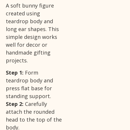
A soft bunny figure
created using
teardrop body and
long ear shapes. This
simple design works
well for decor or
handmade gifting
projects.
Step 1:
Form
teardrop body and
press flat base for
standing support.
Step 2:
Carefully
attach the rounded
head to the top of the
body.