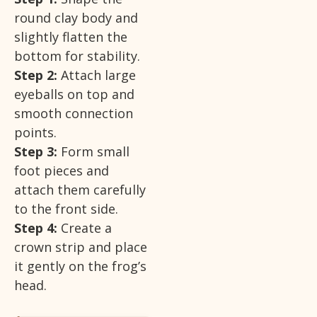
round clay body and
slightly flatten the
bottom for stability.
Step 2:
Attach large
eyeballs on top and
smooth connection
points.
Step 3:
Form small
foot pieces and
attach them carefully
to the front side.
Step 4:
Create a
crown strip and place
it gently on the frog’s
head.