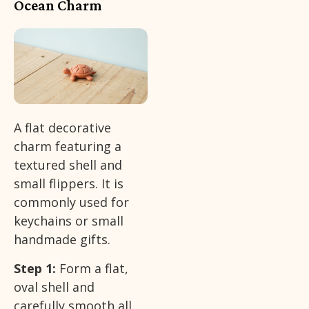
Ocean Charm
A flat decorative
charm featuring a
textured shell and
small flippers. It is
commonly used for
keychains or small
handmade gifts.
Step 1:
Form a flat,
oval shell and
carefully smooth all