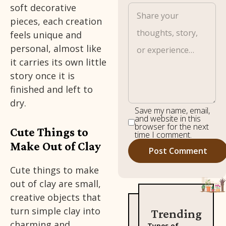
soft decorative
pieces, each creation
feels unique and
personal, almost like
it carries its own little
story once it is
finished and left to
dry.
Save my name, email,
and website in this
browser for the next
Cute Things to
time I comment.
Make Out of Clay
Cute things to make
out of clay are small,
creative objects that
turn simple clay into
Trending
charming and
Types of