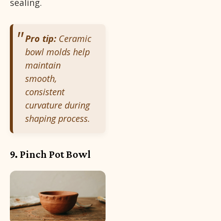
sealing.
Pro tip:
Ceramic
bowl molds help
maintain
smooth,
consistent
curvature during
shaping process.
9. Pinch Pot Bowl