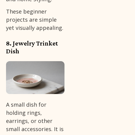
These beginner
projects are simple
yet visually appealing.
8. Jewelry Trinket
Dish
A small dish for
holding rings,
earrings, or other
small accessories. It is