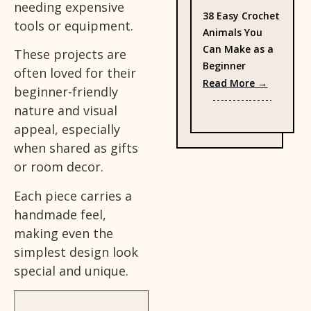
needing expensive
38 Easy Crochet
tools or equipment.
Animals You
Can Make as a
These projects are
Beginner
often loved for their
: 38 Eas
Read More →
beginner-friendly
nature and visual
appeal, especially
when shared as gifts
or room decor.
Each piece carries a
handmade feel,
making even the
simplest design look
special and unique.