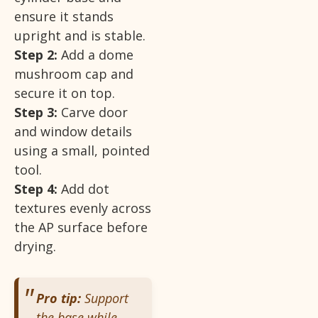
ensure it stands
upright and is stable.
Step 2:
Add a dome
mushroom cap and
secure it on top.
Step 3:
Carve door
and window details
using a small, pointed
tool.
Step 4:
Add dot
textures evenly across
the AP surface before
drying.
Pro tip:
Support
the base while