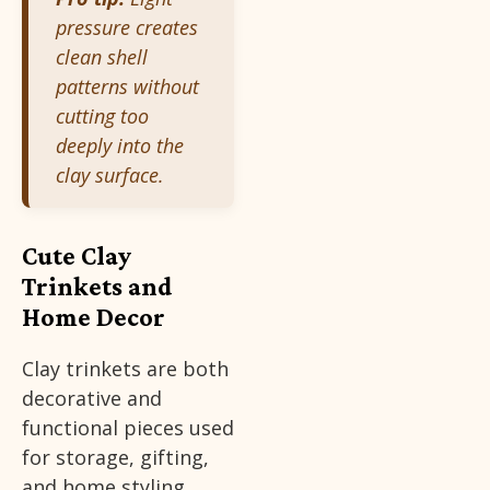
pressure creates
clean shell
patterns without
cutting too
deeply into the
clay surface.
Cute Clay
Trinkets and
Home Decor
Clay trinkets are both
decorative and
functional pieces used
for storage, gifting,
and home styling.