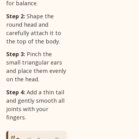
for balance.
Step 2:
Shape the
round head and
carefully attach it to
the top of the body.
Step 3:
Pinch the
small triangular ears
and place them evenly
on the head.
Step 4:
Add a thin tail
and gently smooth all
joints with your
fingers.