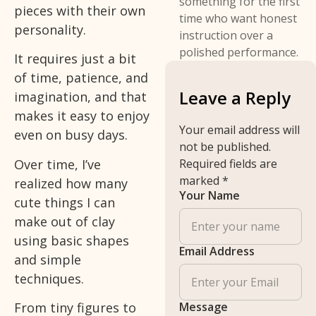
something for the first
pieces with their own
time who want honest
personality.
instruction over a
polished performance.
It requires just a bit
of time, patience, and
Leave a Reply
imagination, and that
makes it easy to enjoy
Your email address will
even on busy days.
not be published.
Over time, I’ve
Required fields are
marked
*
realized how many
Your Name
cute things I can
make out of clay
using basic shapes
Email Address
and simple
techniques.
Message
From tiny figures to