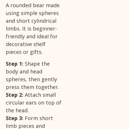
A rounded bear made
using simple spheres
and short cylindrical
limbs. It is beginner-
friendly and ideal for
decorative shelf
pieces or gifts.
Step 1:
Shape the
body and head
spheres, then gently
press them together.
Step 2:
Attach small
circular ears on top of
the head.
Step 3:
Form short
limb pieces and