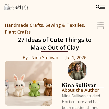
Handmade Crafts, Sewing & Textiles,
Plant Crafts
27 Ideas of Cute Things to
Make Out of Clay
By :
Nina Sullivan
Jul 1, 2026
Nina Sullivan
About the Author
Nina Sullivan studied
Horticulture and has
been making things