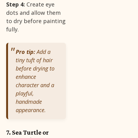
Step 4:
Create eye
dots and allow them
to dry before painting
fully.
Pro tip:
Add a
tiny tuft of hair
before drying to
enhance
character and a
playful,
handmade
appearance.
7. Sea Turtle or