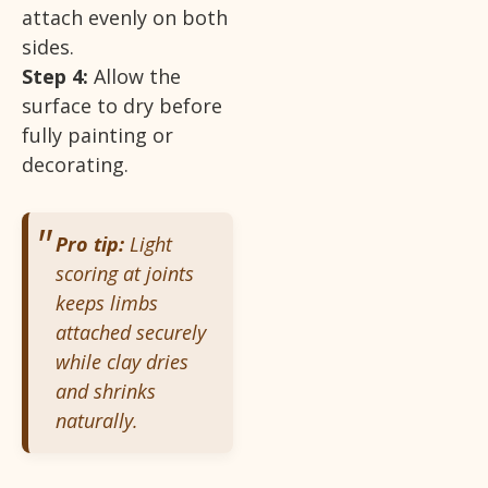
attach evenly on both
sides.
Step 4:
Allow the
surface to dry before
fully painting or
decorating.
Pro tip:
Light
scoring at joints
keeps limbs
attached securely
while clay dries
and shrinks
naturally.