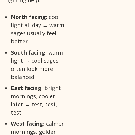
North facing:
cool
light all day → warm
sages usually feel
better.
South facing:
warm
light → cool sages
often look more
balanced.
East facing:
bright
mornings, cooler
later → test, test,
test.
West facing:
calmer
mornings, golden