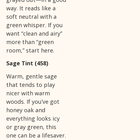
way. It reads like a
soft neutral with a
green whisper. If you
want “clean and airy”
more than “green
room,” start here.
Sage Tint (458)
Warm, gentle sage
that tends to play
nicer with warm
woods. If you’ve got
honey oak and
everything looks icy
or gray green, this
one can be a lifesaver.