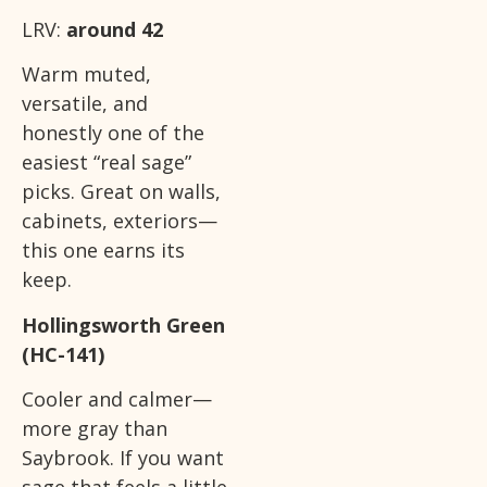
LRV:
around 42
Warm muted,
versatile, and
honestly one of the
easiest “real sage”
picks. Great on walls,
cabinets, exteriors—
this one earns its
keep.
Hollingsworth Green
(HC-141)
Cooler and calmer—
more gray than
Saybrook. If you want
sage that feels a little