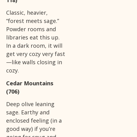
Classic, heavier,
“forest meets sage.”
Powder rooms and
libraries eat this up.
In a dark room, it will
get very cozy very fast
—like walls closing in
cozy.
Cedar Mountains
(706)
Deep olive leaning
sage. Earthy and
enclosed feeling (in a
good way) if you’re