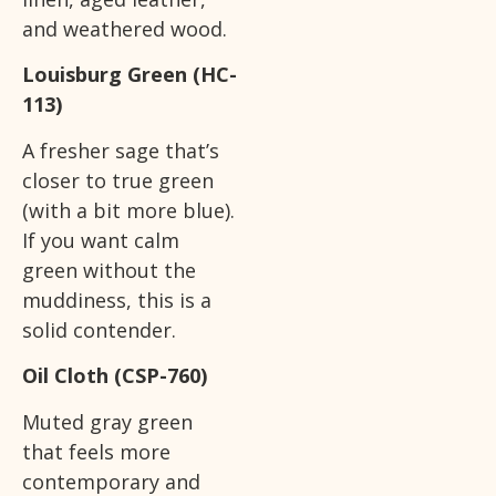
and weathered wood.
Louisburg Green (HC-
113)
A fresher sage that’s
closer to true green
(with a bit more blue).
If you want calm
green without the
muddiness, this is a
solid contender.
Oil Cloth (CSP-760)
Muted gray green
that feels more
contemporary and