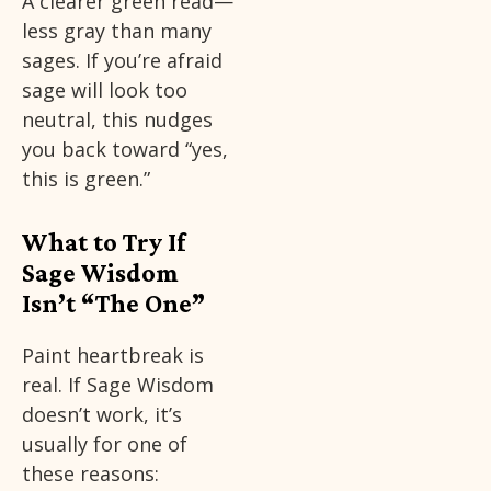
A clearer green read—
less gray than many
sages. If you’re afraid
sage will look too
neutral, this nudges
you back toward “yes,
this is green.”
What to Try If
Sage Wisdom
Isn’t “The One”
Paint heartbreak is
real. If Sage Wisdom
doesn’t work, it’s
usually for one of
these reasons: