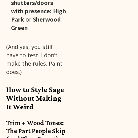
shutters/doors
with presence:
High
Park
or
Sherwood
Green
(And yes, you still
have to test. I don’t
make the rules. Paint
does.)
How to Style Sage
Without Making
It Weird
Trim + Wood Tones:
The Part People Skip