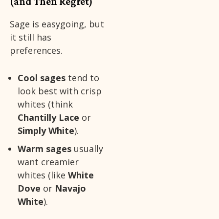
(and Then Regret)
Sage is easygoing, but
it still has
preferences.
Cool sages
tend to
look best with crisp
whites (think
Chantilly Lace
or
Simply White
).
Warm sages
usually
want creamier
whites (like
White
Dove
or
Navajo
White
).