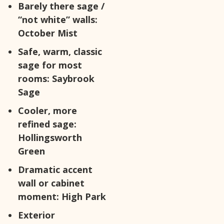
Barely there sage /
“not white” walls:
October Mist
Safe, warm, classic
sage for most
rooms:
Saybrook
Sage
Cooler, more
refined sage:
Hollingsworth
Green
Dramatic accent
wall or cabinet
moment:
High Park
Exterior