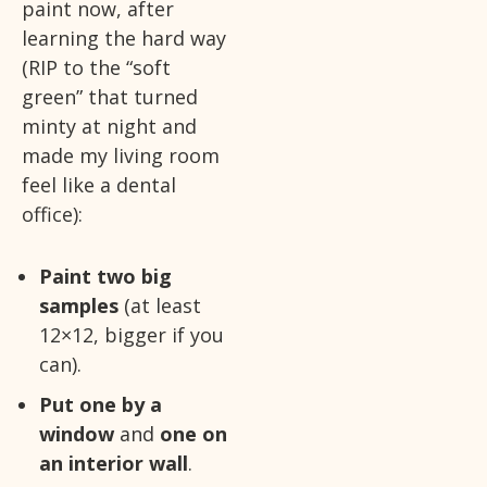
paint now, after
learning the hard way
(RIP to the “soft
green” that turned
minty at night and
made my living room
feel like a dental
office):
Paint two big
samples
(at least
12×12, bigger if you
can).
Put one by a
window
and
one on
an interior wall
.