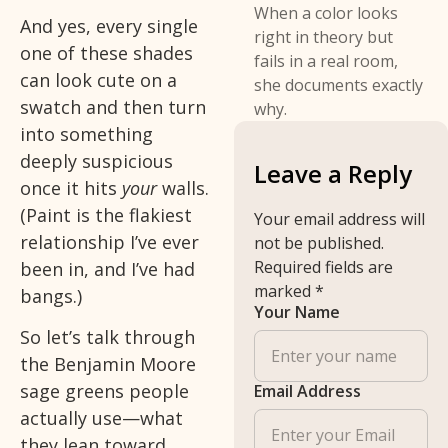
When a color looks
And yes, every single
right in theory but
one of these shades
fails in a real room,
can look cute on a
she documents exactly
swatch and then turn
why.
into something
deeply suspicious
Leave a Reply
once it hits
your
walls.
(Paint is the flakiest
Your email address will
relationship I’ve ever
not be published.
Required fields are
been in, and I’ve had
marked
*
bangs.)
Your Name
So let’s talk through
the Benjamin Moore
sage greens people
Email Address
actually use—what
they lean toward