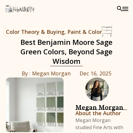
Color Theory & Buying
,
Paint & Color
Best Benjamin Moore Sage
Green Colors, Beyond Sage
Wisdom
By :
Megan Morgan
Dec 16, 2025
Megan Morgan
About the Author
Megan Morgan
studied Fine Arts with