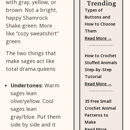
with gray, yellow, or
Trending
brown. Not a bright,
Types of
happy Shamrock
Buttons and
How to Choose
Shake green. More
Them
like “cozy sweatshirt”
: Types 
Read More →
green.
The two things that
How to Crochet
make sages act like
Stuffed Animals
total drama queens:
Step-by-Step
Tutorial
: How to
Read More →
Undertones:
Warm
sages lean
olive/yellow. Cool
35 Free Small
sages lean
Crochet Animal
Patterns to
gray/blue. Put them
Make
side by side and it
: 35 Fre
Read More →