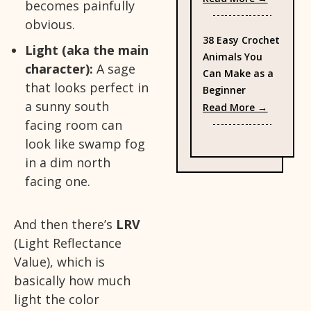
becomes painfully
obvious.
38 Easy Crochet
Light (aka the main
Animals You
character):
A sage
Can Make as a
that looks perfect in
Beginner
a sunny south
: 38 Eas
Read More →
facing room can
look like swamp fog
in a dim north
facing one.
And then there’s
LRV
(Light Reflectance
Value), which is
basically how much
light the color