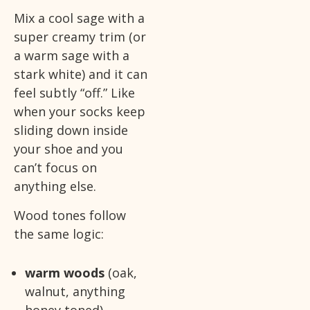
Mix a cool sage with a
super creamy trim (or
a warm sage with a
stark white) and it can
feel subtly “off.” Like
when your socks keep
sliding down inside
your shoe and you
can’t focus on
anything else.
Wood tones follow
the same logic:
warm woods
(oak,
walnut, anything