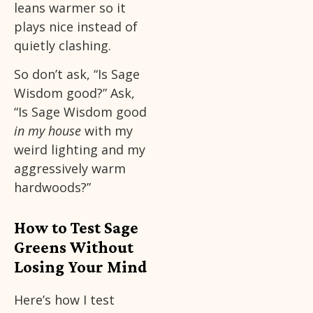
leans warmer so it
plays nice instead of
quietly clashing.
So don’t ask, “Is Sage
Wisdom good?” Ask,
“Is Sage Wisdom good
in my house
with my
weird lighting and my
aggressively warm
hardwoods?”
How to Test Sage
Greens Without
Losing Your Mind
Here’s how I test