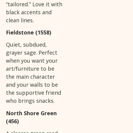
“tailored.” Love it with
black accents and
clean lines.
Fieldstone (1558)
Quiet, subdued,
grayer sage. Perfect
when you want your
art/furniture to be
the main character
and your walls to be
the supportive friend
who brings snacks.
North Shore Green
(456)