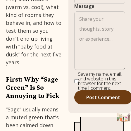
Message
(warm vs. cool), what
kind of rooms they
behave in, and how to
test them so you
don’t end up living
with “baby food at
dusk” for the next five
years.
Save my name, email,
First: Why “Sage
and website in this
browser for the next
Green” Is So
time I comment.
Annoying to Pick
“Sage” usually means
a muted green that’s
been calmed down