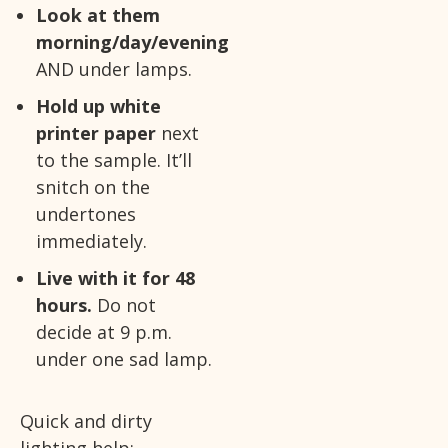
Look at them
morning/day/evening
AND under lamps.
Hold up white
printer paper
next
to the sample. It’ll
snitch on the
undertones
immediately.
Live with it for 48
hours.
Do not
decide at 9 p.m.
under one sad lamp.
Quick and dirty
lighting help: