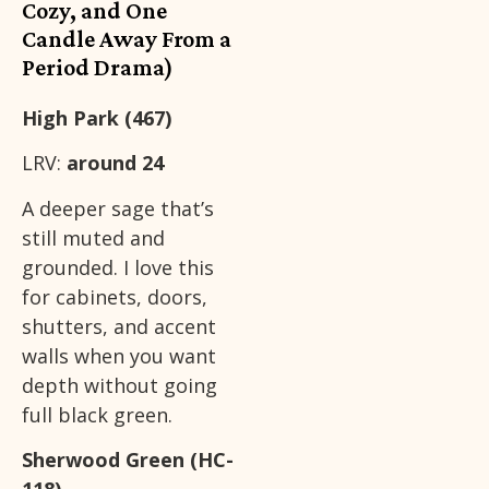
Cozy, and One
Candle Away From a
Period Drama)
High Park (467)
LRV:
around 24
A deeper sage that’s
still muted and
grounded. I love this
for cabinets, doors,
shutters, and accent
walls when you want
depth without going
full black green.
Sherwood Green (HC-
118)