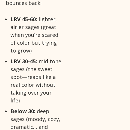
bounces back:
LRV 45-60:
lighter,
airier sages (great
when you’re scared
of color but trying
to grow)
LRV 30-45:
mid tone
sages (the sweet
spot—reads like a
real color without
taking over your
life)
Below 30:
deep
sages (moody, cozy,
dramatic… and