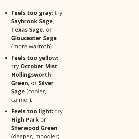
Feels too gray:
try
Saybrook Sage
,
Texas Sage
, or
Gloucester Sage
(more warmth).
Feels too yellow:
try
October Mist
,
Hollingsworth
Green
, or
Silver
Sage
(cooler,
calmer).
Feels too light:
try
High Park
or
Sherwood Green
(deeper, moodier).