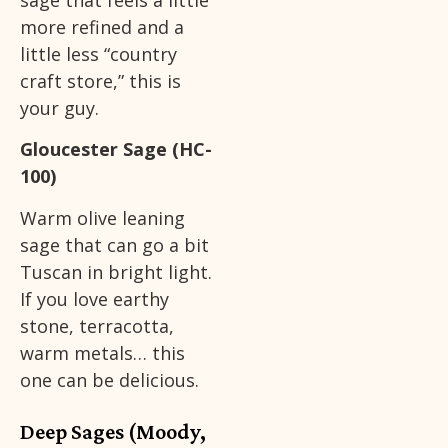
more refined and a
little less “country
craft store,” this is
your guy.
Gloucester Sage (HC-
100)
Warm olive leaning
sage that can go a bit
Tuscan in bright light.
If you love earthy
stone, terracotta,
warm metals… this
one can be delicious.
Deep Sages (Moody,