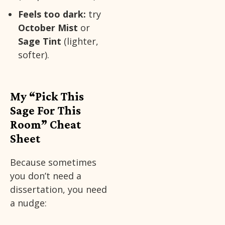
Feels too dark:
try
October Mist
or
Sage Tint
(lighter,
softer).
My “Pick This
Sage For This
Room” Cheat
Sheet
Because sometimes
you don’t need a
dissertation, you need
a nudge: