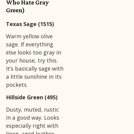
Who Hate Gray
Green)
Texas Sage (1515)
Warm yellow olive
sage. If everything
else looks too gray in
your house, try this.
It’s basically sage with
a little sunshine in its
pockets.
Hillside Green (495)
Dusty, muted, rustic
in a good way. Looks
especially right with
linen, aged leather,