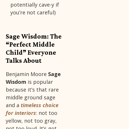
potentially cave-y if
you’re not careful)
Sage Wisdom: The
“Perfect Middle
Child” Everyone
Talks About
Benjamin Moore
Sage
Wisdom
is popular
because it’s that rare
middle ground sage
and a
timeless choice
for interiors
: not too
yellow, not too gray,
not too loud. It’s got