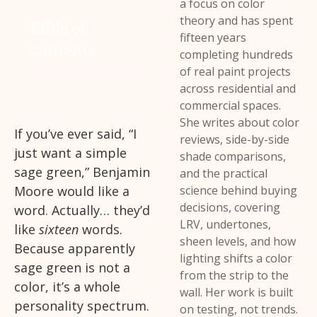
a focus on color
theory and has spent
Table of
fifteen years
Contents
completing hundreds
of real paint projects
across residential and
commercial spaces.
She writes about color
If you’ve ever said, “I
reviews, side-by-side
just want a simple
shade comparisons,
sage green,” Benjamin
and the practical
Moore would like a
science behind buying
decisions, covering
word. Actually… they’d
LRV, undertones,
like
sixteen
words.
sheen levels, and how
Because apparently
lighting shifts a color
sage green is not a
from the strip to the
color, it’s a whole
wall. Her work is built
personality spectrum.
on testing, not trends.