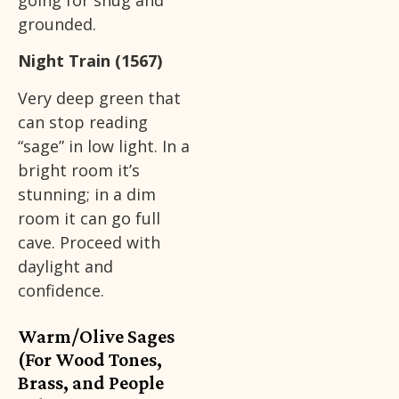
going for snug and
grounded.
Night Train (1567)
Very deep green that
can stop reading
“sage” in low light. In a
bright room it’s
stunning; in a dim
room it can go full
cave. Proceed with
daylight and
confidence.
Warm/Olive Sages
(For Wood Tones,
Brass, and People