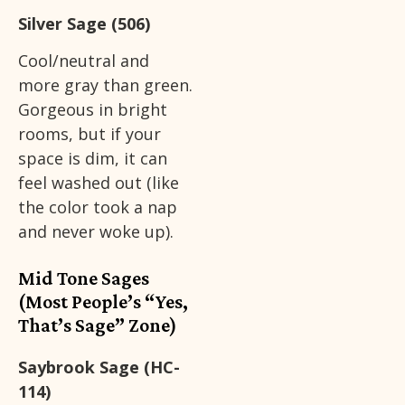
Silver Sage (506)
Cool/neutral and
more gray than green.
Gorgeous in bright
rooms, but if your
space is dim, it can
feel washed out (like
the color took a nap
and never woke up).
Mid Tone Sages
(Most People’s “Yes,
That’s Sage” Zone)
Saybrook Sage (HC-
114)