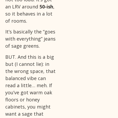
an LRV around
50-ish
,
so it behaves in a lot
of rooms.
It’s basically the “goes
with everything” jeans
of sage greens.
BUT. And this is a big
but (I cannot lie): in
the wrong space, that
balanced vibe can
read a little… meh. If
you’ve got warm oak
floors or honey
cabinets, you might
want a sage that