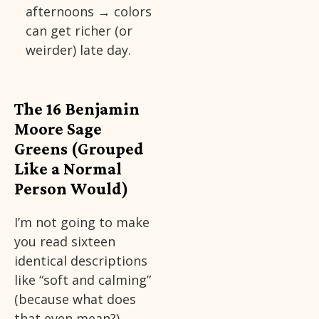
afternoons → colors
can get richer (or
weirder) late day.
The 16 Benjamin
Moore Sage
Greens (Grouped
Like a Normal
Person Would)
I’m not going to make
you read sixteen
identical descriptions
like “soft and calming”
(because what does
that even mean?).