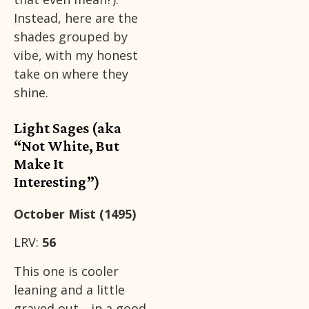
Instead, here are the
shades grouped by
vibe, with my honest
take on where they
shine.
Light Sages (aka
“Not White, But
Make It
Interesting”)
October Mist (1495)
LRV:
56
This one is cooler
leaning and a little
grayed out—in a good