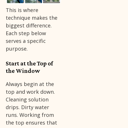
This is where
technique makes the
biggest difference.
Each step below
serves a specific
purpose.
Start at the Top of
the Window
Always begin at the
top and work down.
Cleaning solution
drips. Dirty water
runs. Working from
the top ensures that