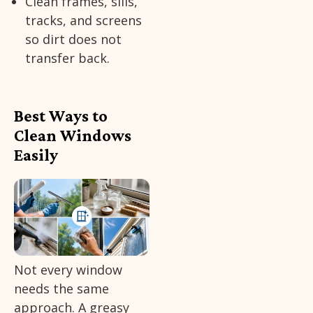
Clean frames, sills,
tracks, and screens
so dirt does not
transfer back.
Best Ways to
Clean Windows
Easily
Not every window
needs the same
approach. A greasy