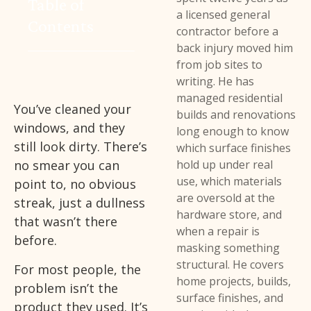
Table of
a licensed general
Contents
contractor before a
back injury moved him
from job sites to
writing. He has
managed residential
You’ve cleaned your
builds and renovations
windows, and they
long enough to know
still look dirty. There’s
which surface finishes
no smear you can
hold up under real
use, which materials
point to, no obvious
are oversold at the
streak, just a dullness
hardware store, and
that wasn’t there
when a repair is
before.
masking something
structural. He covers
For most people, the
home projects, builds,
problem isn’t the
surface finishes, and
product they used. It’s