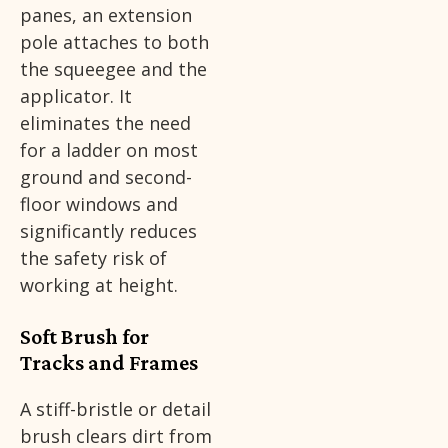
panes, an extension
pole attaches to both
the squeegee and the
applicator. It
eliminates the need
for a ladder on most
ground and second-
floor windows and
significantly reduces
the safety risk of
working at height.
Soft Brush for
Tracks and Frames
A stiff-bristle or detail
brush clears dirt from