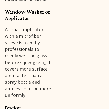
Window Washer or
Applicator
A T-bar applicator
with a microfiber
sleeve is used by
professionals to
evenly wet the glass
before squeegeeing. It
covers more surface
area faster than a
spray bottle and
applies solution more
uniformly.
Bucket