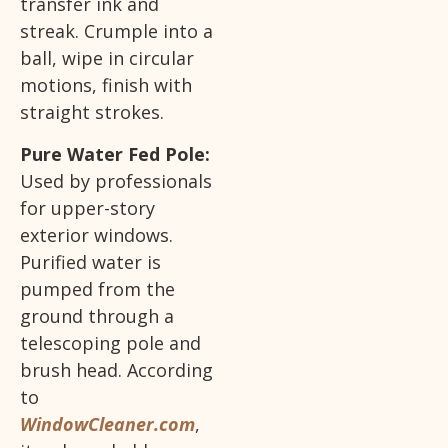
transfer ink and
streak. Crumple into a
ball, wipe in circular
motions, finish with
straight strokes.
Pure Water Fed Pole:
Used by professionals
for upper-story
exterior windows.
Purified water is
pumped from the
ground through a
telescoping pole and
brush head. According
to
WindowCleaner.com
,