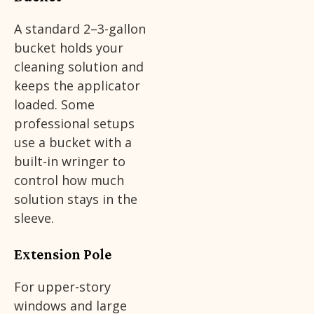
A standard 2–3-gallon
bucket holds your
cleaning solution and
keeps the applicator
loaded. Some
professional setups
use a bucket with a
built-in wringer to
control how much
solution stays in the
sleeve.
Extension Pole
For upper-story
windows and large