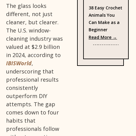
The glass looks
38 Easy Crochet
different, not just
Animals You
cleaner, but clearer.
Can Make as a
Beginner
The U.S. window-
: 38 Eas
Read More →
cleaning industry was
valued at $2.9 billion
in 2024, according to
IBISWorld
,
underscoring that
professional results
consistently
outperform DIY
attempts. The gap
comes down to four
habits that
professionals follow