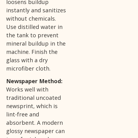
loosens buildup
instantly and sanitizes
without chemicals.
Use distilled water in
the tank to prevent
mineral buildup in the
machine. Finish the
glass with a dry
microfiber cloth.
Newspaper Method:
Works well with
traditional uncoated
newsprint, which is
lint-free and
absorbent. A modern
glossy newspaper can