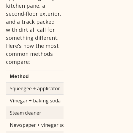
kitchen pane, a
second-floor exterior,
and a track packed
with dirt all call for
something different.
Here’s how the most
common methods
compare:
Method
Best For
Squeegee + applicator
All glass surfaces, pr
Vinegar + baking soda
Dirty tracks, frames
Steam cleaner
Tracks, frames, moul
Newspaper + vinegar solution
Light cleaning, budg