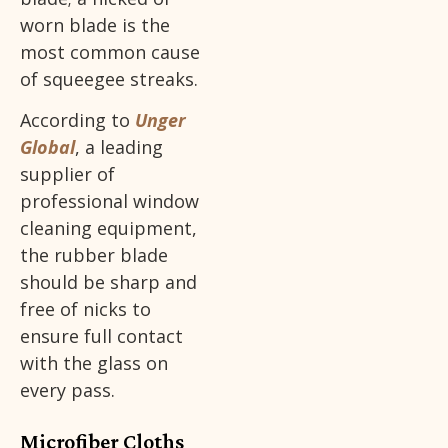
worn blade is the
most common cause
of squeegee streaks.
According to
Unger
Global
, a leading
supplier of
professional window
cleaning equipment,
the rubber blade
should be sharp and
free of nicks to
ensure full contact
with the glass on
every pass.
Microfiber Cloths