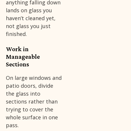
anything falling down
lands on glass you
haven’t cleaned yet,
not glass you just
finished.
Work in
Manageable
Sections
On large windows and
patio doors, divide
the glass into
sections rather than
trying to cover the
whole surface in one
pass.