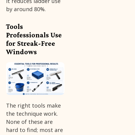
it reduces ladder use
by around 80%.
Tools
Professionals Use
for Streak-Free
Windows
The right tools make
the technique work.
None of these are
hard to find; most are