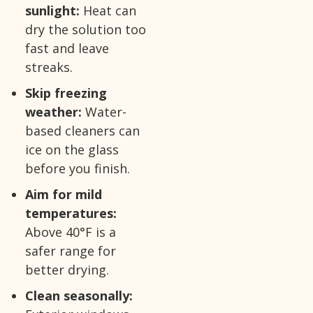
sunlight:
Heat can
dry the solution too
fast and leave
streaks.
Skip freezing
weather:
Water-
based cleaners can
ice on the glass
before you finish.
Aim for mild
temperatures:
Above 40°F is a
safer range for
better drying.
Clean seasonally: