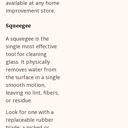
available at any home
improvement store.
Squeegee
A squeegee is the
single most effective
tool for cleaning
glass. It physically
removes water from
the surface in a single
smooth motion,
leaving no lint, fibers,
or residue.
Look for one with a
replaceable rubber
blade; a nicked or