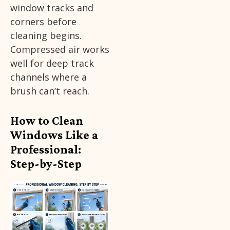
window tracks and
corners before
cleaning begins.
Compressed air works
well for deep track
channels where a
brush can’t reach.
How to Clean
Windows Like a
Professional:
Step-by-Step