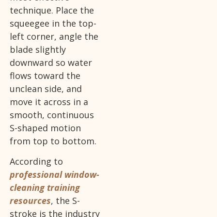
technique. Place the
squeegee in the top-
left corner, angle the
blade slightly
downward so water
flows toward the
unclean side, and
move it across in a
smooth, continuous
S-shaped motion
from top to bottom.
According to
professional window-
cleaning training
resources
, the S-
stroke is the industry