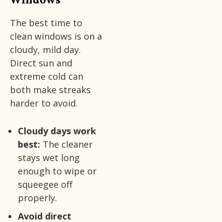
The best time to
clean windows is on a
cloudy, mild day.
Direct sun and
extreme cold can
both make streaks
harder to avoid.
Cloudy days work
best:
The cleaner
stays wet long
enough to wipe or
squeegee off
properly.
Avoid direct