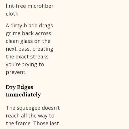
lint-free microfiber
cloth.
A dirty blade drags
grime back across
clean glass on the
next pass, creating
the exact streaks
you’re trying to
prevent.
Dry Edges
Immediately
The squeegee doesn’t
reach all the way to
the frame. Those last