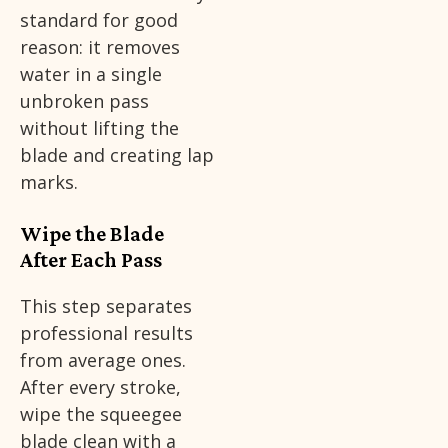
standard for good
reason: it removes
water in a single
unbroken pass
without lifting the
blade and creating lap
marks.
Wipe the Blade
After Each Pass
This step separates
professional results
from average ones.
After every stroke,
wipe the squeegee
blade clean with a