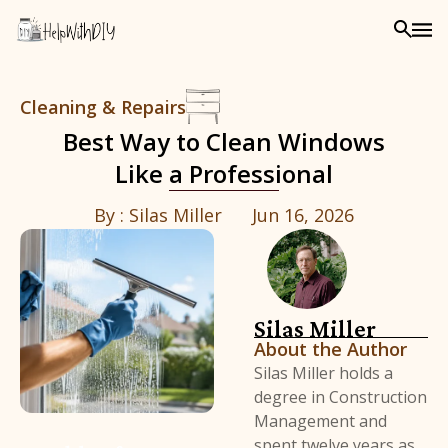
Cleaning & Repairs
Best Way to Clean Windows
Like a Professional
By :
Silas Miller
Jun 16, 2026
Silas Miller
About the Author
Silas Miller holds a
degree in Construction
Management and
spent twelve years as