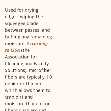
Used for drying
edges, wiping the
squeegee blade
between passes, and
buffing any remaining
moisture.
According
to ISSA
(the
Association for
Cleaning and Facility
Solutions), microfiber
fibers are typically 1.0
denier or thinner,
which allows them to
trap dirt and
moisture that cotton
fibers push around.