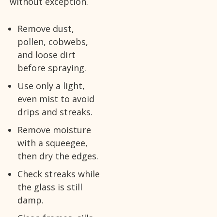
without exception.
Remove dust,
pollen, cobwebs,
and loose dirt
before spraying.
Use only a light,
even mist to avoid
drips and streaks.
Remove moisture
with a squeegee,
then dry the edges.
Check streaks while
the glass is still
damp.