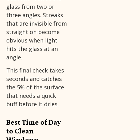
glass from two or
three angles. Streaks
that are invisible from
straight on become
obvious when light
hits the glass at an
angle.
This final check takes
seconds and catches
the 5% of the surface
that needs a quick
buff before it dries.
Best Time of Day
to Clean
Windows