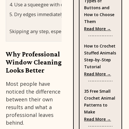
Types of
Use a squeegee with overlapping strokes to pull wate
Buttons and
Dry edges immediately with a microfiber cloth to cat
How to Choose
Them
: Types 
Read More →
Skipping any step, especially the first two, is the mo
How to Crochet
Why Professional
Stuffed Animals
Step-by-Step
Window Cleaning
Tutorial
Looks Better
: How to
Read More →
Most people have
noticed the difference
35 Free Small
Crochet Animal
between their own
Patterns to
results and what a
Make
professional leaves
: 35 Fre
Read More →
behind.