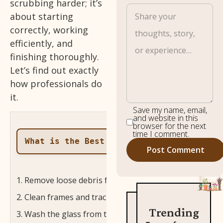
scrubbing harder; it’s
about starting
correctly, working
efficiently, and
finishing thoroughly.
Let’s find out exactly
how professionals do
it.
Save my name, email,
and website in this
browser for the next
time I comment.
What is the Best Way to Clean Windows?
Remove loose debris from the glass and frame before
Clean frames and tracks first so dirt doesn’t fall onto
Trending
Wash the glass from top to bottom so dirty water f