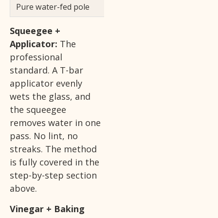
Pure water-fed pole
Upper-story exterio
Squeegee +
Applicator:
The
professional
standard. A T-bar
applicator evenly
wets the glass, and
the squeegee
removes water in one
pass. No lint, no
streaks. The method
is fully covered in the
step-by-step section
above.
Vinegar + Baking