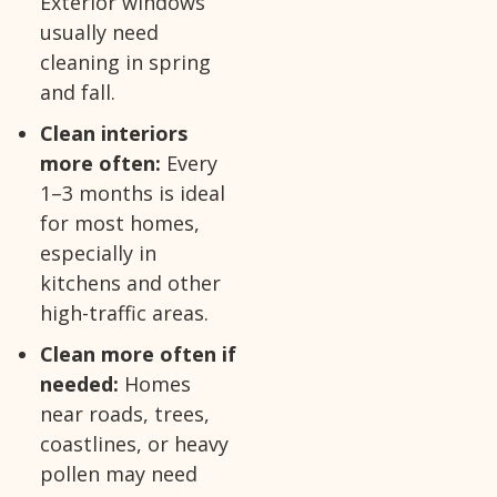
Exterior windows
usually need
cleaning in spring
and fall.
Clean interiors
more often:
Every
1–3 months is ideal
for most homes,
especially in
kitchens and other
high-traffic areas.
Clean more often if
needed:
Homes
near roads, trees,
coastlines, or heavy
pollen may need