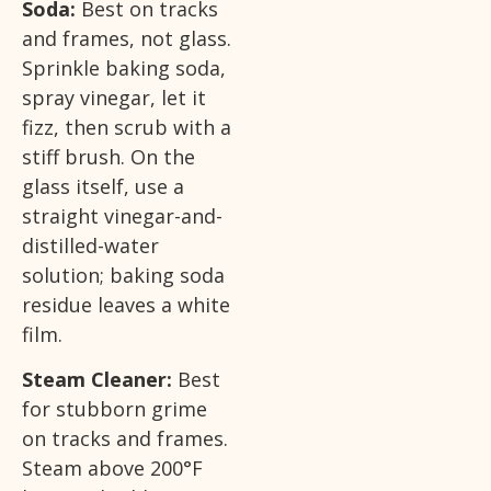
Soda:
Best on tracks
and frames, not glass.
Sprinkle baking soda,
spray vinegar, let it
fizz, then scrub with a
stiff brush. On the
glass itself, use a
straight vinegar-and-
distilled-water
solution; baking soda
residue leaves a white
film.
Steam Cleaner:
Best
for stubborn grime
on tracks and frames.
Steam above 200°F