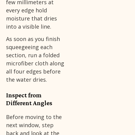
few millimeters at
every edge hold
moisture that dries
into a visible line.
As soon as you finish
squeegeeing each
section, run a folded
microfiber cloth along
all four edges before
the water dries.
Inspect from
Different Angles
Before moving to the
next window, step
back and look at the