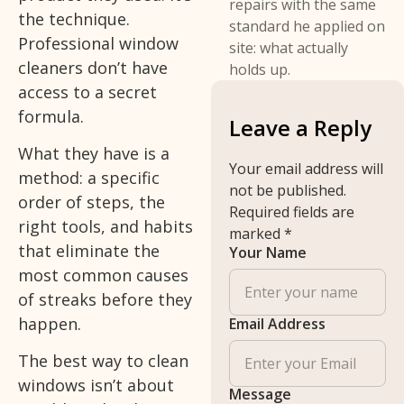
repairs with the same
the technique.
standard he applied on
Professional window
site: what actually
cleaners don’t have
holds up.
access to a secret
formula.
Leave a Reply
What they have is a
Your email address will
method: a specific
not be published.
order of steps, the
Required fields are
right tools, and habits
marked
*
that eliminate the
Your Name
most common causes
of streaks before they
happen.
Email Address
The best way to clean
windows isn’t about
Message