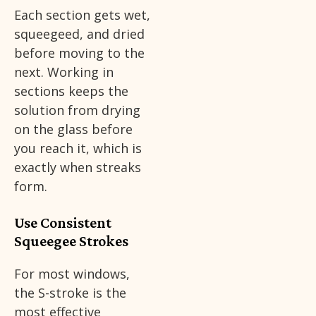
Each section gets wet,
squeegeed, and dried
before moving to the
next. Working in
sections keeps the
solution from drying
on the glass before
you reach it, which is
exactly when streaks
form.
Use Consistent
Squeegee Strokes
For most windows,
the S-stroke is the
most effective