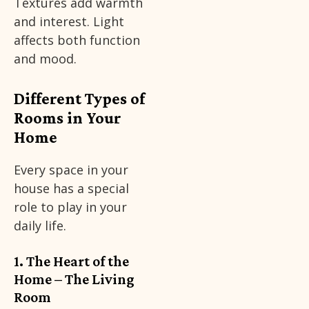
Textures add warmth
and interest. Light
affects both function
and mood.
Different Types of
Rooms in Your
Home
Every space in your
house has a special
role to play in your
daily life.
1. The Heart of the
Home – The Living
Room