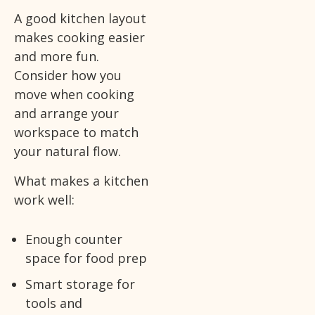
A good kitchen layout
makes cooking easier
and more fun.
Consider how you
move when cooking
and arrange your
workspace to match
your natural flow.
What makes a kitchen
work well:
Enough counter
space for food prep
Smart storage for
tools and