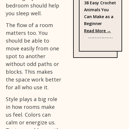
38 Easy Crochet
bedroom should help
Animals You
you sleep well.
Can Make as a
Beginner
The flow of a room
: 38 Eas
Read More →
matters too. You
should be able to
move easily from one
spot to another
without odd paths or
blocks. This makes
the space work better
for all who use it.
Style plays a big role
in how rooms make
us feel. Colors can
calm or energize us.