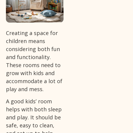
Creating a space for
children means
considering both fun
and functionality.
These rooms need to
grow with kids and
accommodate a lot of
play and mess.
A good kids’ room
helps with both sleep
and play. It should be
safe, easy to clean,