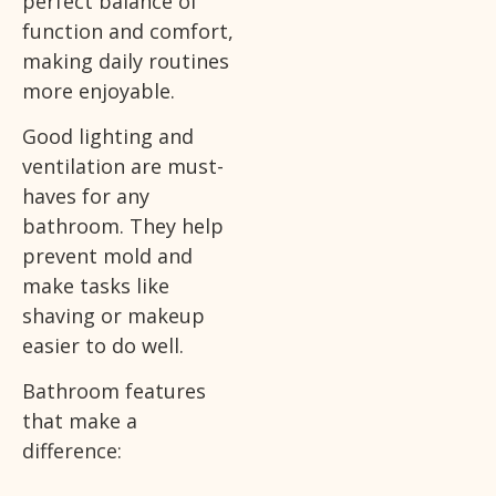
perfect balance of
function and comfort,
making daily routines
more enjoyable.
Good lighting and
ventilation are must-
haves for any
bathroom. They help
prevent mold and
make tasks like
shaving or makeup
easier to do well.
Bathroom features
that make a
difference: