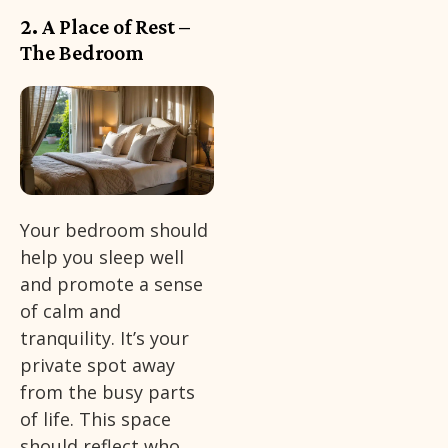
2. A Place of Rest –
The Bedroom
Your bedroom should
help you sleep well
and promote a sense
of calm and
tranquility. It’s your
private spot away
from the busy parts
of life. This space
should reflect who