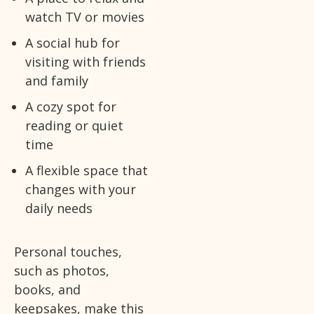
watch TV or movies
A social hub for
visiting with friends
and family
A cozy spot for
reading or quiet
time
A flexible space that
changes with your
daily needs
Personal touches,
such as photos,
books, and
keepsakes, make this