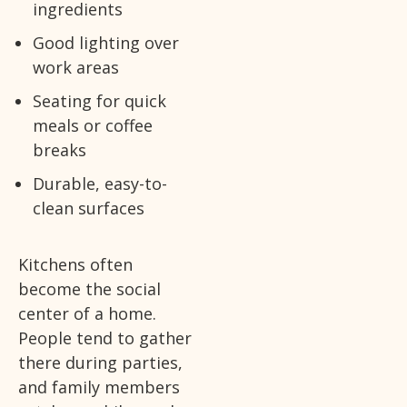
ingredients
Good lighting over
work areas
Seating for quick
meals or coffee
breaks
Durable, easy-to-
clean surfaces
Kitchens often
become the social
center of a home.
People tend to gather
there during parties,
and family members