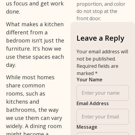
us focus and get work
proportion, and color
done.
do not stop at the
front door.
What makes a kitchen
different from a
Leave a Reply
bedroom isn’t just the
furniture. It’s how we
Your email address will
use these spaces each
not be published.
day.
Required fields are
marked
*
While most homes
Your Name
share common
rooms, such as
kitchens and
Email Address
bathrooms, the way
we use them can vary
widely. A dining room
Message
might become a