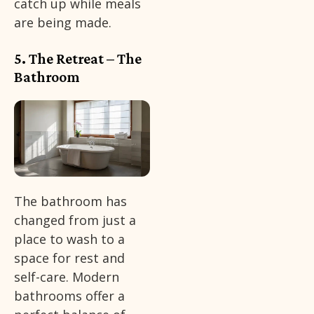
catch up while meals
are being made.
5. The Retreat – The
Bathroom
The bathroom has
changed from just a
place to wash to a
space for rest and
self-care. Modern
bathrooms offer a