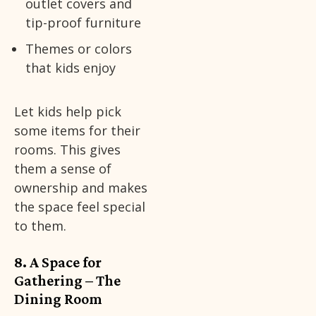
outlet covers and
tip-proof furniture
Themes or colors
that kids enjoy
Let kids help pick
some items for their
rooms. This gives
them a sense of
ownership and makes
the space feel special
to them.
8. A Space for
Gathering – The
Dining Room