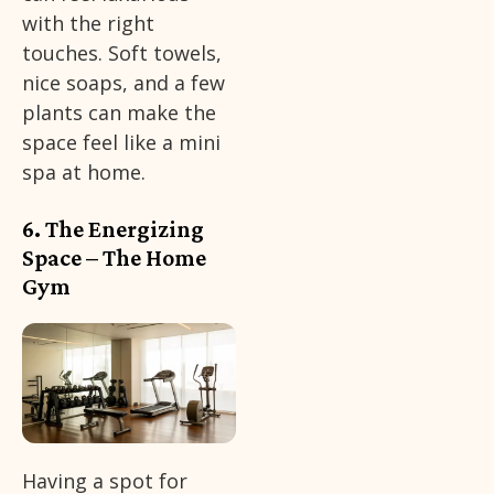
with the right
touches. Soft towels,
nice soaps, and a few
plants can make the
space feel like a mini
spa at home.
6. The Energizing
Space – The Home
Gym
Having a spot for