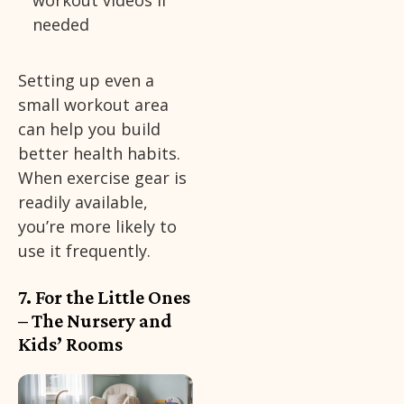
workout videos if
needed
Setting up even a
small workout area
can help you build
better health habits.
When exercise gear is
readily available,
you’re more likely to
use it frequently.
7. For the Little Ones
– The Nursery and
Kids’ Rooms