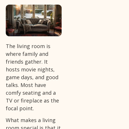
The living room is
where family and
friends gather. It
hosts movie nights,
game days, and good
talks. Most have
comfy seating and a
TV or fireplace as the
focal point.
What makes a living
room special is that it