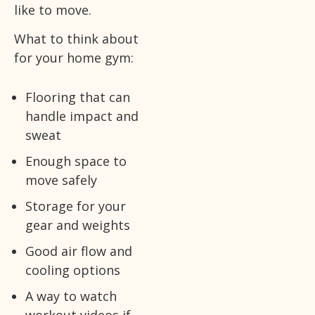
like to move.
What to think about
for your home gym:
Flooring that can
handle impact and
sweat
Enough space to
move safely
Storage for your
gear and weights
Good air flow and
cooling options
A way to watch