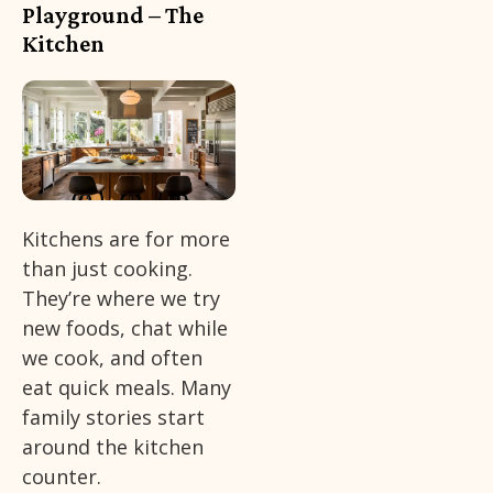
Playground – The
Kitchen
Kitchens are for more
than just cooking.
They’re where we try
new foods, chat while
we cook, and often
eat quick meals. Many
family stories start
around the kitchen
counter.