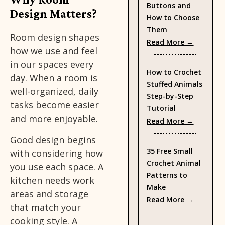
Buttons and
Design Matters?
How to Choose
Them
Room design shapes
: Types 
Read More →
how we use and feel
in our spaces every
How to Crochet
day. When a room is
Stuffed Animals
well-organized, daily
Step-by-Step
tasks become easier
Tutorial
and more enjoyable.
: How to
Read More →
Good design begins
35 Free Small
with considering how
Crochet Animal
you use each space. A
Patterns to
kitchen needs work
Make
areas and storage
: 35 Fre
Read More →
that match your
cooking style. A