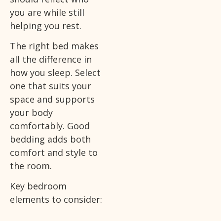
you are while still
helping you rest.
The right bed makes
all the difference in
how you sleep. Select
one that suits your
space and supports
your body
comfortably. Good
bedding adds both
comfort and style to
the room.
Key bedroom
elements to consider: