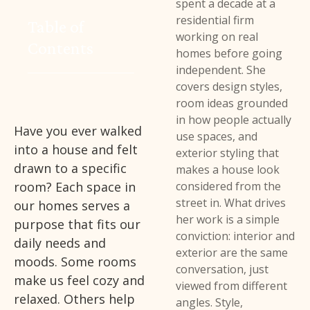
spent a decade at a
residential firm
Table of
working on real
Contents
homes before going
independent. She
covers design styles,
room ideas grounded
in how people actually
Have you ever walked
use spaces, and
into a house and felt
exterior styling that
drawn to a specific
makes a house look
room? Each space in
considered from the
street in. What drives
our homes serves a
her work is a simple
purpose that fits our
conviction: interior and
daily needs and
exterior are the same
moods. Some rooms
conversation, just
make us feel cozy and
viewed from different
relaxed. Others help
angles. Style,