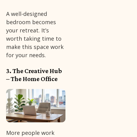
A well-designed
bedroom becomes
your retreat. It’s
worth taking time to
make this space work
for your needs.
3. The Creative Hub
– The Home Office
More people work