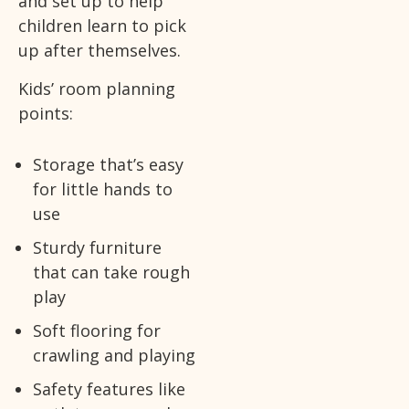
and set up to help
children learn to pick
up after themselves.
Kids’ room planning
points:
Storage that’s easy
for little hands to
use
Sturdy furniture
that can take rough
play
Soft flooring for
crawling and playing
Safety features like