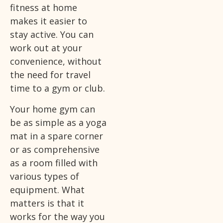
fitness at home
makes it easier to
stay active. You can
work out at your
convenience, without
the need for travel
time to a gym or club.
Your home gym can
be as simple as a yoga
mat in a spare corner
or as comprehensive
as a room filled with
various types of
equipment. What
matters is that it
works for the way you