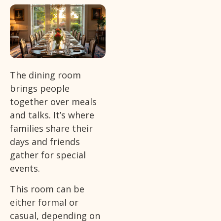
The dining room
brings people
together over meals
and talks. It’s where
families share their
days and friends
gather for special
events.
This room can be
either formal or
casual, depending on