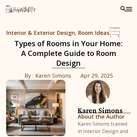
Interior & Exterior Design
,
Room Ideas
Types of Rooms in Your Home:
A Complete Guide to Room
Design
By :
Karen Simons
Apr 29, 2025
Karen Simons
About the Author
Karen Simons trained
in Interior Design and