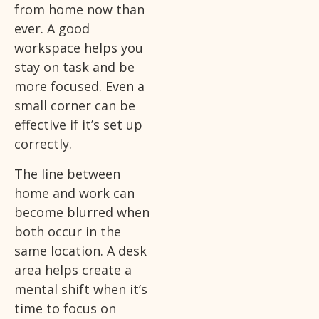
from home now than
ever. A good
workspace helps you
stay on task and be
more focused. Even a
small corner can be
effective if it’s set up
correctly.
The line between
home and work can
become blurred when
both occur in the
same location. A desk
area helps create a
mental shift when it’s
time to focus on