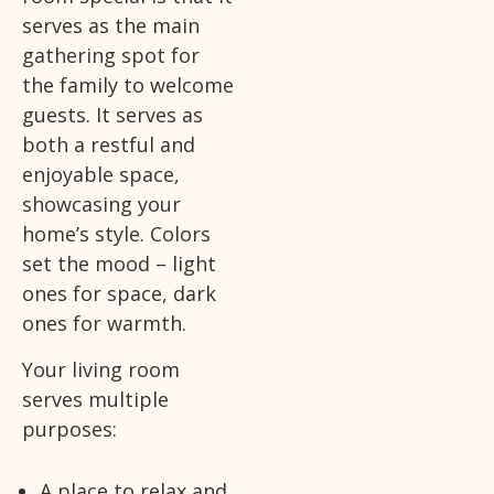
serves as the main
gathering spot for
the family to welcome
guests. It serves as
both a restful and
enjoyable space,
showcasing your
home’s style. Colors
set the mood – light
ones for space, dark
ones for warmth.
Your living room
serves multiple
purposes:
A place to relax and