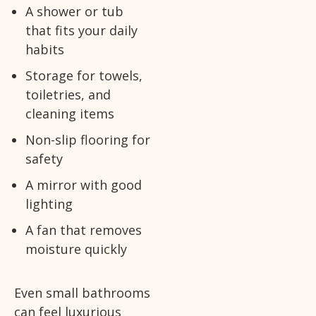
A shower or tub
that fits your daily
habits
Storage for towels,
toiletries, and
cleaning items
Non-slip flooring for
safety
A mirror with good
lighting
A fan that removes
moisture quickly
Even small bathrooms
can feel luxurious