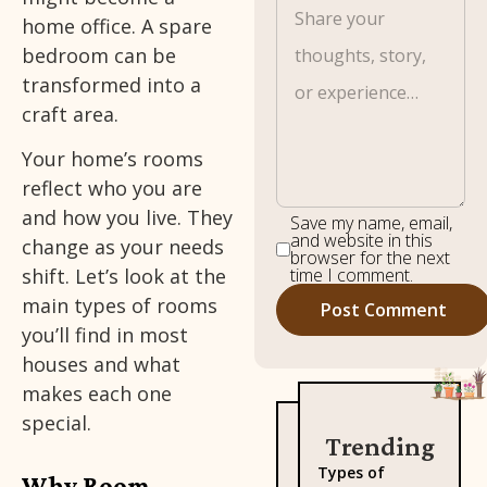
home office. A spare
bedroom can be
transformed into a
craft area.
Your home’s rooms
reflect who you are
and how you live. They
Save my name, email,
and website in this
change as your needs
browser for the next
time I comment.
shift. Let’s look at the
main types of rooms
you’ll find in most
houses and what
makes each one
special.
Trending
Types of
Why Room