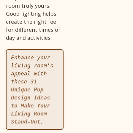
room truly yours.
Good lighting helps
create the right feel
for different times of
day and activities.
Enhance your 
living room's 
appeal with 
these 
31 
Unique Pop 
Design Ideas 
to Make Your 
Living Room 
Stand-Out
.