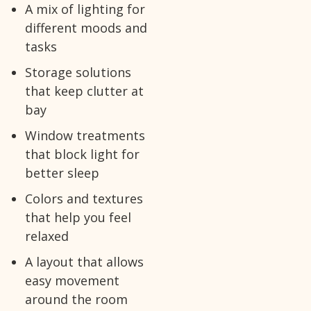
A mix of lighting for
different moods and
tasks
Storage solutions
that keep clutter at
bay
Window treatments
that block light for
better sleep
Colors and textures
that help you feel
relaxed
A layout that allows
easy movement
around the room