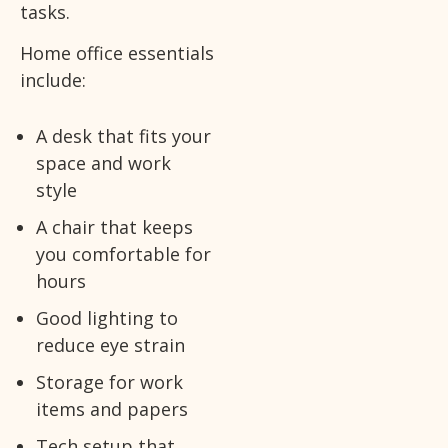
tasks.
Home office essentials
include:
A desk that fits your
space and work
style
A chair that keeps
you comfortable for
hours
Good lighting to
reduce eye strain
Storage for work
items and papers
Tech setup that