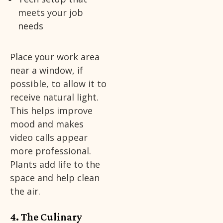
meets your job
needs
Place your work area
near a window, if
possible, to allow it to
receive natural light.
This helps improve
mood and makes
video calls appear
more professional.
Plants add life to the
space and help clean
the air.
4. The Culinary