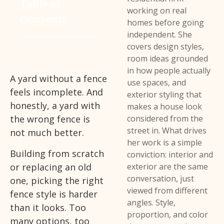
Table of
working on real
Contents
homes before going
independent. She
covers design styles,
room ideas grounded
in how people actually
A yard without a fence
use spaces, and
feels incomplete. And
exterior styling that
honestly, a yard with
makes a house look
the wrong fence is
considered from the
street in. What drives
not much better.
her work is a simple
Building from scratch
conviction: interior and
or replacing an old
exterior are the same
conversation, just
one, picking the right
viewed from different
fence style is harder
angles. Style,
than it looks. Too
proportion, and color
many options, too