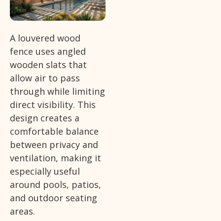
A louvered wood
fence uses angled
wooden slats that
allow air to pass
through while limiting
direct visibility. This
design creates a
comfortable balance
between privacy and
ventilation, making it
especially useful
around pools, patios,
and outdoor seating
areas.