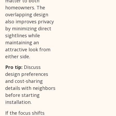
matter to both
homeowners. The
overlapping design
also improves privacy
by minimizing direct
sightlines while
maintaining an
attractive look from
either side.
Pro tip:
Discuss
design preferences
and cost-sharing
details with neighbors
before starting
installation.
If the focus shifts