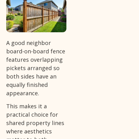
A good neighbor
board-on-board fence
features overlapping
pickets arranged so
both sides have an
equally finished
appearance.
This makes it a
practical choice for
shared property lines
where aesthetics