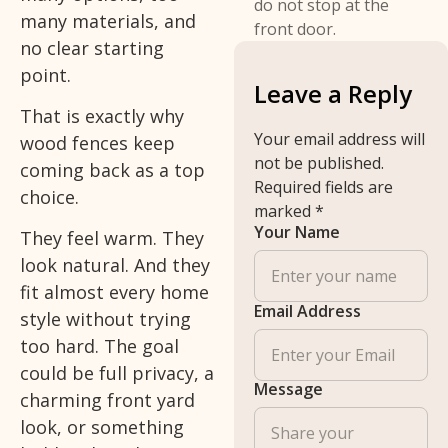
do not stop at the
many materials, and
front door.
no clear starting
point.
Leave a Reply
That is exactly why
Your email address will
wood fences keep
not be published.
coming back as a top
Required fields are
choice.
marked
*
Your Name
They feel warm. They
look natural. And they
fit almost every home
Email Address
style without trying
too hard. The goal
could be full privacy, a
Message
charming front yard
look, or something