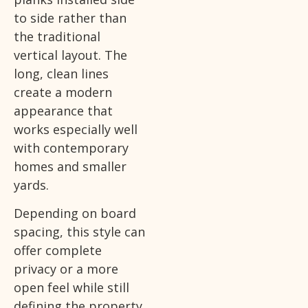
to side rather than
the traditional
vertical layout. The
long, clean lines
create a modern
appearance that
works especially well
with contemporary
homes and smaller
yards.
Depending on board
spacing, this style can
offer complete
privacy or a more
open feel while still
defining the property