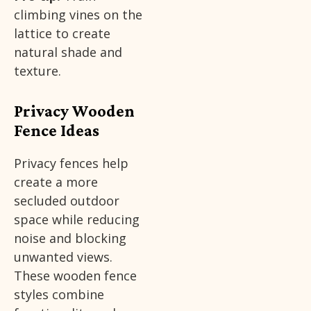
climbing vines on the
lattice to create
natural shade and
texture.
Privacy Wooden
Fence Ideas
Privacy fences help
create a more
secluded outdoor
space while reducing
noise and blocking
unwanted views.
These wooden fence
styles combine