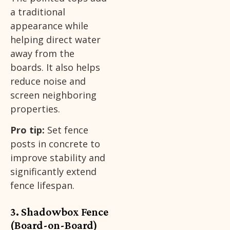
a traditional
appearance while
helping direct water
away from the
boards. It also helps
reduce noise and
screen neighboring
properties.
Pro tip:
Set fence
posts in concrete to
improve stability and
significantly extend
fence lifespan.
3. Shadowbox Fence
(Board-on-Board)