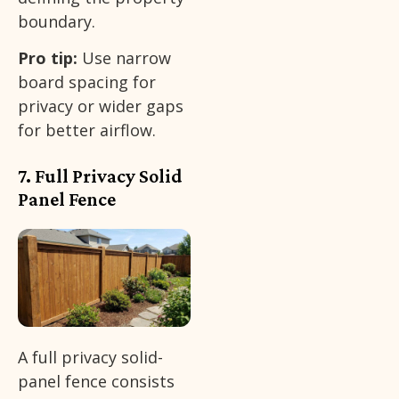
boundary.
Pro tip:
Use narrow
board spacing for
privacy or wider gaps
for better airflow.
7. Full Privacy Solid
Panel Fence
A full privacy solid-
panel fence consists