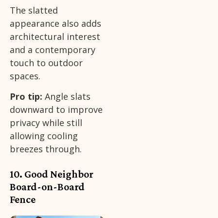
The slatted
appearance also adds
architectural interest
and a contemporary
touch to outdoor
spaces.
Pro tip:
Angle slats
downward to improve
privacy while still
allowing cooling
breezes through.
10. Good Neighbor
Board-on-Board
Fence