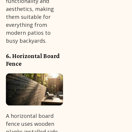
functionality and
aesthetics, making
them suitable for
everything from
modern patios to
busy backyards.
6. Horizontal Board
Fence
A horizontal board
fence uses wooden
planks installed side