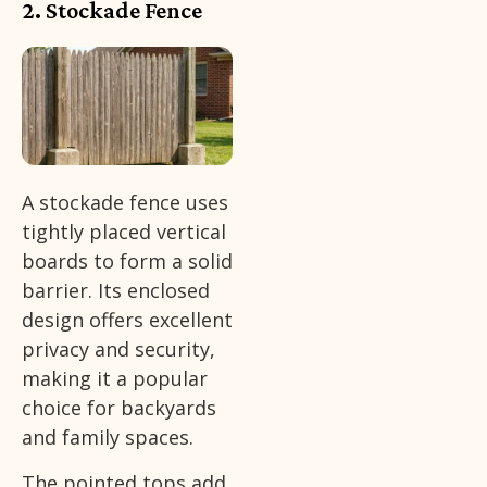
2. Stockade Fence
A stockade fence uses
tightly placed vertical
boards to form a solid
barrier. Its enclosed
design offers excellent
privacy and security,
making it a popular
choice for backyards
and family spaces.
The pointed tops add