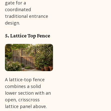
gate for a
coordinated
traditional entrance
design.
5. Lattice Top Fence
A lattice-top fence
combines a solid
lower section with an
open, crisscross
lattice panel above.