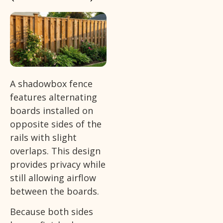
A shadowbox fence
features alternating
boards installed on
opposite sides of the
rails with slight
overlaps. This design
provides privacy while
still allowing airflow
between the boards.
Because both sides