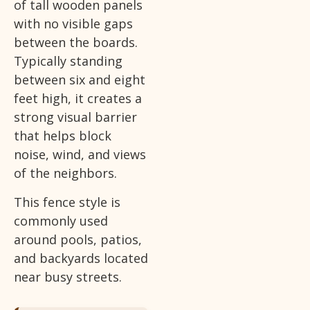
of tall wooden panels
with no visible gaps
between the boards.
Typically standing
between six and eight
feet high, it creates a
strong visual barrier
that helps block
noise, wind, and views
of the neighbors.
This fence style is
commonly used
around pools, patios,
and backyards located
near busy streets.