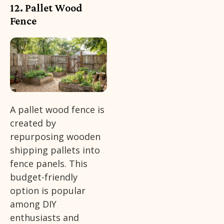
12. Pallet Wood
Fence
A pallet wood fence is
created by
repurposing wooden
shipping pallets into
fence panels. This
budget-friendly
option is popular
among DIY
enthusiasts and