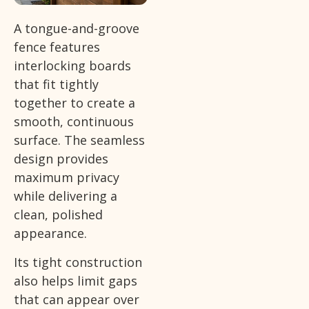
A tongue-and-groove
fence features
interlocking boards
that fit tightly
together to create a
smooth, continuous
surface. The seamless
design provides
maximum privacy
while delivering a
clean, polished
appearance.
Its tight construction
also helps limit gaps
that can appear over