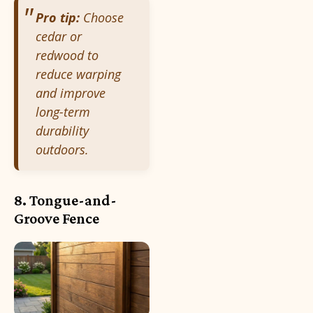
Pro tip:
Choose
cedar or
redwood to
reduce warping
and improve
long-term
durability
outdoors.
8. Tongue-and-
Groove Fence