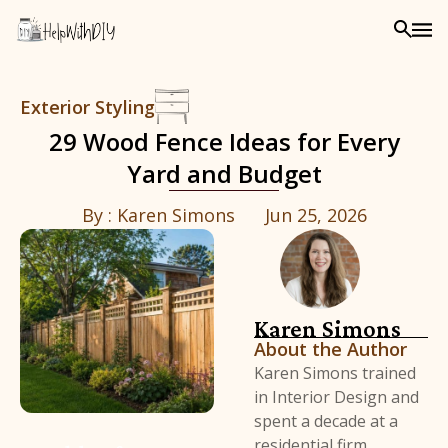
Exterior Styling
29 Wood Fence Ideas for Every
Yard and Budget
By :
Karen Simons
Jun 25, 2026
Karen Simons
About the Author
Karen Simons trained
in Interior Design and
spent a decade at a
residential firm