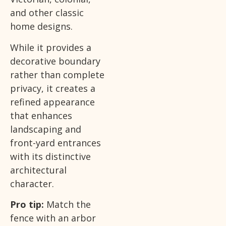
and other classic
home designs.
While it provides a
decorative boundary
rather than complete
privacy, it creates a
refined appearance
that enhances
landscaping and
front-yard entrances
with its distinctive
architectural
character.
Pro tip:
Match the
fence with an arbor