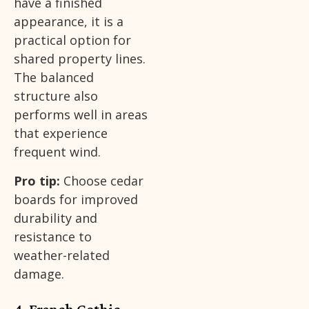
have a finished
appearance, it is a
practical option for
shared property lines.
The balanced
structure also
performs well in areas
that experience
frequent wind.
Pro tip:
Choose cedar
boards for improved
durability and
resistance to
weather-related
damage.