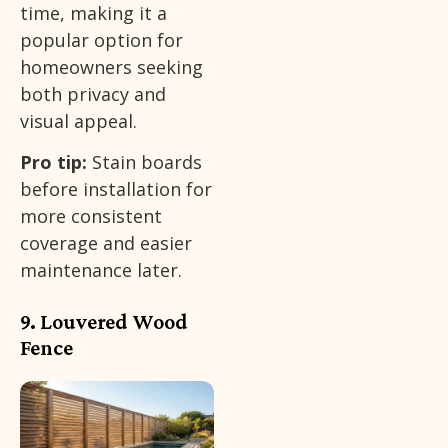
time, making it a
popular option for
homeowners seeking
both privacy and
visual appeal.
Pro tip:
Stain boards
before installation for
more consistent
coverage and easier
maintenance later.
9. Louvered Wood
Fence