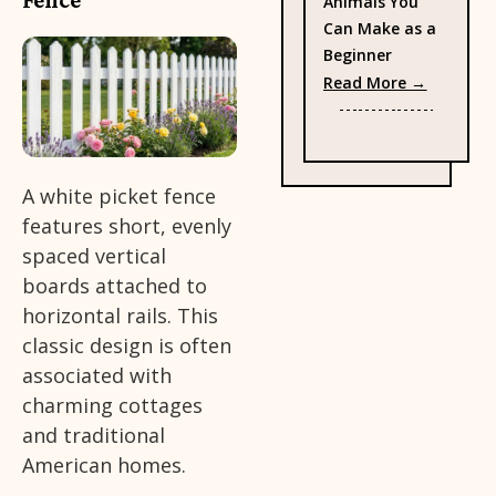
Animals You
Can Make as a
Beginner
: 38 Eas
Read More →
A white picket fence
features short, evenly
spaced vertical
boards attached to
horizontal rails. This
classic design is often
associated with
charming cottages
and traditional
American homes.