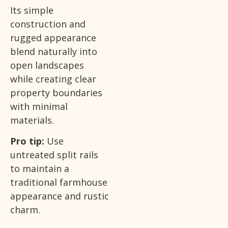
Its simple
construction and
rugged appearance
blend naturally into
open landscapes
while creating clear
property boundaries
with minimal
materials.
Pro tip:
Use
untreated split rails
to maintain a
traditional farmhouse
appearance and rustic
charm.