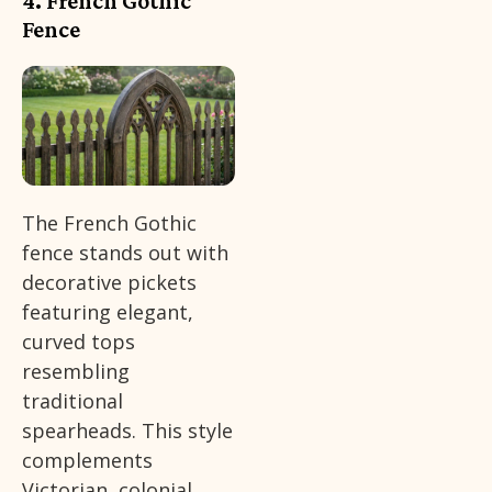
4. French Gothic
Fence
The French Gothic
fence stands out with
decorative pickets
featuring elegant,
curved tops
resembling
traditional
spearheads. This style
complements
Victorian, colonial,