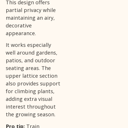
This design offers
partial privacy while
maintaining an airy,
decorative
appearance.
It works especially
well around gardens,
patios, and outdoor
seating areas. The
upper lattice section
also provides support
for climbing plants,
adding extra visual
interest throughout
the growing season.
Pro tip:
Train