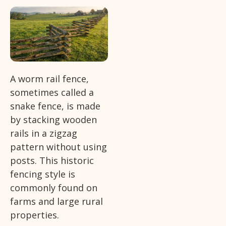
A worm rail fence,
sometimes called a
snake fence, is made
by stacking wooden
rails in a zigzag
pattern without using
posts. This historic
fencing style is
commonly found on
farms and large rural
properties.