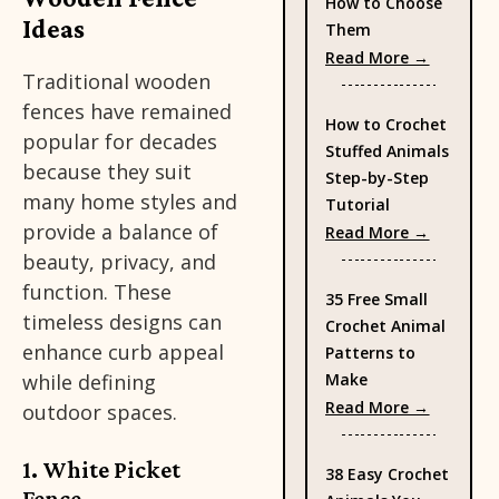
How to Choose
Ideas
Them
: Types 
Read More →
Traditional wooden
fences have remained
How to Crochet
popular for decades
Stuffed Animals
because they suit
Step-by-Step
many home styles and
Tutorial
provide a balance of
: How to
Read More →
beauty, privacy, and
function. These
35 Free Small
timeless designs can
Crochet Animal
enhance curb appeal
Patterns to
Make
while defining
: 35 Fre
Read More →
outdoor spaces.
1. White Picket
38 Easy Crochet
Fence