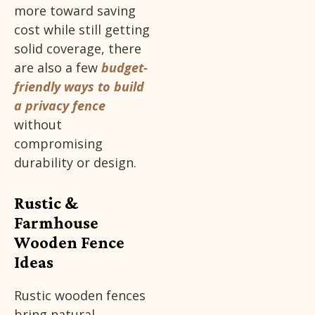
more toward saving
cost while still getting
solid coverage, there
are also a few
budget-
friendly ways to build
a privacy fence
without
compromising
durability or design.
Rustic &
Farmhouse
Wooden Fence
Ideas
Rustic wooden fences
bring natural