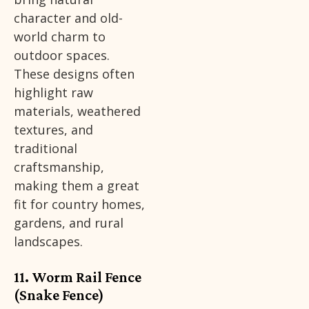
character and old-
world charm to
outdoor spaces.
These designs often
highlight raw
materials, weathered
textures, and
traditional
craftsmanship,
making them a great
fit for country homes,
gardens, and rural
landscapes.
11. Worm Rail Fence
(Snake Fence)