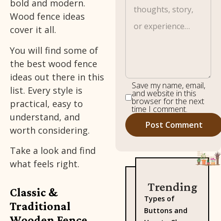
bold and modern.
Wood fence ideas
cover it all.
You will find some of
the best wood fence
ideas out there in this
Save my name, email,
list. Every style is
and website in this
browser for the next
practical, easy to
time I comment.
understand, and
worth considering.
Take a look and find
what feels right.
Trending
Classic &
Types of
Traditional
Buttons and
Wooden Fence