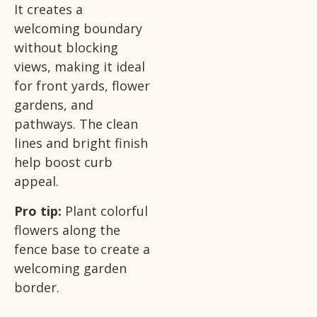
It creates a
welcoming boundary
without blocking
views, making it ideal
for front yards, flower
gardens, and
pathways. The clean
lines and bright finish
help boost curb
appeal.
Pro tip:
Plant colorful
flowers along the
fence base to create a
welcoming garden
border.