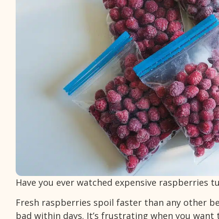
Have you ever watched expensive raspberries t
Fresh raspberries spoil faster than any other ber
bad within days. It’s frustrating when you want