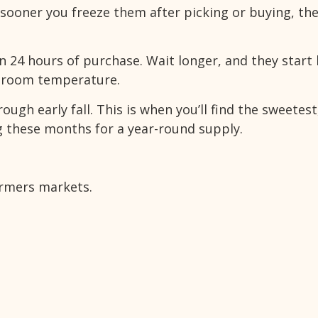
sooner you freeze them after picking or buying, th
n 24 hours of purchase. Wait longer, and they start 
at room temperature.
ugh early fall. This is when you’ll find the sweetes
ng these months for a year-round supply.
armers markets.