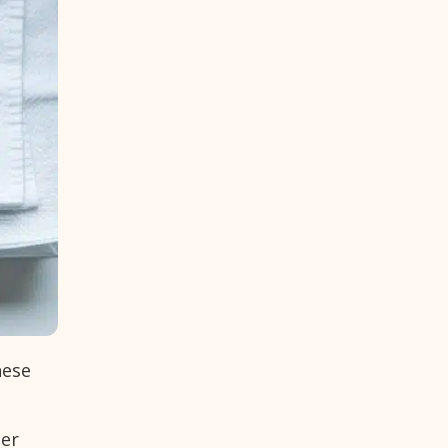
hese
ter