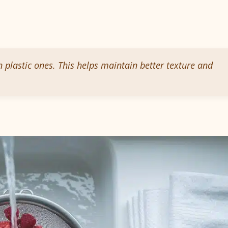
n plastic ones. This helps maintain better texture and