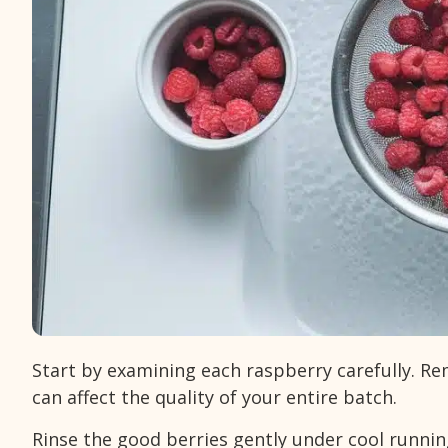
Start by examining each raspberry carefully. R
can affect the quality of your entire batch.
Rinse the good berries gently under cool runni