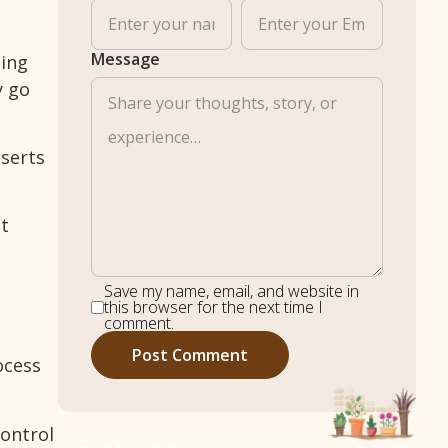
Message
sing
y go
sserts
st
Save my name, email, and website in
this browser for the next time I
comment.
ocess
control