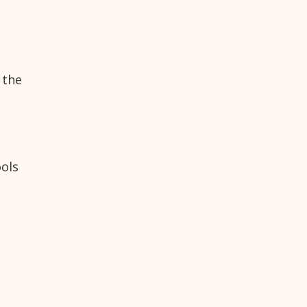
 the
ools