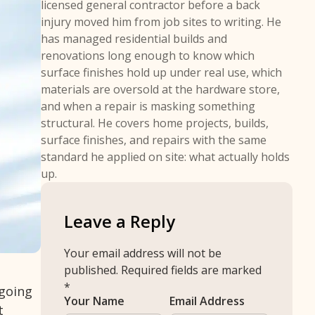
licensed general contractor before a back
injury moved him from job sites to writing. He
has managed residential builds and
renovations long enough to know which
surface finishes hold up under real use, which
materials are oversold at the hardware store,
and when a repair is masking something
structural. He covers home projects, builds,
surface finishes, and repairs with the same
standard he applied on site: what actually holds
up.
Leave a Reply
Your email address will not be
published.
Required fields are marked
*
 going
Your Name
Email Address
t