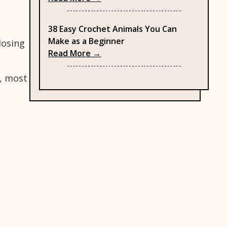
e
38 Easy Crochet Animals You Can
Make as a Beginner
losing
: 38 Easy Crochet Animals You C
Read More →
t, most