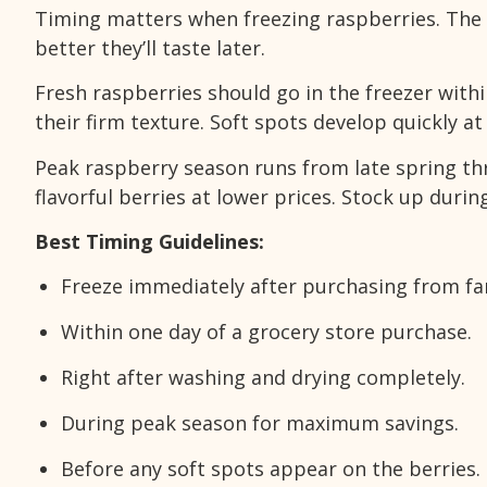
Timing matters when freezing raspberries. The 
better they’ll taste later.
Fresh raspberries should go in the freezer withi
their firm texture. Soft spots develop quickly 
Peak raspberry season runs from late spring thro
flavorful berries at lower prices. Stock up duri
Best Timing Guidelines:
Freeze immediately after purchasing from f
Within one day of a grocery store purchase.
Right after washing and drying completely.
During peak season for maximum savings.
Before any soft spots appear on the berries.