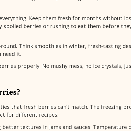
 everything. Keep them fresh for months without lo
y spoiled berries or rushing to eat them before the
-round. Think smoothies in winter, fresh-tasting de
 need it.
erries properly. No mushy mess, no ice crystals, ju
ries?
ties that fresh berries can’t match. The freezing pr
t for different recipes.
g better textures in jams and sauces. Temperature 