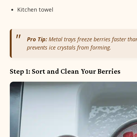
Kitchen towel
Pro Tip:
Metal trays freeze berries faster tha
prevents ice crystals from forming.
Step 1: Sort and Clean Your Berries