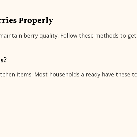
rries Properly
 maintain berry quality. Follow these methods to get
s?
kitchen items. Most households already have these t