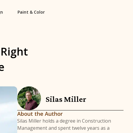
gn
Paint & Color
 Right
e
Silas Miller
About the Author
Silas Miller holds a degree in Construction
Management and spent twelve years as a