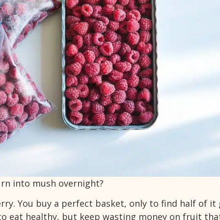
urn into mush overnight?
ry. You buy a perfect basket, only to find half of it
 to eat healthy, but keep wasting money on fruit tha