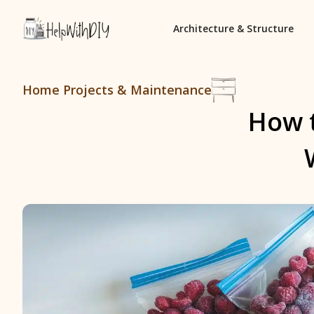
Architecture & Structure
Home Projects & Maintenance
How t