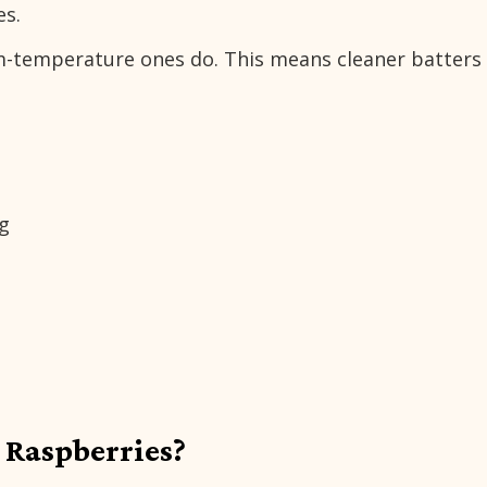
es.
om-temperature ones do. This means cleaner batters
ng
 Raspberries?