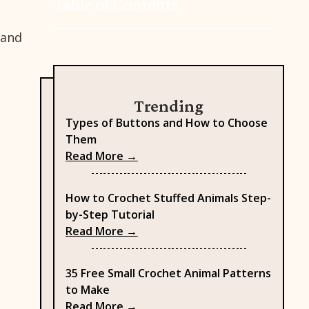
Table of Contents
 and
Trending
Types of Buttons and How to Choose
Them
: Types of Buttons and How to
Read More →
How to Crochet Stuffed Animals Step-
by-Step Tutorial
: How to Crochet Stuffed Anima
Read More →
35 Free Small Crochet Animal Patterns
to Make
: 35 Free Small Crochet Animal 
Read More →