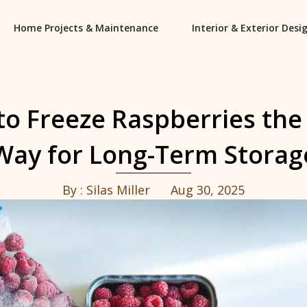
Home Projects & Maintenance
Interior & Exterior Desi
o Freeze Raspberries the
Way for Long-Term Storag
By :
Silas Miller
Aug 30, 2025