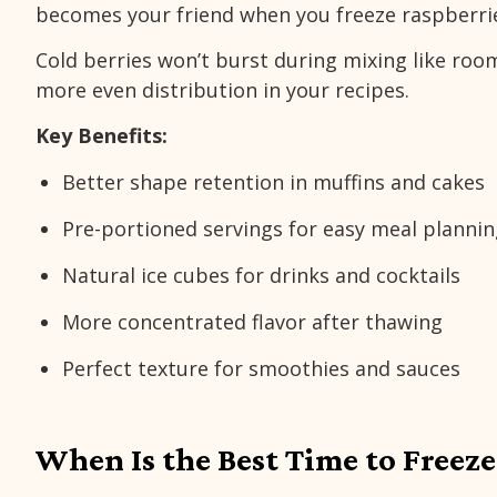
becomes your friend when you freeze raspberri
Cold berries won’t burst during mixing like ro
more even distribution in your recipes.
Key Benefits:
Better shape retention in muffins and cakes
Pre-portioned servings for easy meal planni
Natural ice cubes for drinks and cocktails
More concentrated flavor after thawing
Perfect texture for smoothies and sauces
When Is the Best Time to Freeze