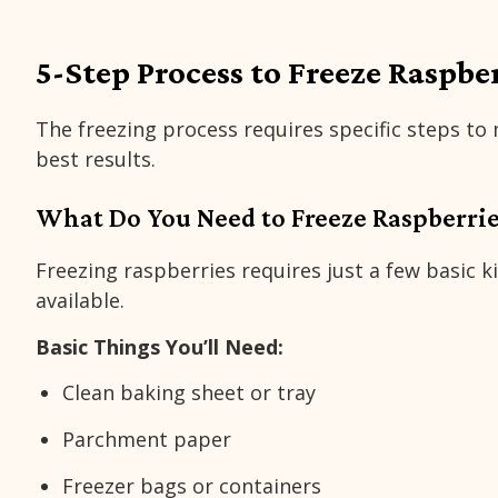
5-Step Process to Freeze Raspbe
The freezing process requires specific steps to
best results.
What Do You Need to Freeze Raspberrie
Freezing raspberries requires just a few basic 
available.
Basic Things You’ll Need:
Clean baking sheet or tray
Parchment paper
Freezer bags or containers