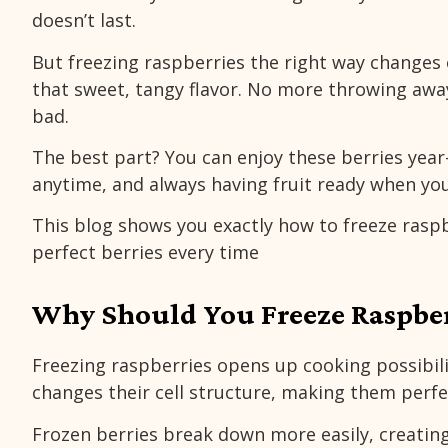
doesn’t last.
But freezing raspberries the right way changes
that sweet, tangy flavor. No more throwing awa
bad.
The best part? You can enjoy these berries year
anytime, and always having fruit ready when you
This blog shows you exactly how to freeze raspb
perfect berries every time
Why Should You Freeze Raspber
Freezing raspberries opens up cooking possibili
changes their cell structure, making them perfec
Frozen berries break down more easily, creatin