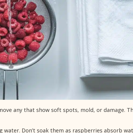
emove any that show soft spots, mold, or damage. T
ng water. Don’t soak them as raspberries absorb wa