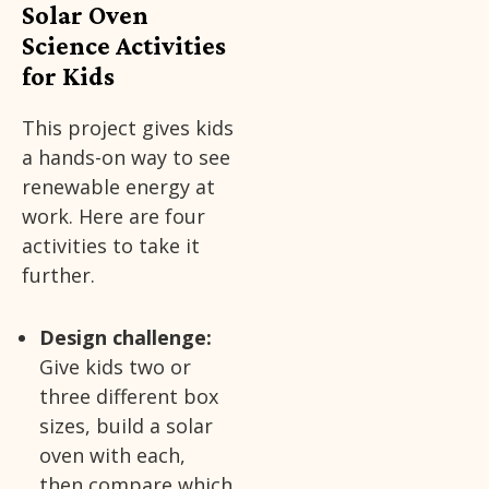
Solar Oven
Science Activities
for Kids
This project gives kids
a hands-on way to see
renewable energy at
work. Here are four
activities to take it
further.
Design challenge:
Give kids two or
three different box
sizes, build a solar
oven with each,
then compare which