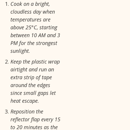
Cook on a bright,
cloudless day when
temperatures are
above 25°C, starting
between 10 AM and 3
PM for the strongest
sunlight.
Keep the plastic wrap
airtight and run an
extra strip of tape
around the edges
since small gaps let
heat escape.
Reposition the
reflector flap every 15
to 20 minutes as the