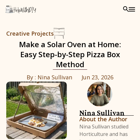
Creative Projects
Make a Solar Oven at Home:
Easy Step-by-Step Pizza Box
Method
By :
Nina Sullivan
Jun 23, 2026
Nina Sullivan
About the Author
Nina Sullivan studied
Horticulture and has