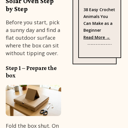
Solar Oven Step
by Step
38 Easy Crochet
Animals You
Before you start, pick
Can Make as a
a sunny day and find a
Beginner
: 38 Eas
flat outdoor surface
Read More →
where the box can sit
without tipping over.
Step 1 – Prepare the
box
Fold the box shut. On