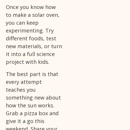
Once you know how
to make a solar oven,
you can keep
experimenting. Try
different foods, test
new materials, or turn
it into a full science
project with kids.
The best part is that
every attempt
teaches you
something new about
how the sun works.
Grab a pizza box and
give it a go this
weekend. Share your