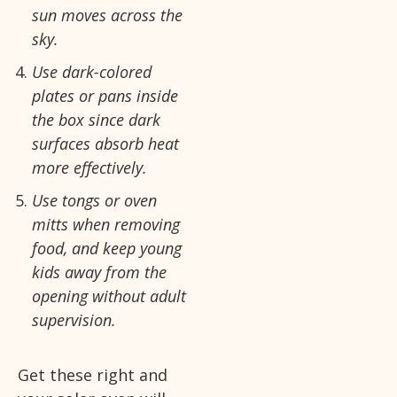
sun moves across the
sky.
Use dark-colored
plates or pans inside
the box since dark
surfaces absorb heat
more effectively.
Use tongs or oven
mitts when removing
food, and keep young
kids away from the
opening without adult
supervision.
Get these right and