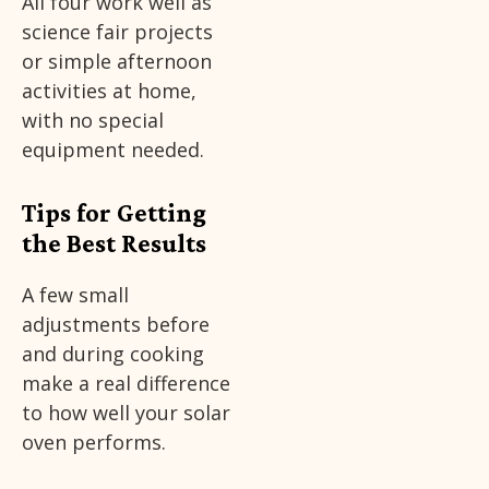
All four work well as
science fair projects
or simple afternoon
activities at home,
with no special
equipment needed.
Tips for Getting
the Best Results
A few small
adjustments before
and during cooking
make a real difference
to how well your solar
oven performs.