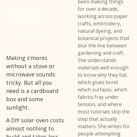
been making things
for over a decade,
Table of
working across paper
Contents
crafts, embroidery,
natural dyeing, and
botanical projects that
blur the line between
gardening and craft.
Making s’mores
She understands
without a stove or
materials well enough
microwave sounds
to know why they fail,
tricky. But all you
which glues bond
which surfaces, which
need is a cardboard
fabrics fray under
box and some
tension, and where
sunlight.
most tutorials skip the
step that actually
A DIY solar oven costs
matters. She writes for
almost nothing to
people attempting
build and takes less