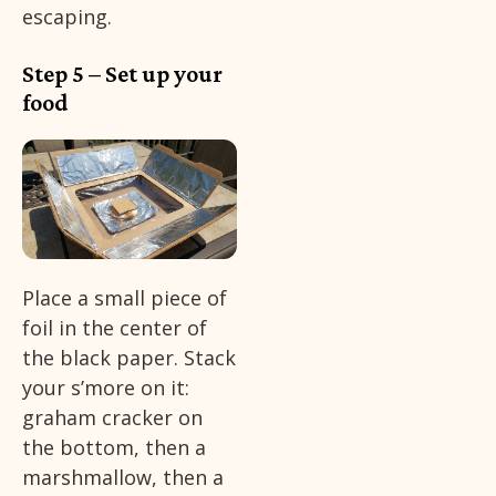
escaping.
Step 5 – Set up your
food
Place a small piece of
foil in the center of
the black paper. Stack
your s’more on it:
graham cracker on
the bottom, then a
marshmallow, then a