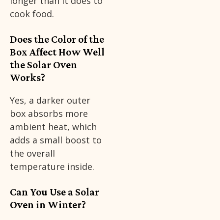
longer than it does to
cook food.
Does the Color of the
Box Affect How Well
the Solar Oven
Works?
Yes, a darker outer
box absorbs more
ambient heat, which
adds a small boost to
the overall
temperature inside.
Can You Use a Solar
Oven in Winter?