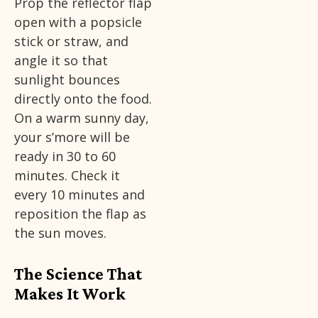
Prop the reflector flap
open with a popsicle
stick or straw, and
angle it so that
sunlight bounces
directly onto the food.
On a warm sunny day,
your s’more will be
ready in 30 to 60
minutes. Check it
every 10 minutes and
reposition the flap as
the sun moves.
The Science That
Makes It Work