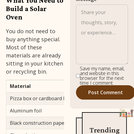
What You Need to
Build a Solar
Oven
You do not need to
buy anything special.
Most of these
materials are already
sitting in your kitchen
Save my name, email,
or recycling bin.
and website in this
browser for the next
time I comment.
Material
Purpose
Pizza box or cardboard box with a lid
Main structure
Aluminum foil
Reflects sunlig
Black construction paper
Absorbs sunlig
Trending