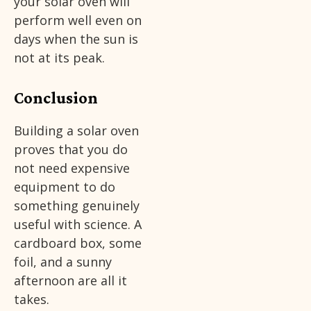
your solar oven will
perform well even on
days when the sun is
not at its peak.
Conclusion
Building a solar oven
proves that you do
not need expensive
equipment to do
something genuinely
useful with science. A
cardboard box, some
foil, and a sunny
afternoon are all it
takes.