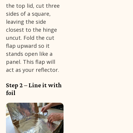
the top lid, cut three
sides of a square,
leaving the side
closest to the hinge
uncut. Fold the cut
flap upward so it
stands open like a
panel. This flap will
act as your reflector.
Step 2 – Line it with
foil