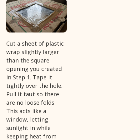
Cut a sheet of plastic
wrap slightly larger
than the square
opening you created
in Step 1. Tape it
tightly over the hole.
Pull it taut so there
are no loose folds.
This acts like a
window, letting
sunlight in while
keeping heat from