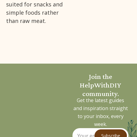
suited for snacks and
simple foods rather
than raw meat.
Join the
HelpWithDIY
community.
Get the latest guides
and inspiration straight
to your inbox, every
week.
Subscribe