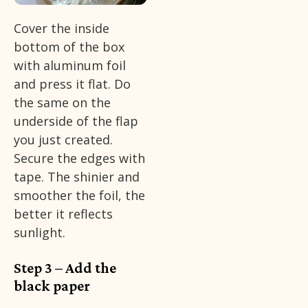
Cover the inside
bottom of the box
with aluminum foil
and press it flat. Do
the same on the
underside of the flap
you just created.
Secure the edges with
tape. The shinier and
smoother the foil, the
better it reflects
sunlight.
Step 3 – Add the
black paper