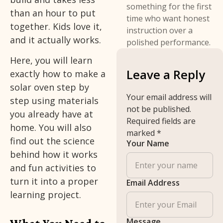
something for the first
than an hour to put
time who want honest
together. Kids love it,
instruction over a
and it actually works.
polished performance.
Here, you will learn
Leave a Reply
exactly how to make a
solar oven step by
Your email address will
step using materials
not be published.
you already have at
Required fields are
home. You will also
marked
*
find out the science
Your Name
behind how it works
and fun activities to
turn it into a proper
Email Address
learning project.
Message