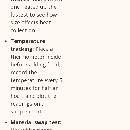
one heated up the
fastest to see how
size affects heat
collection.
Temperature
tracking:
Place a
thermometer inside
before adding food,
record the
temperature every 5
minutes for half an
hour, and plot the
readings on a
simple chart.
Material swap test:
Use white paper