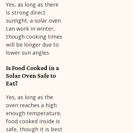
Yes, as long as there
is strong direct
sunlight, a solar oven
can work in winter,
though cooking times
will be longer due to
lower sun angles.
Is Food Cooked in a
Solar Oven Safe to
Eat?
Yes, as long as the
oven reaches a high
enough temperature,
food cooked inside is
safe, though it is best