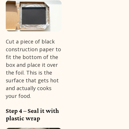
Cut a piece of black
construction paper to
fit the bottom of the
box and place it over
the foil. This is the
surface that gets hot
and actually cooks
your food.
Step 4 – Seal it with
plastic wrap