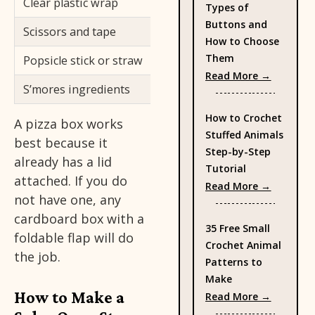
Clear plastic wrap
Let light in an
Types of
Buttons and
Scissors and tape
For cutting an
How to Choose
Them
Popsicle stick or straw
Prop the refle
: Types 
Read More →
S’mores ingredients
Your first test
How to Crochet
A pizza box works
Stuffed Animals
best because it
Step-by-Step
already has a lid
Tutorial
attached. If you do
: How to
Read More →
not have one, any
cardboard box with a
35 Free Small
foldable flap will do
Crochet Animal
the job.
Patterns to
Make
How to Make a
: 35 Fre
Read More →