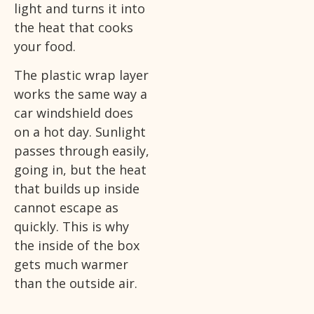
light and turns it into
the heat that cooks
your food.
The plastic wrap layer
works the same way a
car windshield does
on a hot day. Sunlight
passes through easily,
going in, but the heat
that builds up inside
cannot escape as
quickly. This is why
the inside of the box
gets much warmer
than the outside air.