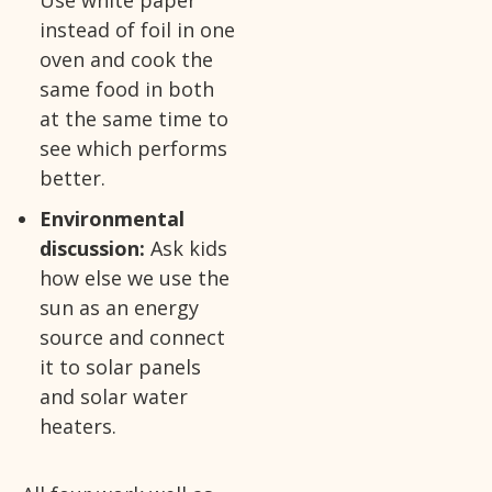
instead of foil in one
oven and cook the
same food in both
at the same time to
see which performs
better.
Environmental
discussion:
Ask kids
how else we use the
sun as an energy
source and connect
it to solar panels
and solar water
heaters.