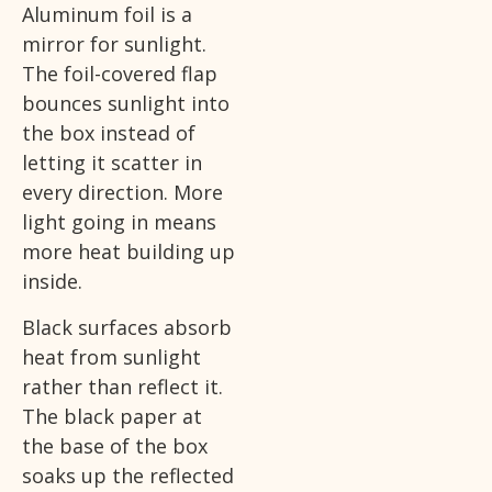
Aluminum foil is a
mirror for sunlight.
The foil-covered flap
bounces sunlight into
the box instead of
letting it scatter in
every direction. More
light going in means
more heat building up
inside.
Black surfaces absorb
heat from sunlight
rather than reflect it.
The black paper at
the base of the box
soaks up the reflected