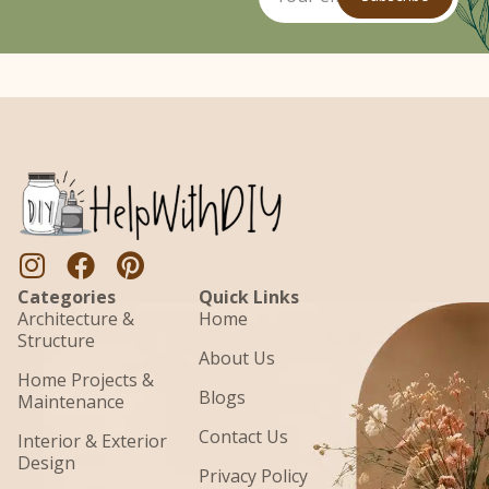
Categories
Quick Links
Architecture &
Home
Structure
About Us
Home Projects &
Blogs
Maintenance
Contact Us
Interior & Exterior
Design
Privacy Policy