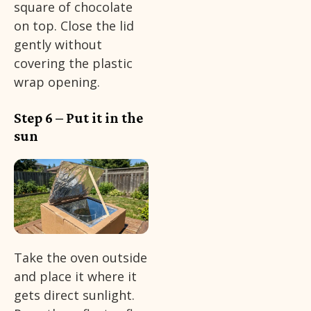
square of chocolate
on top. Close the lid
gently without
covering the plastic
wrap opening.
Step 6 – Put it in the
sun
Take the oven outside
and place it where it
gets direct sunlight.