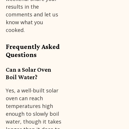
results in the
comments and let us
know what you
cooked.
Frequently Asked
Questions
Can a Solar Oven
Boil Water?
Yes, a well-built solar
oven can reach
temperatures high
enough to slowly boil
water, though it takes