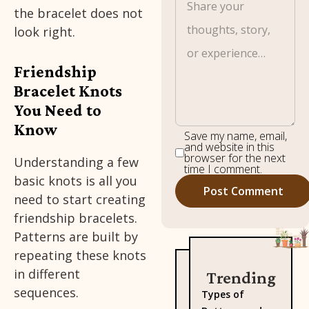
the bracelet does not
look right.
Friendship
Bracelet Knots
You Need to
Know
Save my name, email,
and website in this
browser for the next
Understanding a few
time I comment.
basic knots is all you
need to start creating
friendship bracelets.
Patterns are built by
repeating these knots
in different
Trending
sequences.
Types of