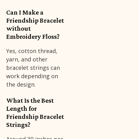
Can I Make a
Friendship Bracelet
without
Embroidery Floss?
Yes, cotton thread,
yarn, and other
bracelet strings can
work depending on
the design.
What Is the Best
Length for
Friendship Bracelet
Strings?