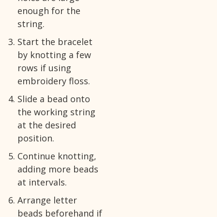
enough for the
string.
Start the bracelet
by knotting a few
rows if using
embroidery floss.
Slide a bead onto
the working string
at the desired
position.
Continue knotting,
adding more beads
at intervals.
Arrange letter
beads beforehand if