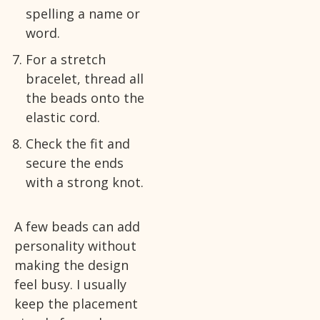
spelling a name or
word.
For a stretch
bracelet, thread all
the beads onto the
elastic cord.
Check the fit and
secure the ends
with a strong knot.
A few beads can add
personality without
making the design
feel busy. I usually
keep the placement