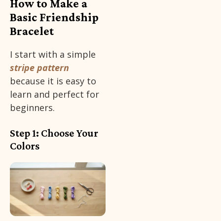
How to Make a
Basic Friendship
Bracelet
I start with a simple
stripe pattern
because it is easy to
learn and perfect for
beginners.
Step 1: Choose Your
Colors