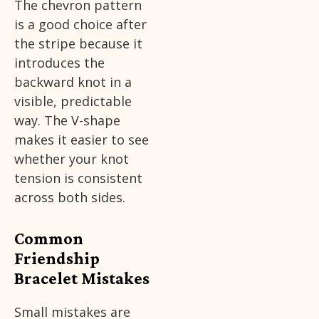
The chevron pattern
is a good choice after
the stripe because it
introduces the
backward knot in a
visible, predictable
way. The V-shape
makes it easier to see
whether your knot
tension is consistent
across both sides.
Common
Friendship
Bracelet Mistakes
Small mistakes are