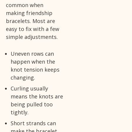
common when
making friendship
bracelets. Most are
easy to fix with a few
simple adjustments.
Uneven rows can
happen when the
knot tension keeps
changing.
Curling usually
means the knots are
being pulled too
tightly.
Short strands can
make the bracelet