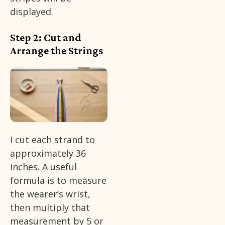
displayed.
Step 2: Cut and
Arrange the Strings
I cut each strand to
approximately 36
inches. A useful
formula is to measure
the wearer’s wrist,
then multiply that
measurement by 5 or