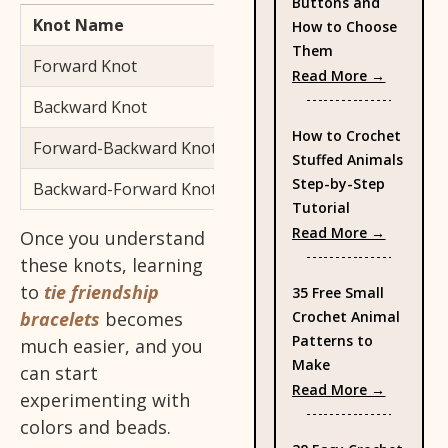
Buttons and
Knot Name
Direction
How to Choose
Them
Forward Knot
Left → Right
: Types 
Read More →
Backward Knot
Right → Left
How to Crochet
Forward-Backward Knot
Left → Right, then Right →
Stuffed Animals
Step-by-Step
Backward-Forward Knot
Right → Left, then Left → 
Tutorial
: How to
Read More →
Once you understand
these knots, learning
to
tie friendship
35 Free Small
Crochet Animal
bracelets
becomes
Patterns to
much easier, and you
Make
can start
: 35 Fre
Read More →
experimenting with
colors and beads.