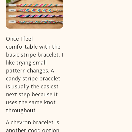
Once I feel
comfortable with the
basic stripe bracelet, I
like trying small
pattern changes. A
candy-stripe bracelet
is usually the easiest
next step because it
uses the same knot
throughout.
A chevron bracelet is
another good option.