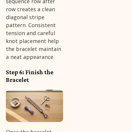
sequence row after
row creates a clean
diagonal stripe
pattern. Consistent
tension and careful
knot placement help
the bracelet maintain
a neat appearance.
Step 6: Finish the
Bracelet