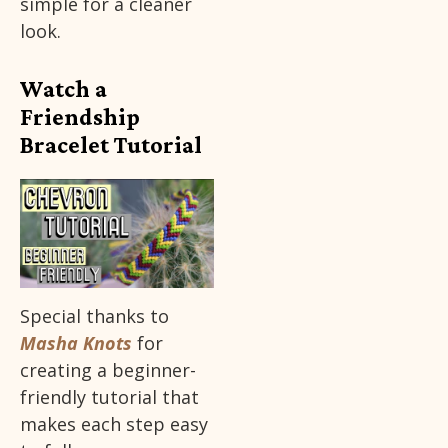
simple for a cleaner
look.
Watch a
Friendship
Bracelet Tutorial
Special thanks to
Masha Knots
for
creating a beginner-
friendly tutorial that
makes each step easy