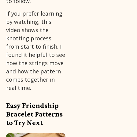
to follow.
If you prefer learning
by watching, this
video shows the
knotting process
from start to finish. I
found it helpful to see
how the strings move
and how the pattern
comes together in
real time.
Easy Friendship
Bracelet Patterns
to Try Next