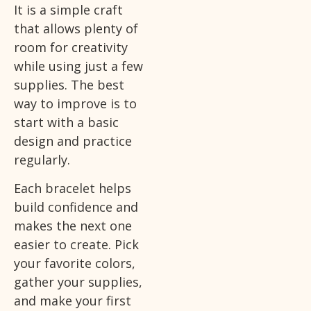
It is a simple craft
that allows plenty of
room for creativity
while using just a few
supplies. The best
way to improve is to
start with a basic
design and practice
regularly.
Each bracelet helps
build confidence and
makes the next one
easier to create. Pick
your favorite colors,
gather your supplies,
and make your first