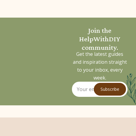
Join the
HelpWithDIY
community.
Get the latest guides
and inspiration straight
to your inbox, every
week.
Subscribe