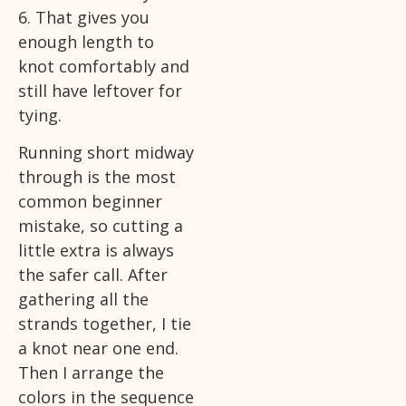
6. That gives you
enough length to
knot comfortably and
still have leftover for
tying.
Running short midway
through is the most
common beginner
mistake, so cutting a
little extra is always
the safer call. After
gathering all the
strands together, I tie
a knot near one end.
Then I arrange the
colors in the sequence