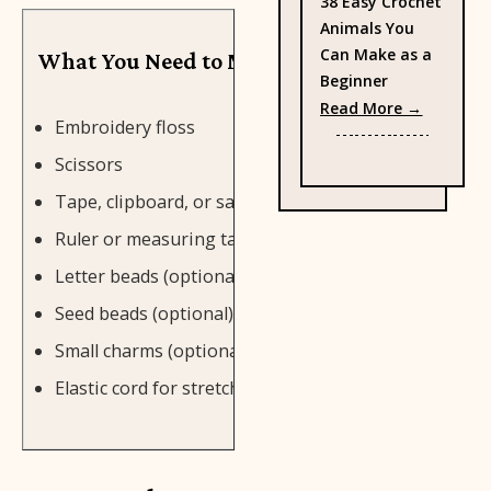
38 Easy Crochet
Animals You
Can Make as a
What You Need to Make Friendship Bracele
Beginner
: 38 Eas
Read More →
Embroidery floss
Scissors
Tape, clipboard, or safety pin
Ruler or measuring tape
Letter beads (optional)
Seed beads (optional)
Small charms (optional)
Elastic cord for stretch bracelets (optional)