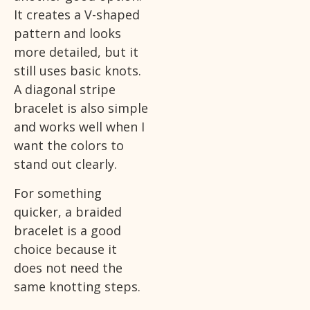
It creates a V-shaped
pattern and looks
more detailed, but it
still uses basic knots.
A diagonal stripe
bracelet is also simple
and works well when I
want the colors to
stand out clearly.
For something
quicker, a braided
bracelet is a good
choice because it
does not need the
same knotting steps.