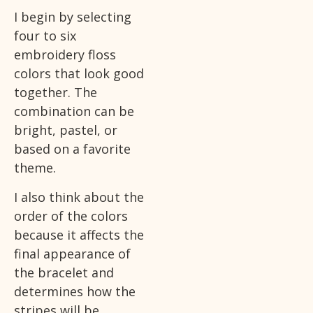
I begin by selecting
four to six
embroidery floss
colors that look good
together. The
combination can be
bright, pastel, or
based on a favorite
theme.
I also think about the
order of the colors
because it affects the
final appearance of
the bracelet and
determines how the
stripes will be