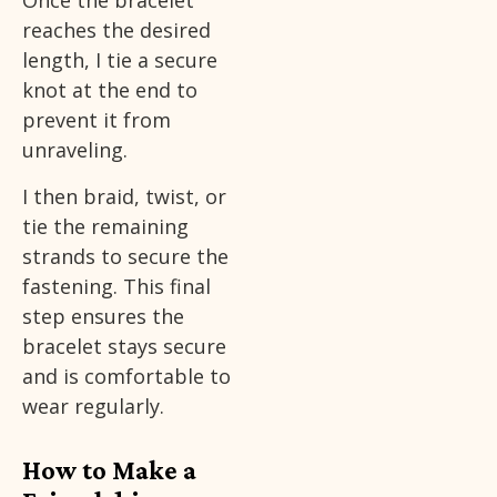
Once the bracelet
reaches the desired
length, I tie a secure
knot at the end to
prevent it from
unraveling.
I then braid, twist, or
tie the remaining
strands to secure the
fastening. This final
step ensures the
bracelet stays secure
and is comfortable to
wear regularly.
How to Make a