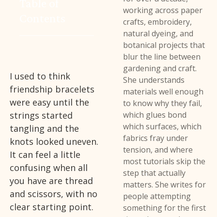
Table of
working across paper
Contents
crafts, embroidery,
natural dyeing, and
botanical projects that
blur the line between
gardening and craft.
I used to think
She understands
friendship bracelets
materials well enough
were easy until the
to know why they fail,
strings started
which glues bond
which surfaces, which
tangling and the
fabrics fray under
knots looked uneven.
tension, and where
It can feel a little
most tutorials skip the
confusing when all
step that actually
you have are thread
matters. She writes for
and scissors, with no
people attempting
clear starting point.
something for the first