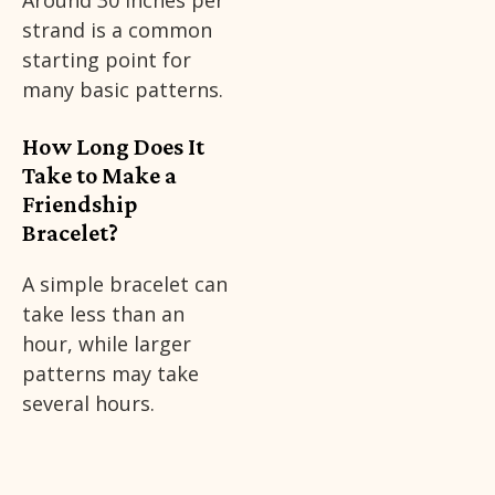
Around 30 inches per
strand is a common
starting point for
many basic patterns.
How Long Does It
Take to Make a
Friendship
Bracelet?
A simple bracelet can
take less than an
hour, while larger
patterns may take
several hours.