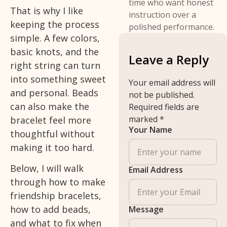
time who want honest
That is why I like
instruction over a
keeping the process
polished performance.
simple. A few colors,
basic knots, and the
Leave a Reply
right string can turn
into something sweet
Your email address will
and personal. Beads
not be published.
can also make the
Required fields are
marked
*
bracelet feel more
Your Name
thoughtful without
making it too hard.
Below, I will walk
Email Address
through how to make
friendship bracelets,
how to add beads,
Message
and what to fix when