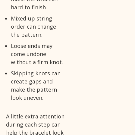
hard to finish.
Mixed-up string
order can change
the pattern.
Loose ends may
come undone
without a firm knot.
Skipping knots can
create gaps and
make the pattern
look uneven.
A little extra attention
during each step can
help the bracelet look