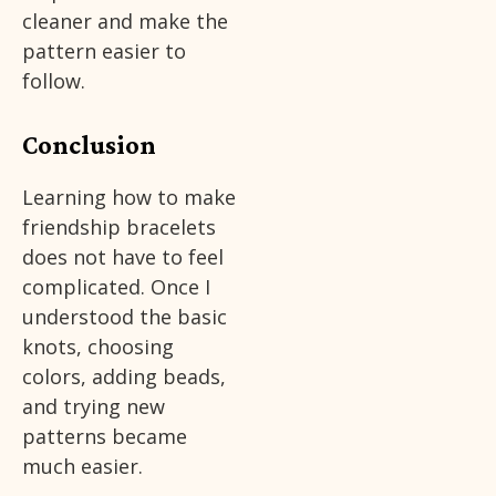
cleaner and make the
pattern easier to
follow.
Conclusion
Learning how to make
friendship bracelets
does not have to feel
complicated. Once I
understood the basic
knots, choosing
colors, adding beads,
and trying new
patterns became
much easier.