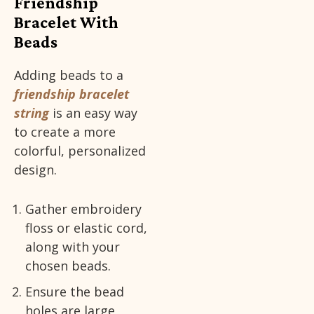
Friendship
Bracelet With
Beads
Adding beads to a
friendship bracelet
string
is an easy way
to create a more
colorful, personalized
design.
Gather embroidery
floss or elastic cord,
along with your
chosen beads.
Ensure the bead
holes are large