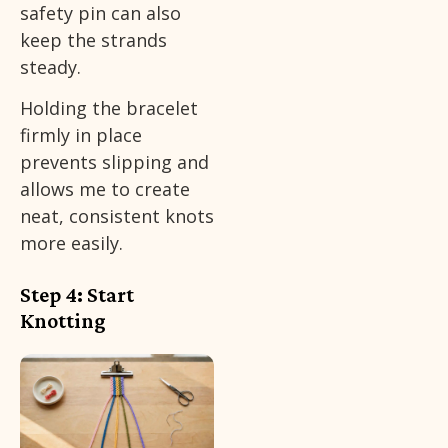
safety pin can also
keep the strands
steady.
Holding the bracelet
firmly in place
prevents slipping and
allows me to create
neat, consistent knots
more easily.
Step 4: Start
Knotting