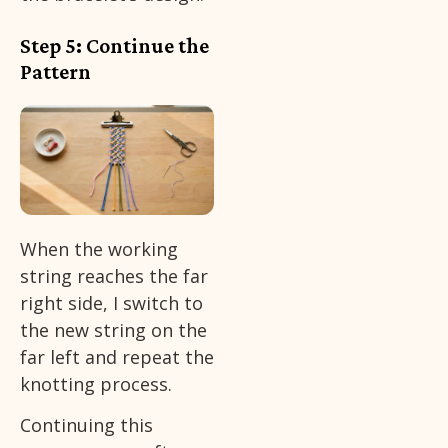
Step 5: Continue the
Pattern
When the working
string reaches the far
right side, I switch to
the new string on the
far left and repeat the
knotting process.
Continuing this