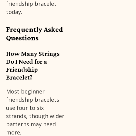
friendship bracelet
today.
Frequently Asked
Questions
How Many Strings
Do I Need for a
Friendship
Bracelet?
Most beginner
friendship bracelets
use four to six
strands, though wider
patterns may need
more.