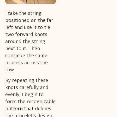
I take the string
positioned on the far
left and use it to tie
two forward knots
around the string
next to it. Then I
continue the same
process across the
row.
By repeating these
knots carefully and
evenly, I begin to
form the recognizable
pattern that defines
the bracelet’s design.