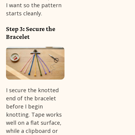
I want so the pattern
starts cleanly.
Step 3: Secure the
Bracelet
I secure the knotted
end of the bracelet
before I begin
knotting. Tape works
well on a flat surface,
while a clipboard or