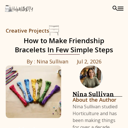
Creative Projects
How to Make Friendship
Bracelets In Few Simple Steps
By :
Nina Sullivan
Jul 2, 2026
Nina Sullivan
About the Author
Nina Sullivan studied
Horticulture and has
been making things
for over a decade,