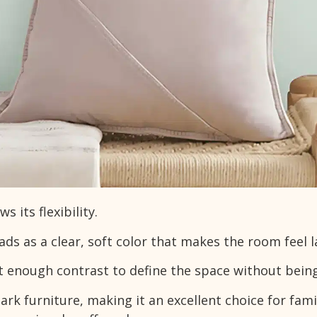
 its flexibility.
eads as a clear, soft color that makes the room feel l
st enough contrast to define the space without being
ark furniture, making it an excellent choice for fami