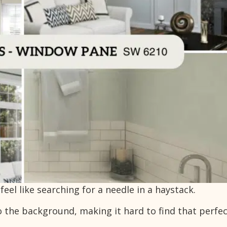
eel like searching for a needle in a haystack.
o the background, making it hard to find that perfe