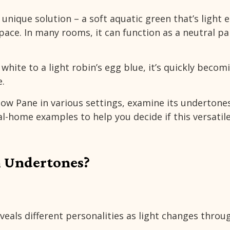
a unique solution – a soft aquatic green that’s light
space. In many rooms, it can function as a neutral pa
hite to a light robin’s egg blue, it’s quickly becom
.
dow Pane in various settings, examine its undertone
l-home examples to help you decide if this versatil
 Undertones?
veals different personalities as light changes thro