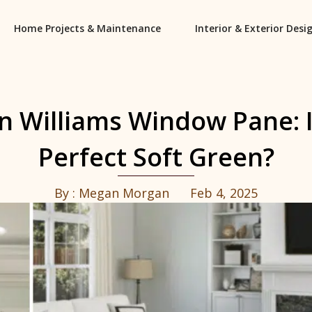
Home Projects & Maintenance
Interior & Exterior Desi
n Williams Window Pane: Is
Perfect Soft Green?
By :
Megan Morgan
Feb 4, 2025