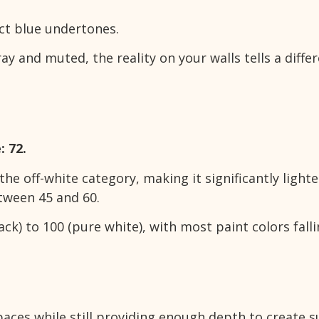
nct blue undertones.
y and muted, the reality on your walls tells a diffe
: 72.
the off-white category, making it significantly light
etween 45 and 60.
ck) to 100 (pure white), with most paint colors fall
aces while still providing enough depth to create s