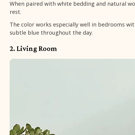
When paired with white bedding and natural woo
rest.
The color works especially well in bedrooms with
subtle blue throughout the day.
2. Living Room