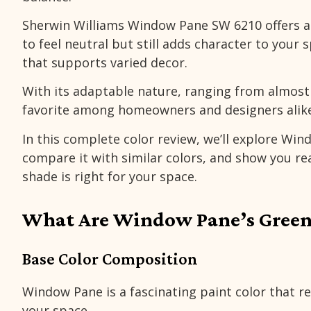
Sherwin Williams Window Pane SW 6210
offers 
to feel neutral but still adds character to your 
that supports varied decor.
With its adaptable nature, ranging from almost w
favorite among homeowners and designers alike
In this complete color review, we’ll explore Win
compare it with similar colors, and show you rea
shade is right for your space.
What Are Window Pane’s Green
Base Color Composition
Window Pane is a fascinating paint color that re
your space.