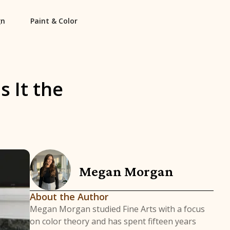
gn
Paint & Color
 It the
Megan Morgan
About the Author
Megan Morgan studied Fine Arts with a focus
on color theory and has spent fifteen years