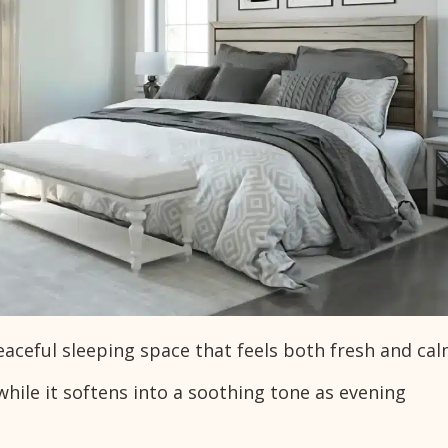
ceful sleeping space that feels both fresh and cal
while it softens into a soothing tone as evening