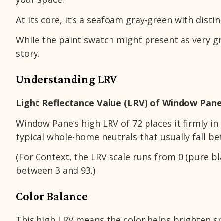
At its core, it’s a seafoam gray-green with disti
While the paint swatch might present as very gra
story.
Understanding LRV
Light Reflectance Value (LRV) of Window Pane
Window Pane’s high LRV of 72 places it firmly in 
typical whole-home neutrals that usually fall b
(For Context, the LRV scale runs from 0 (pure bla
between 3 and 93.)
Color Balance
This high LRV means the color helps brighten sp