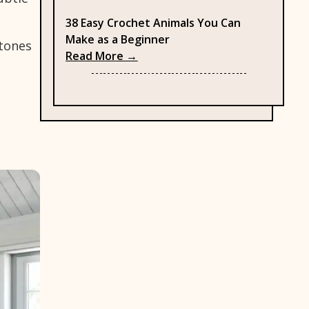
38 Easy Crochet Animals You Can
Make as a Beginner
 tones
: 38 Easy Crochet Animals You C
Read More →