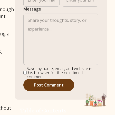
 enough
Message
int
ing a
s,
e
Save my name, email, and website in
this browser for the next time I
comment.
ughout
Table of Contents