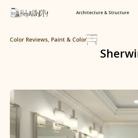
Architecture & Structure
Color Reviews
,
Paint & Color
Sherwi