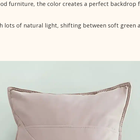
d furniture, the color creates a perfect backdrop 
 lots of natural light, shifting between soft green 