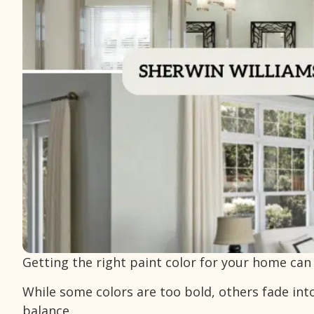
Getting the right paint color for your home can f
While some colors are too bold, others fade int
balance.