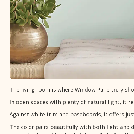
The living room is where Window Pane truly shows
In open spaces with plenty of natural light, it r
Against white trim and baseboards, it offers ju
The color pairs beautifully with both light and d