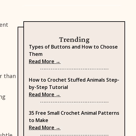
rent
Trending
Types of Buttons and How to Choose
Them
: Types of Buttons and How to
Read More →
er than
How to Crochet Stuffed Animals Step-
by-Step Tutorial
: How to Crochet Stuffed Anima
Read More →
ing
35 Free Small Crochet Animal Patterns
to Make
: 35 Free Small Crochet Animal 
Read More →
ubtle