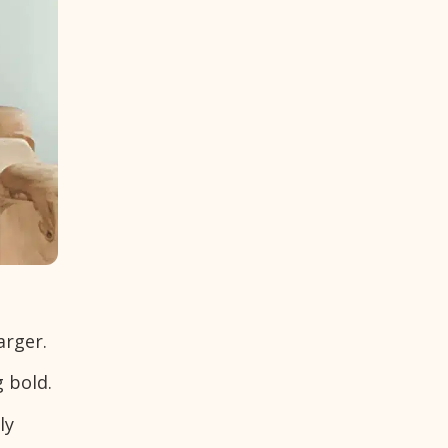
arger.
 bold.
ly