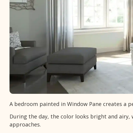
A bedroom painted in Window Pane creates a pea
During the day, the color looks bright and airy, 
approaches.