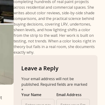
completing hundreds of real paint projects
across residential and commercial spaces. She
writes about color reviews, side-by-side shade
comparisons, and the practical science behind
buying decisions, covering LRV, undertones,
sheen levels, and how lighting shifts a color
from the strip to the wall. Her work is built on
testing, not trends. When a color looks right in
theory but fails in a real room, she documents
exactly why.
Leave a Reply
Your email address will not be
published.
Required fields are marked
*
Your Name
Email Address
ct