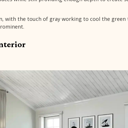
n, with the touch of gray working to cool the green
rominent.
nterior