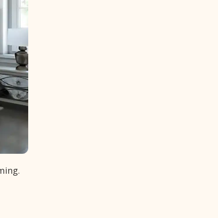
ming.