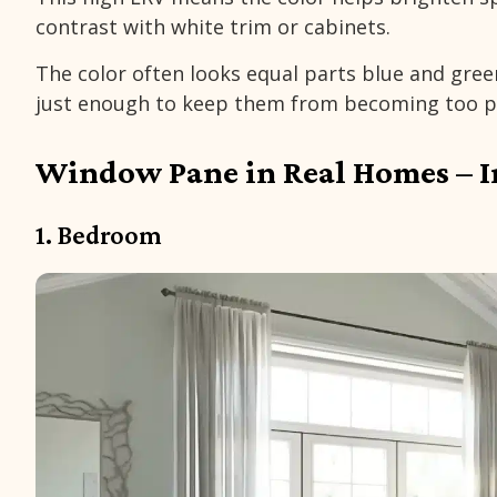
contrast with white trim or cabinets.
The color often looks equal parts blue and gree
just enough to keep them from becoming too p
Window Pane in Real Homes – I
1. Bedroom