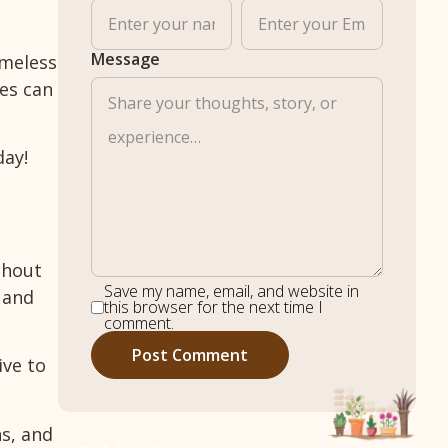
Message
imeless
res can
day!
ghout
Save my name, email, and website in
 and
this browser for the next time I
comment.
ive to
ns, and