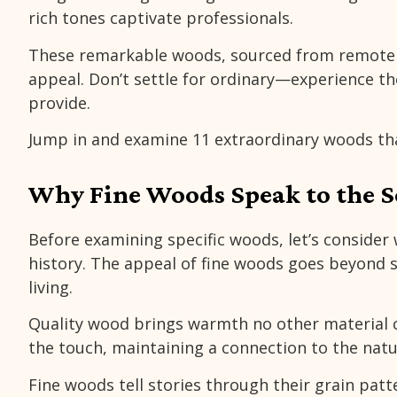
rich tones captivate professionals.
These remarkable woods, sourced from remote f
appeal. Don’t settle for ordinary—experience the
provide.
Jump in and examine 11 extraordinary woods th
Why Fine Woods Speak to the S
Before examining specific woods, let’s conside
history. The appeal of fine woods goes beyond
living.
Quality wood brings warmth no other material ca
the touch, maintaining a connection to the nat
Fine woods tell stories through their grain pat