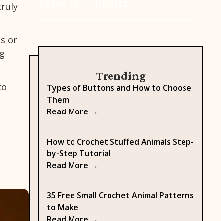
Table of Contents
truly
ds or
ng
Trending
to
Types of Buttons and How to Choose
Them
: Types of Buttons and How to
Read More →
How to Crochet Stuffed Animals Step-
by-Step Tutorial
: How to Crochet Stuffed Anima
Read More →
35 Free Small Crochet Animal Patterns
to Make
: 35 Free Small Crochet Animal 
Read More →