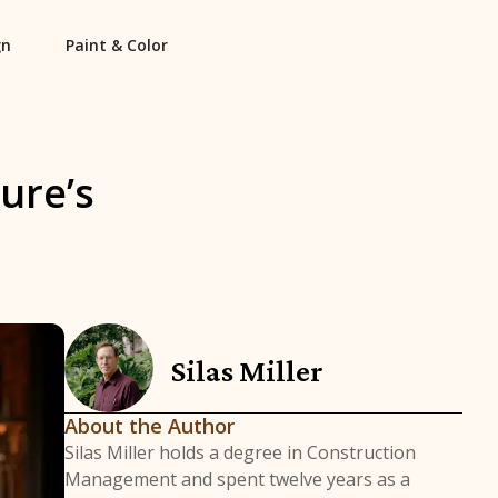
gn
Paint & Color
ure’s
Silas Miller
About the Author
Silas Miller holds a degree in Construction
Management and spent twelve years as a