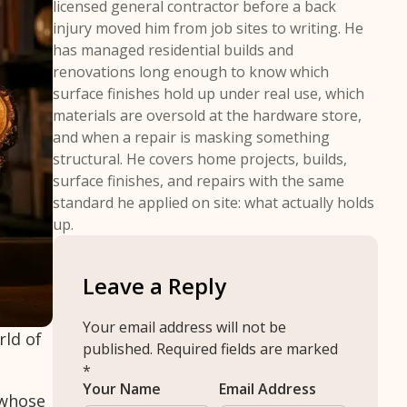
licensed general contractor before a back
injury moved him from job sites to writing. He
has managed residential builds and
renovations long enough to know which
surface finishes hold up under real use, which
materials are oversold at the hardware store,
and when a repair is masking something
structural. He covers home projects, builds,
surface finishes, and repairs with the same
standard he applied on site: what actually holds
up.
Leave a Reply
Your email address will not be
rld of
published.
Required fields are marked
*
Your Name
Email Address
 whose