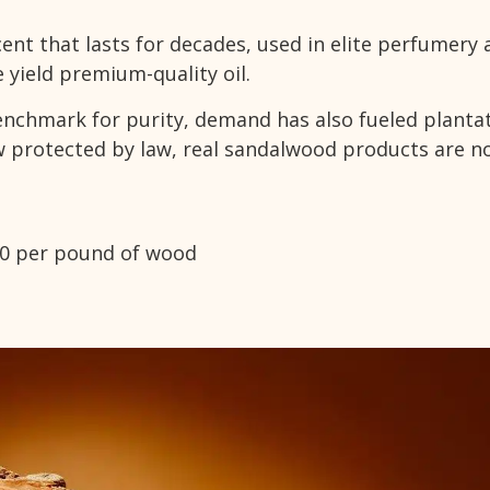
ent that lasts for decades, used in elite perfumery 
 yield premium-quality oil.
nchmark for purity, demand has also fueled planta
ow protected by law, real sandalwood products are n
00 per pound of wood