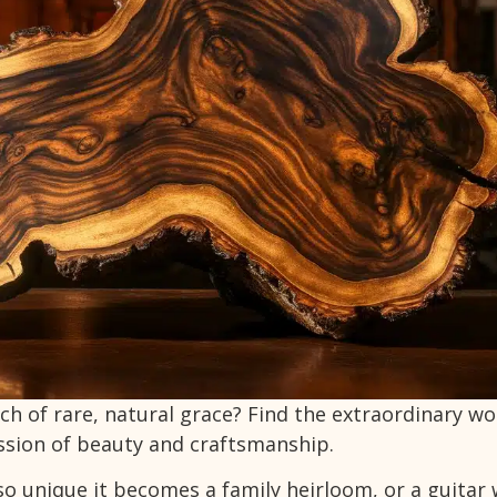
h of rare, natural grace? Find the extraordinary wo
ssion of beauty and craftsmanship.
so unique it becomes a family heirloom, or a guitar