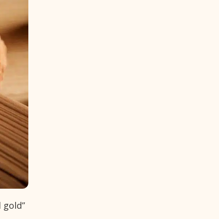
d gold”