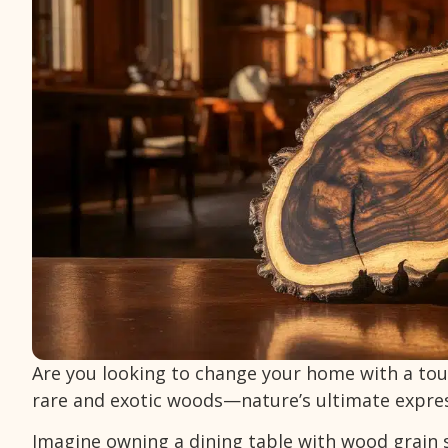
Are you looking to change your home with a touc
rare and exotic woods—nature’s ultimate expre
Imagine owning a dining table with wood grain 