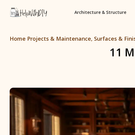
Architecture & Structure
Home Projects & Maintenance
,
Surfaces & Fini
11 M