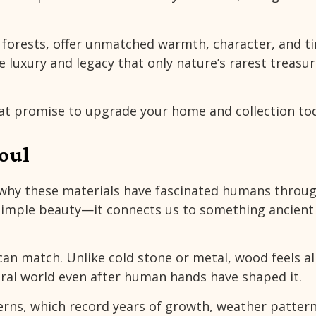
orests, offer unmatched warmth, character, and t
 luxury and legacy that only nature’s rarest treasu
at promise to upgrade your home and collection to
oul
r why these materials have fascinated humans throu
 simple beauty—it connects us to something ancient
n match. Unlike cold stone or metal, wood feels al
ural world even after human hands have shaped it.
terns, which record years of growth, weather patter