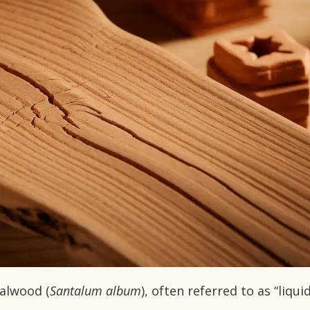
dalwood (
Santalum album
), often referred to as “liqui