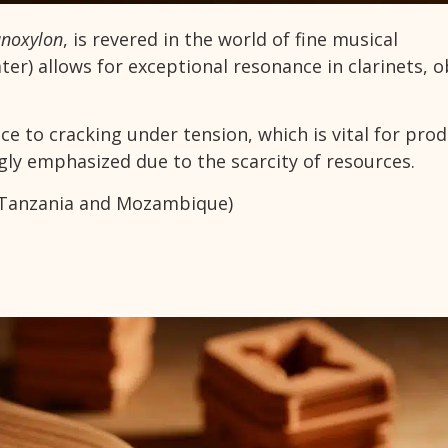
anoxylon
, is revered in the world of fine musical
ter) allows for exceptional resonance in clarinets, 
ance to cracking under tension, which is vital for pro
gly emphasized due to the scarcity of resources.
y Tanzania and Mozambique)