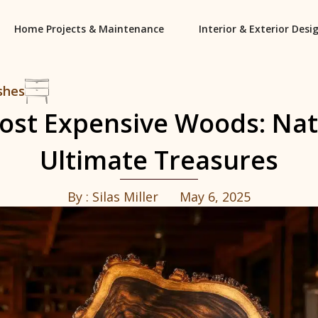
Home Projects & Maintenance
Interior & Exterior Desi
shes
ost Expensive Woods: Nat
Ultimate Treasures
By :
Silas Miller
May 6, 2025