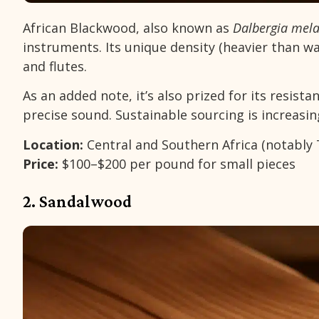
African Blackwood, also known as
Dalbergia mel
instruments. Its unique density (heavier than wa
and flutes.
As an added note, it’s also prized for its resist
precise sound. Sustainable sourcing is increasin
Location:
Central and Southern Africa (notabl
Price:
$100–$200 per pound for small pieces
2. Sandalwood