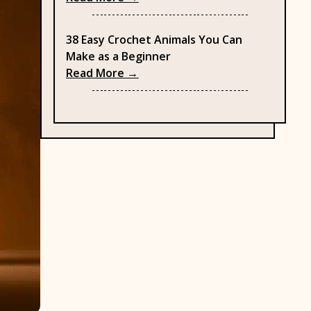
38 Easy Crochet Animals You Can
Make as a Beginner
: 38 Easy Crochet Animals You C
Read More →