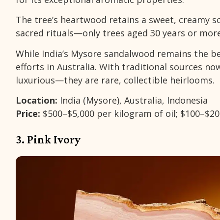
The tree’s heartwood retains a sweet, creamy sc
sacred rituals—only trees aged 30 years or more
While India’s Mysore sandalwood remains the be
efforts in Australia. With traditional sources n
luxurious—they are rare, collectible heirlooms.
Location:
India (Mysore), Australia, Indonesia
Price:
$500–$5,000 per kilogram of oil; $100–$2
3. Pink Ivory