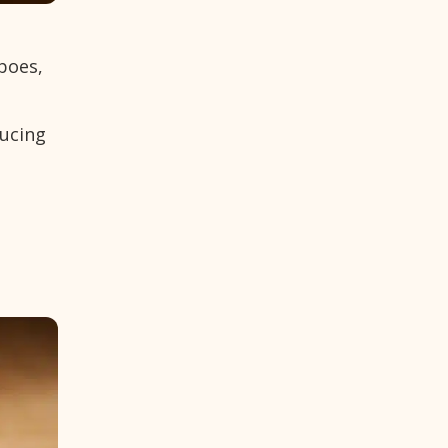
oboes,
ducing