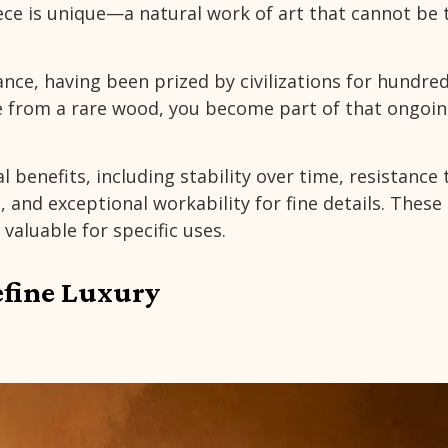
ece is unique—a natural work of art that cannot be 
ance, having been prized by civilizations for hundre
 from a rare wood, you become part of that ongoi
 benefits, including stability over time, resistance 
 and exceptional workability for fine details. These
valuable for specific uses.
efine Luxury