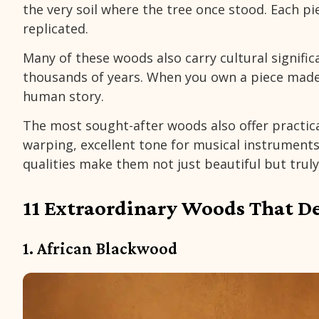
the very soil where the tree once stood. Each pi
replicated.
Many of these woods also carry cultural signific
thousands of years. When you own a piece made
human story.
The most sought-after woods also offer practical
warping, excellent tone for musical instruments,
qualities make them not just beautiful but truly 
11 Extraordinary Woods That D
1. African Blackwood