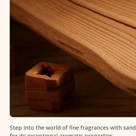
Step into the world of fine fragrances with san
for its exceptional aromatic properties.