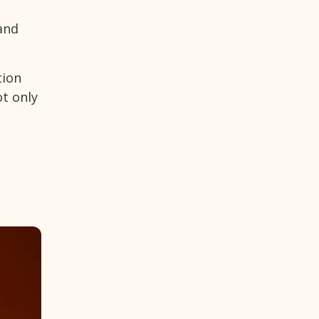
and
tion
ot only