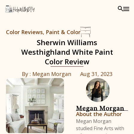
Color Reviews
,
Paint & Color
Sherwin Williams
Westhighland White Paint
Color Review
By :
Megan Morgan
Aug 31, 2023
Megan Morgan
About the Author
Megan Morgan
studied Fine Arts with