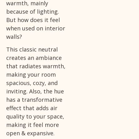
warmth, mainly
because of lighting.
But how does it feel
when used on interior
walls?
This classic neutral
creates an ambiance
that radiates warmth,
making your room
spacious, cozy, and
inviting. Also, the hue
has a transformative
effect that adds air
quality to your space,
making it feel more
open & expansive.