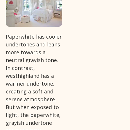
Paperwhite has cooler
undertones and leans
more towards a
neutral grayish tone.
In contrast,
westhighland has a
warmer undertone,
creating a soft and
serene atmosphere.
But when exposed to
light, the paperwhite,
grayish undertone