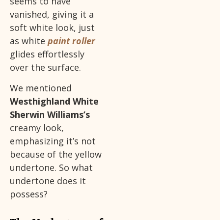
seems to have
vanished, giving it a
soft white look, just
as white
paint roller
glides effortlessly
over the surface.
We mentioned
Westhighland White
Sherwin Williams’s
creamy look,
emphasizing it’s not
because of the yellow
undertone. So what
undertone does it
possess?