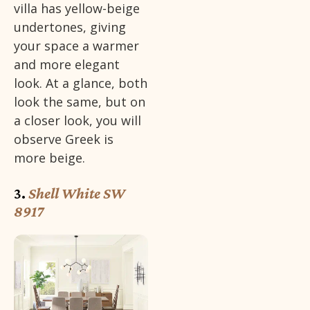
villa has yellow-beige
undertones, giving
your space a warmer
and more elegant
look. At a glance, both
look the same, but on
a closer look, you will
observe Greek is
more beige.
3.
Shell White SW
8917