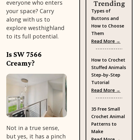
everyone who enters
Trending
your space? Carry
Types of
Buttons and
along with us to
How to Choose
explore westhighland
Them
to its full potential.
: Types 
Read More →
Is SW 7566
How to Crochet
Creamy?
Stuffed Animals
Step-by-Step
Tutorial
: How to
Read More →
35 Free Small
Crochet Animal
Patterns to
Not in a true sense,
Make
but yes, it has a pinch
: 35 Fre
Read More →