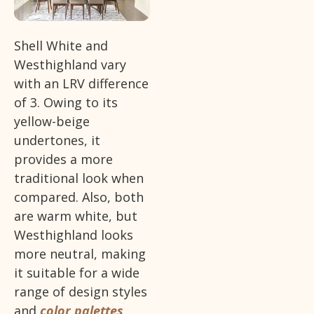
Shell White and
Westhighland vary
with an LRV difference
of 3. Owing to its
yellow-beige
undertones, it
provides a more
traditional look when
compared. Also, both
are warm white, but
Westhighland looks
more neutral, making
it suitable for a wide
range of design styles
and
color palettes
.