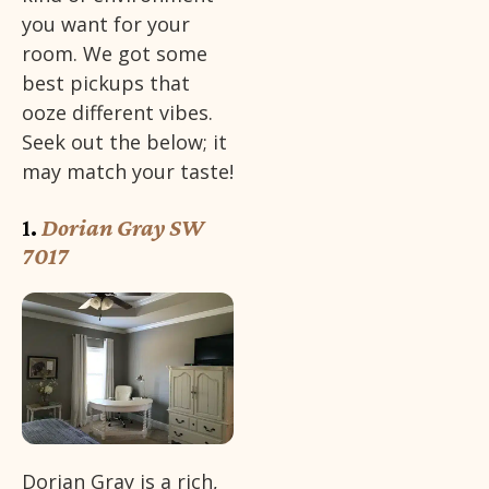
you want for your
room. We got some
best pickups that
ooze different vibes.
Seek out the below; it
may match your taste!
1.
Dorian Gray SW
7017
Dorian Gray is a rich,