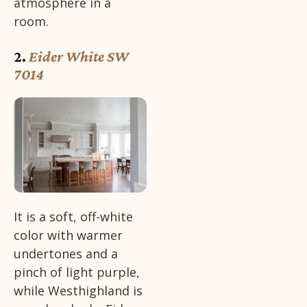
atmosphere in a
room.
2.
Eider White SW
7014
It is a soft, off-white
color with warmer
undertones and a
pinch of light purple,
while Westhighland is