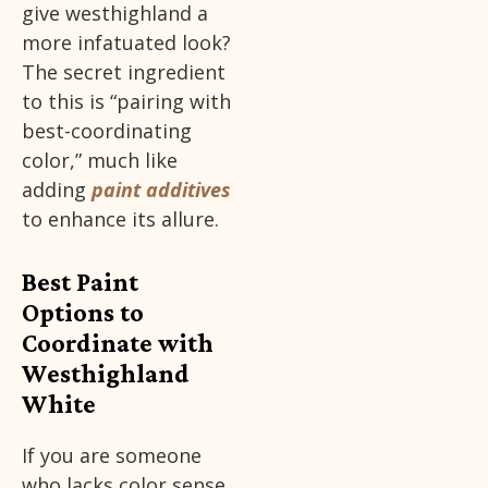
give westhighland a
more infatuated look?
The secret ingredient
to this is “pairing with
best-coordinating
color,” much like
adding
paint additives
to enhance its allure.
Best Paint
Options to
Coordinate with
Westhighland
White
If you are someone
who lacks color sense,