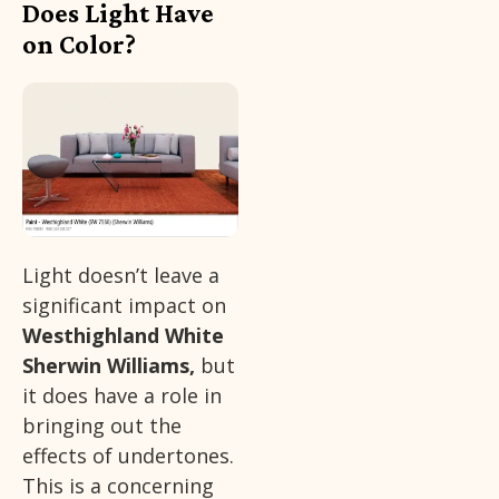
Does Light Have
on Color?
Light doesn’t leave a
significant impact on
Westhighland White
Sherwin Williams,
but
it does have a role in
bringing out the
effects of undertones.
This is a concerning