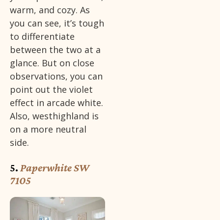
warm, and cozy. As
you can see, it’s tough
to differentiate
between the two at a
glance. But on close
observations, you can
point out the violet
effect in arcade white.
Also, westhighland is
on a more neutral
side.
5.
Paperwhite SW
7105