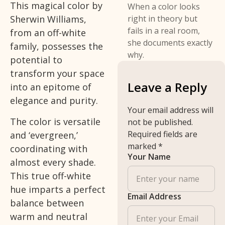
This magical color by
When a color looks
Sherwin Williams,
right in theory but
fails in a real room,
from an off-white
she documents exactly
family, possesses the
why.
potential to
transform your space
Leave a Reply
into an epitome of
elegance and purity.
Your email address will
The color is versatile
not be published.
Required fields are
and ‘evergreen,’
marked
*
coordinating with
Your Name
almost every shade.
This true off-white
hue imparts a perfect
Email Address
balance between
warm and neutral