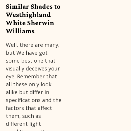
Similar Shades to
Westhighland
White Sherwin
Williams
Well, there are many,
but We have got
some best one that
visually deceives your
eye. Remember that
all these only look
alike but differ in
specifications and the
factors that affect
them, such as
different light