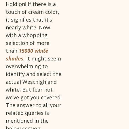
Hold on! If there is a
touch of cream color,
it signifies that it’s
nearly white. Now
with a whopping
selection of more
than
15000 white
shades
, it might seem
overwhelming to
identify and select the
actual Westhighland
white. But fear not;
we’ve got you covered.
The answer to all your
related queries is
mentioned in the
below section.