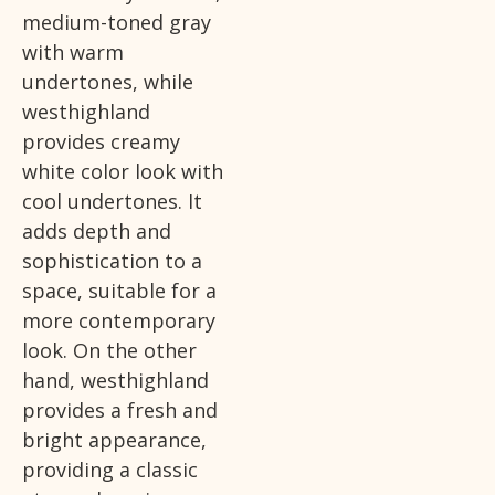
medium-toned gray
with warm
undertones, while
westhighland
provides creamy
white color look with
cool undertones. It
adds depth and
sophistication to a
space, suitable for a
more contemporary
look. On the other
hand, westhighland
provides a fresh and
bright appearance,
providing a classic