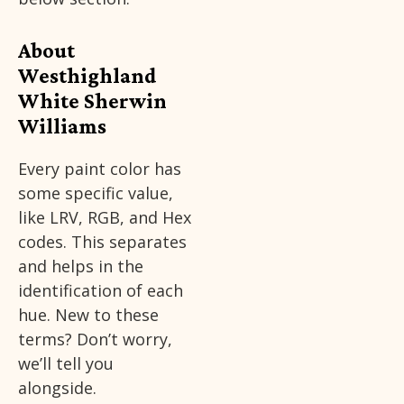
About
Westhighland
White Sherwin
Williams
Every paint color has
some specific value,
like LRV, RGB, and Hex
codes. This separates
and helps in the
identification of each
hue. New to these
terms? Don’t worry,
we’ll tell you
alongside.