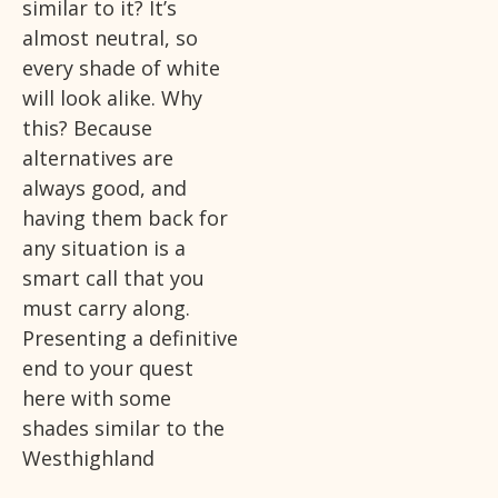
similar to it? It’s
almost neutral, so
every shade of white
will look alike. Why
this? Because
alternatives are
always good, and
having them back for
any situation is a
smart call that you
must carry along.
Presenting a definitive
end to your quest
here with some
shades similar to the
Westhighland