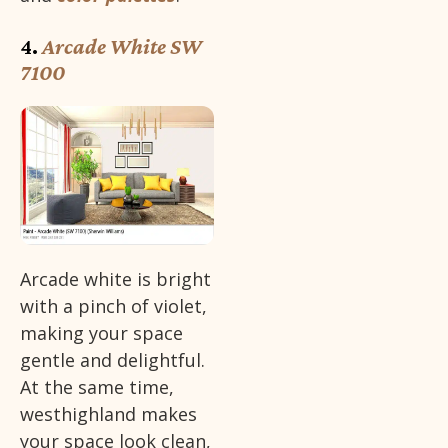
4.
Arcade White SW
7100
Arcade white is bright
with a pinch of violet,
making your space
gentle and delightful.
At the same time,
westhighland makes
your space look clean,