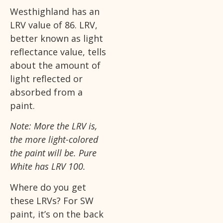
Westhighland has an
LRV value of 86. LRV,
better known as light
reflectance value, tells
about the amount of
light reflected or
absorbed from a
paint.
Note: More the LRV is,
the more light-colored
the paint will be. Pure
White has LRV 100.
Where do you get
these LRVs? For SW
paint, it’s on the back