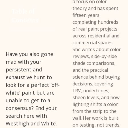
a focus on color
theory and has spent
Table of
fifteen years
Contents
completing hundreds
of real paint projects
across residential and
commercial spaces.
She writes about color
Have you also gone
reviews, side-by-side
mad with your
shade comparisons,
persistent and
and the practical
exhaustive hunt to
science behind buying
decisions, covering
look for a perfect ‘off-
LRV, undertones,
white’ paint but are
sheen levels, and how
unable to get to a
lighting shifts a color
consensus? End your
from the strip to the
search here with
wall. Her work is built
Westhighland White.
on testing, not trends.