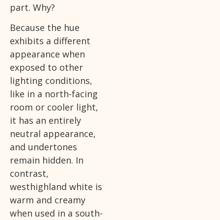
part. Why?
Because the hue
exhibits a different
appearance when
exposed to other
lighting conditions,
like in a north-facing
room or cooler light,
it has an entirely
neutral appearance,
and undertones
remain hidden. In
contrast,
westhighland white is
warm and creamy
when used in a south-