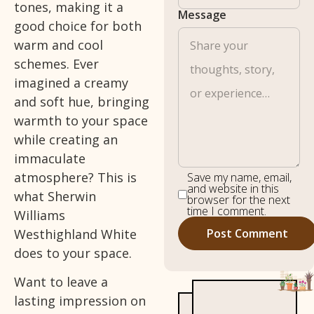
tones, making it a
Message
good choice for both
warm and cool
schemes. Ever
imagined a creamy
and soft hue, bringing
warmth to your space
while creating an
immaculate
atmosphere? This is
Save my name, email,
and website in this
what Sherwin
browser for the next
time I comment.
Williams
Westhighland White
does to your space.
Want to leave a
lasting impression on