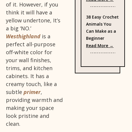
of it. However, if you
think it will have a
38 Easy Crochet
yellow undertone, It’s
Animals You
a big ‘NO.’
Can Make as a
Westhighland
is a
Beginner
perfect all-purpose
: 38 Eas
Read More →
off-white color for
your wall finishes,
trims, and kitchen
cabinets. It has a
creamy touch, like a
subtle
primer
,
providing warmth and
making your space
look pristine and
clean.