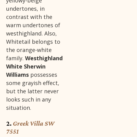
yellowy-beige
undertones, in
contrast with the
warm undertones of
westhighland. Also,
Whitetail belongs to
the orange-white
family.
Westhighland
White Sherwin
Williams
possesses
some grayish effect,
but the latter never
looks such in any
situation.
2.
Greek Villa SW
7551