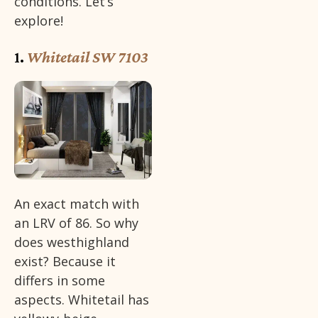
conditions. Let’s
explore!
1.
Whitetail SW 7103
An exact match with
an LRV of 86. So why
does westhighland
exist? Because it
differs in some
aspects. Whitetail has