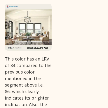
This color has an LRV
of 84 compared to the
previous color
mentioned in the
segment above i.e.,
86, which clearly
indicates its brighter
inclination. Also, the