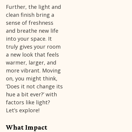
Further, the light and
clean finish bring a
sense of freshness
and breathe new life
into your space. It
truly gives your room
a new look that feels
warmer, larger, and
more vibrant. Moving
on, you might think,
‘Does it not change its
hue a bit ever?’ with
factors like light?
Let’s explore!
What Impact