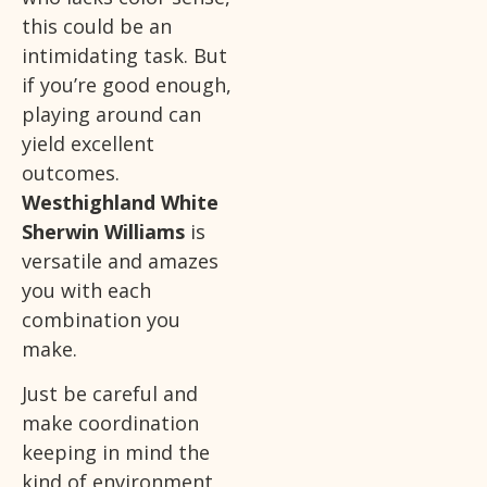
this could be an
intimidating task. But
if you’re good enough,
playing around can
yield excellent
outcomes.
Westhighland White
Sherwin Williams
is
versatile and amazes
you with each
combination you
make.
Just be careful and
make coordination
keeping in mind the
kind of environment