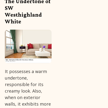
The Undertone of
SW
Westhighland
White
It possesses a warm
undertone,
responsible for its
creamy look. Also,
when on exterior
walls, it exhibits more