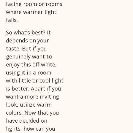
facing room or rooms
where warmer light
falls.
So what’s best? It
depends on your
taste. But if you
genuinely want to
enjoy this off-white,
using it in a room
with little or cool light
is better. Apart if you
want a more inviting
look, utilize warm
colors. Now that you
have decided on
lights, how can you