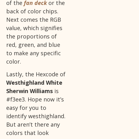
of the
fan deck
or the
back of color chips.
Next comes the RGB
value, which signifies
the proportions of
red, green, and blue
to make any specific
color.
Lastly, the Hexcode of
Westhighland White
Sherwin Williams
is
#f3ee3. Hope now it’s
easy for you to
identify westhighland.
But aren’t there any
colors that look